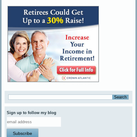
Sign up to follow my blog