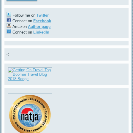
Follow me on
Twitter
Connect on
Facebook
Amazon
Author page
Connect on
LinkedIn
<