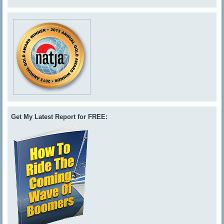
Get My Latest Report for FREE: