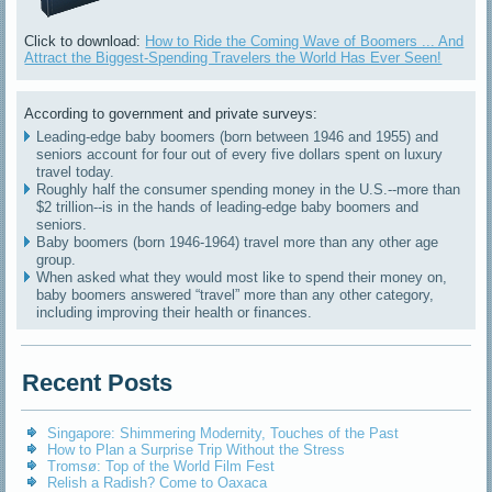
Click to download:
How to Ride the Coming Wave of Boomers ... And
Attract the Biggest-Spending Travelers the World Has Ever Seen!
According to government and private surveys:
Leading-edge baby boomers (born between 1946 and 1955) and
seniors account for four out of every five dollars spent on luxury
travel today.
Roughly half the consumer spending money in the U.S.--more than
$2 trillion--is in the hands of leading-edge baby boomers and
seniors.
Baby boomers (born 1946-1964) travel more than any other age
group.
When asked what they would most like to spend their money on,
baby boomers answered “travel” more than any other category,
including improving their health or finances.
Recent Posts
Singapore: Shimmering Modernity, Touches of the Past
How to Plan a Surprise Trip Without the Stress
Tromsø: Top of the World Film Fest
Relish a Radish? Come to Oaxaca