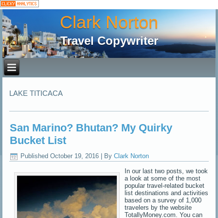
Clark Norton
Travel Copywriter
LAKE TITICACA
San Marino? Bhutan? My Quirky
Bucket List
Published
October 19, 2016
|
By
Clark Norton
In our last two posts, we took
a look at some of the most
popular travel-related bucket
list destinations and activities
based on a survey of 1,000
travelers by the website
TotallyMoney.com. You can