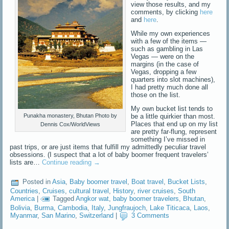
view those results, and my
comments, by clicking
here
and
here
.
While my own experiences
with a few of the items —
such as gambling in Las
Vegas — were on the
margins (in the case of
Vegas, dropping a few
quarters into slot machines),
I had pretty much done all
those on the list.
My own bucket list tends to
be a little quirkier than most.
Punakha monastery, Bhutan Photo by
Places that end up on my list
Dennis Cox/WorldViews
are pretty far-flung, represent
something I’ve missed in
past trips, or are just items that fulfill my admittedly peculiar travel
obsessions. (I suspect that a lot of baby boomer frequent travelers’
lists are…
Continue reading
→
Posted in
Asia
,
Baby boomer travel
,
Boat travel
,
Bucket Lists
,
Countries
,
Cruises
,
cultural travel
,
History
,
river cruises
,
South
America
|
Tagged
Angkor wat
,
baby boomer travelers
,
Bhutan
,
Bolivia
,
Burma
,
Cambodia
,
Italy
,
Jungfraujoch
,
Lake Titicaca
,
Laos
,
Myanmar
,
San Marino
,
Switzerland
|
3 Comments