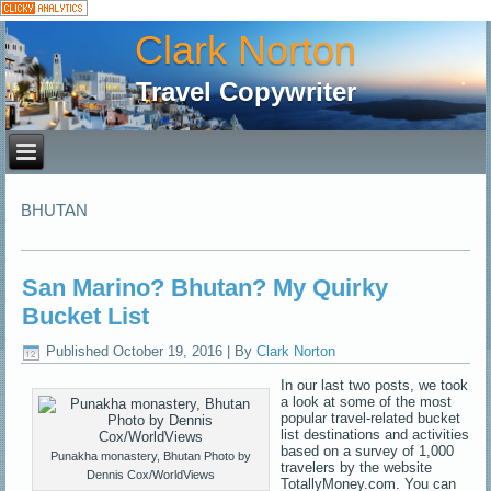
Clark Norton
Travel Copywriter
BHUTAN
San Marino? Bhutan? My Quirky
Bucket List
Published
October 19, 2016
|
By
Clark Norton
In our last two posts, we took
a look at some of the most
popular travel-related bucket
list destinations and activities
based on a survey of 1,000
Punakha monastery, Bhutan Photo by
travelers by the website
Dennis Cox/WorldViews
TotallyMoney.com. You can