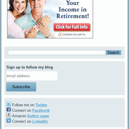
Sign up to follow my blog
Follow me on
Twitter
Connect on
Facebook
Amazon
Author page
Connect on
LinkedIn