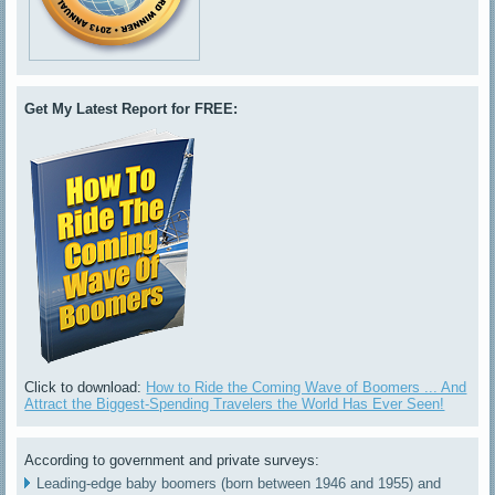
Get My Latest Report for FREE:
Click to download:
How to Ride the Coming Wave of Boomers ... And
Attract the Biggest-Spending Travelers the World Has Ever Seen!
According to government and private surveys:
Leading-edge baby boomers (born between 1946 and 1955) and