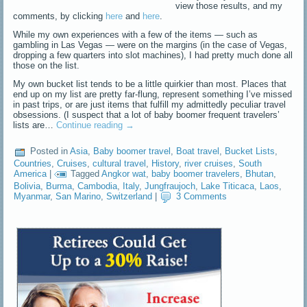
view those results, and my
comments, by clicking
here
and
here
.
While my own experiences with a few of the items — such as
gambling in Las Vegas — were on the margins (in the case of Vegas,
dropping a few quarters into slot machines), I had pretty much done all
those on the list.
My own bucket list tends to be a little quirkier than most. Places that
end up on my list are pretty far-flung, represent something I’ve missed
in past trips, or are just items that fulfill my admittedly peculiar travel
obsessions. (I suspect that a lot of baby boomer frequent travelers’
lists are…
Continue reading
→
Posted in
Asia
,
Baby boomer travel
,
Boat travel
,
Bucket Lists
,
Countries
,
Cruises
,
cultural travel
,
History
,
river cruises
,
South
America
|
Tagged
Angkor wat
,
baby boomer travelers
,
Bhutan
,
Bolivia
,
Burma
,
Cambodia
,
Italy
,
Jungfraujoch
,
Lake Titicaca
,
Laos
,
Myanmar
,
San Marino
,
Switzerland
|
3 Comments