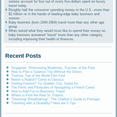
seniors account for four out of every five dollars spent on luxury
travel today.
Roughly half the consumer spending money in the U.S.--more than
$2 trillion--is in the hands of leading-edge baby boomers and
seniors.
Baby boomers (born 1946-1964) travel more than any other age
group.
When asked what they would most like to spend their money on,
baby boomers answered “travel” more than any other category,
including improving their health or finances.
Recent Posts
Singapore: Shimmering Modernity, Touches of the Past
How to Plan a Surprise Trip Without the Stress
Tromsø: Top of the World Film Fest
Relish a Radish? Come to Oaxaca
Feeling Festive? Try Quebec City, Santa Fe
The Perils and Pleasures of Navigating a French Canal
How to Add Fun to Business Travel
Where to Find the Real St. Patrick
“Stunning! Breathtaking!”: The Chatbot’s Guide to Portugal
Traveling with a Disability? Here are 5 Tips