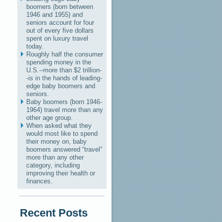
boomers (born between
1946 and 1955) and
seniors account for four
out of every five dollars
spent on luxury travel
today.
Roughly half the consumer
spending money in the
U.S.--more than $2 trillion-
-is in the hands of leading-
edge baby boomers and
seniors.
Baby boomers (born 1946-
1964) travel more than any
other age group.
When asked what they
would most like to spend
their money on, baby
boomers answered “travel”
more than any other
category, including
improving their health or
finances.
Recent Posts