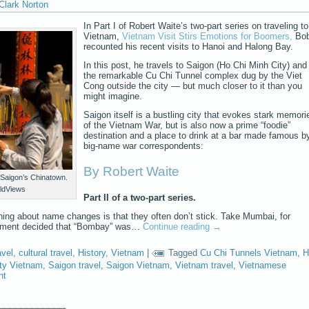
Clark Norton
In Part I of Robert Waite’s two-part series on traveling to
Vietnam,
Vietnam Visit Stirs Emotions for Boomers,
Bo
recounted his recent visits to Hanoi and Halong Bay.
In this post, he travels to Saigon (Ho Chi Minh City) and
the remarkable Cu Chi Tunnel complex dug by the Viet
Cong outside the city — but much closer to it than you
might imagine.
Saigon itself is a bustling city that evokes stark memori
of the Vietnam War, but is also now a prime “foodie”
destination and a place to drink at a bar made famous b
big-name war correspondents:
By Robert Waite
Saigon’s Chinatown.
ldViews
Part II of a two-part series.
hing about name changes is that they often don’t stick. Take Mumbai, for
rnment decided that “Bombay” was…
Continue reading
→
avel
,
cultural travel
,
History
,
Vietnam
|
Tagged
Cu Chi Tunnels Vietnam
,
H
ty Vietnam
,
Saigon travel
,
Saigon Vietnam
,
Vietnam travel
,
Vietnamese
nt