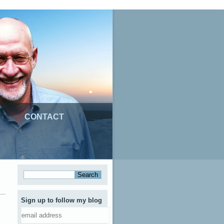
CONTACT
Sign up to follow my blog