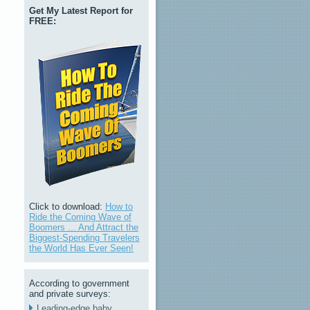
Get My Latest Report for
FREE:
Click to download:
How to
Ride the Coming Wave of
Boomers ... And Attract the
Biggest-Spending Travelers
the World Has Ever Seen!
According to government
and private surveys:
Leading-edge baby