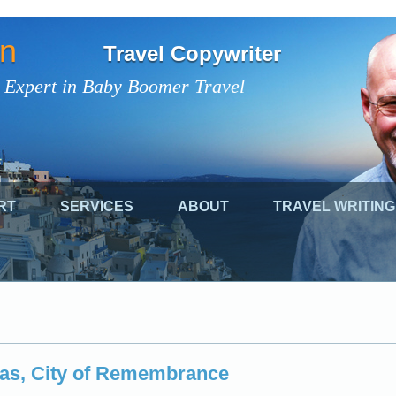
on
Travel Copywriter
 Expert in Baby Boomer Travel
RT
SERVICES
ABOUT
TRAVEL WRITING
pas, City of Remembrance