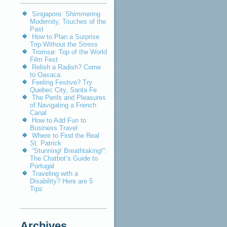
Singapore: Shimmering
Modernity, Touches of the
Past
How to Plan a Surprise
Trip Without the Stress
Tromsø: Top of the World
Film Fest
Relish a Radish? Come
to Oaxaca
Feeling Festive? Try
Quebec City, Santa Fe
The Perils and Pleasures
of Navigating a French
Canal
How to Add Fun to
Business Travel
Where to Find the Real
St. Patrick
“Stunning! Breathtaking!”:
The Chatbot’s Guide to
Portugal
Traveling with a
Disability? Here are 5
Tips
Archives