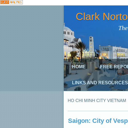
Clark Nort
The
HOME
FREE REPO
LINKS AND RESOURCES
HO CHI MINH CITY VIETNAM
Saigon: City of Ves