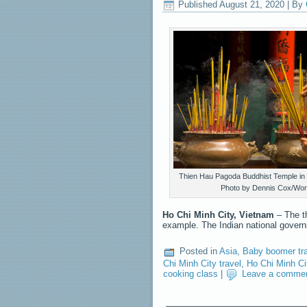
Published
August 21, 2020
|
By
Thien Hau Pagoda Buddhist Temple in 
Photo by Dennis Cox/Wor
Ho Chi Minh City, Vietnam
– The t
example. The Indian national gove
Posted in
Asia
,
Baby boomer tr
Chi Minh City travel
,
Ho Chi Minh Ci
cooking class
|
Leave a comme