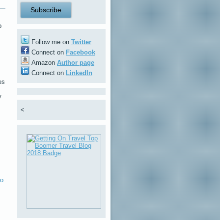
b
Follow me on
Twitter
Connect on
Facebook
Amazon
Author page
Connect on
LinkedIn
es
y
<
o