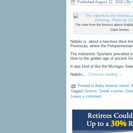
Published
August 12, 2016
|
By
The view from the fortress above Nafplio
Clark Norton
Nafplio is about a two-hour drive fr
Peninsula, where the Peloponnesian 
The militaristic Spartans prevailed 
blow to the golden age of ancient G
It was kind of like the Michigan St
Nafplio,…
Continue reading
→
Posted in
Baby boomer travel
,
Tagged
Greece
,
Greek cuisine
,
Gree
Leave a comment