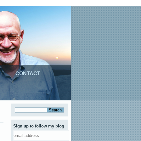
CONTACT
Sign up to follow my blog