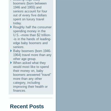
boomers (born between
1946 and 1955) and
seniors account for four
out of every five dollars
spent on luxury travel
today.
Roughly half the consumer
spending money in the
U.S.--more than $2 trillion-
-is in the hands of leading-
edge baby boomers and
seniors.
Baby boomers (born 1946-
1964) travel more than any
other age group.
When asked what they
would most like to spend
their money on, baby
boomers answered “travel”
more than any other
category, including
improving their health or
finances.
Recent Posts