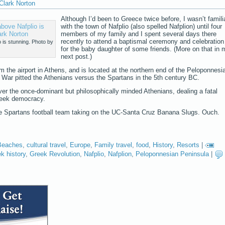
Clark Norton
Although I’d been to Greece twice before, I wasn’t famili
with the town of Nafplio (also spelled Nafplion) until four
members of my family and I spent several days there
recently to attend a baptismal ceremony and celebration
 is stunning. Photo by
for the baby daughter of some friends. (More on that in 
next post.)
om the airport in Athens, and is located at the northern end of the Peloponnesi
War pitted the Athenians versus the Spartans in the 5th century BC.
over the once-dominant but philosophically minded Athenians, dealing a fatal
reek democracy.
ate Spartans football team taking on the UC-Santa Cruz Banana Slugs. Ouch.
Beaches
,
cultural travel
,
Europe
,
Family travel
,
food
,
History
,
Resorts
|
k history
,
Greek Revolution
,
Nafplio
,
Nafplion
,
Peloponnesian Peninsula
|