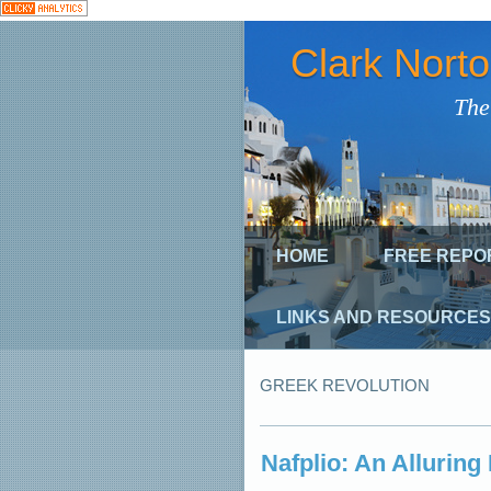
Clark Nort
The
HOME
FREE REPO
LINKS AND RESOURCES
GREEK REVOLUTION
Nafplio: An Allurin