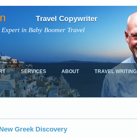
on
Travel Copywriter
 Expert in Baby Boomer Travel
RT
SERVICES
ABOUT
TRAVEL WRITING
g New Greek Discovery