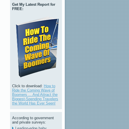
Get My Latest Report for
FREE:
Click to download:
How to
Ride the Coming Wave of
Boomers ... And Attract the
Biggest-Spending Travelers
the World Has Ever Seen!
According to government
and private surveys:
Leading-edge baby