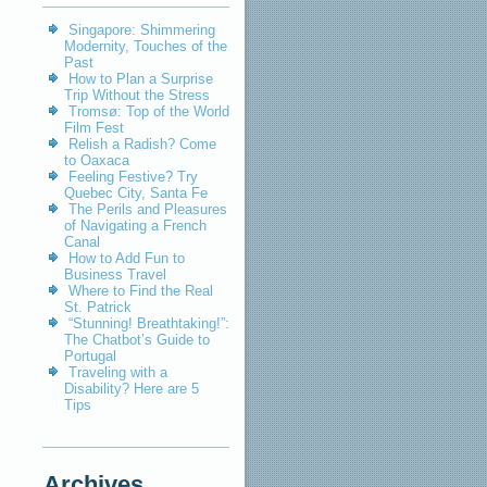
Singapore: Shimmering
Modernity, Touches of the
Past
How to Plan a Surprise
Trip Without the Stress
Tromsø: Top of the World
Film Fest
Relish a Radish? Come
to Oaxaca
Feeling Festive? Try
Quebec City, Santa Fe
The Perils and Pleasures
of Navigating a French
Canal
How to Add Fun to
Business Travel
Where to Find the Real
St. Patrick
“Stunning! Breathtaking!”:
The Chatbot’s Guide to
Portugal
Traveling with a
Disability? Here are 5
Tips
Archives