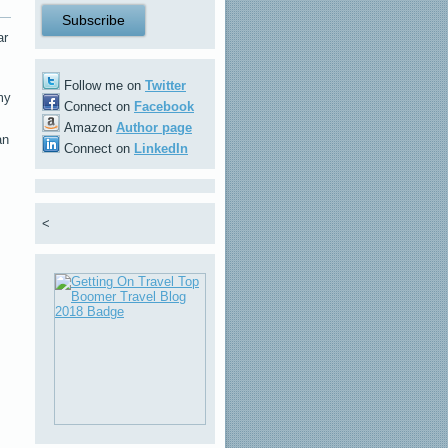
ar
Follow me on
Twitter
my
Connect on
Facebook
Amazon
Author page
an
Connect on
LinkedIn
<