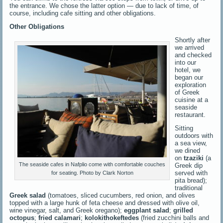
the entrance. We chose the latter option — due to lack of time, of
course, including cafe sitting and other obligations.
Other Obligations
Shortly after
we arrived
and checked
into our
hotel, we
began our
exploration
of Greek
cuisine at a
seaside
restaurant.
Sitting
outdoors with
a sea view,
we dined
on
tzaziki
(a
The seaside cafes in Nafplio come with comfortable couches
Greek dip
served with
for seating. Photo by Clark Norton
pita bread);
traditional
Greek salad
(tomatoes, sliced cucumbers, red onion, and olives
topped with a large hunk of feta cheese and dressed with olive oil,
wine vinegar, salt, and Greek oregano);
eggplant salad
;
grilled
octopus
;
fried calamari
;
kolokithokeftedes
(fried zucchini balls and