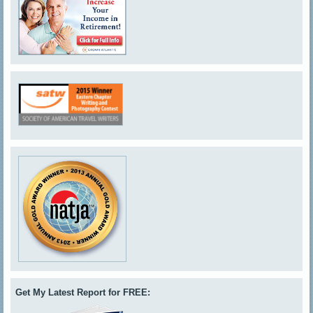
Get My Latest Report for FREE: