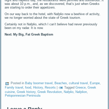
flight and napless day, the restaurants were jammed and boisterous..It
was about 10 p.m., and, as we discovered, that’s just when Greeks
are starting to order their appetizers.
On our way back to the hotel, with Nafplio now a beehive of activity,
we no longer worried about the state of Greek tourism.
Certainly not in Nafplio, which I can’t believe had never previously
been on my radar. It is now.
Next: My Big, Fat Greek Baptism
Posted in
Baby boomer travel
,
Beaches
,
cultural travel
,
Europe
,
Family travel
,
food
,
History
,
Resorts
|
Tagged
Greece
,
Greek
cuisine
,
Greek history
,
Greek Revolution
,
Nafplio
,
Nafplion
,
Peloponnesian Peninsula