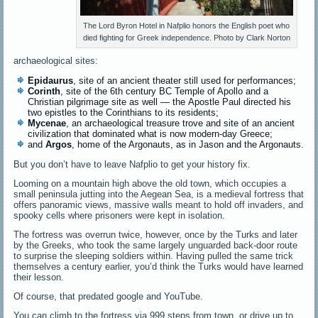
The Lord Byron Hotel in Nafplio honors the English poet who
died fighting for Greek independence. Photo by Clark Norton
archaeological sites:
Epidaurus
, site of an ancient theater still used for performances;
Corinth
, site of the 6th century BC Temple of Apollo and a
Christian pilgrimage site as well — the Apostle Paul directed his
two epistles to the Corinthians to its residents;
Mycenae
, an archaeological treasure trove and site of an ancient
civilization that dominated what is now modern-day Greece;
and
Argos
,
home of the Argonauts, as in Jason and the Argonauts.
But you don’t have to leave Nafplio to get your history fix.
Looming on a mountain high above the old town, which occupies a
small peninsula jutting into the Aegean Sea, is a medieval fortress that
offers panoramic views, massive walls meant to hold off invaders, and
spooky cells where prisoners were kept in isolation.
The fortress was overrun twice, however, once by the Turks and later
by the Greeks, who took the same largely unguarded back-door route
to surprise the sleeping soldiers within. Having pulled the same trick
themselves a century earlier, you’d think the Turks would have learned
their lesson.
Of course, that predated google and YouTube.
You can climb to the fortress via 999 steps from town, or drive up to