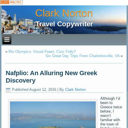
Clark Norton
Travel Copywriter
«
Rio Olympics: Visual Feast, Civic Folly?
Six Great Day Trips From Charlottesville, VA
»
Nafplio: An Alluring New Greek
Discovery
Published
August 12, 2016
|
By
Clark Norton
Although I’d
been to
Greece twice
before, I
wasn’t
familiar with
the town of