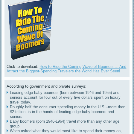
Click to download:
How to Ride the Coming Wave of Boomers ... And
Attract the Biggest-Spending Travelers the World Has Ever Seen!
According to government and private surveys:
Leading-edge baby boomers (born between 1946 and 1955) and
seniors account for four out of every five dollars spent on luxury
travel today.
Roughly half the consumer spending money in the U.S.--more than
$2 trillion--is in the hands of leading-edge baby boomers and
seniors.
Baby boomers (born 1946-1964) travel more than any other age
group.
When asked what they would most like to spend their money on,