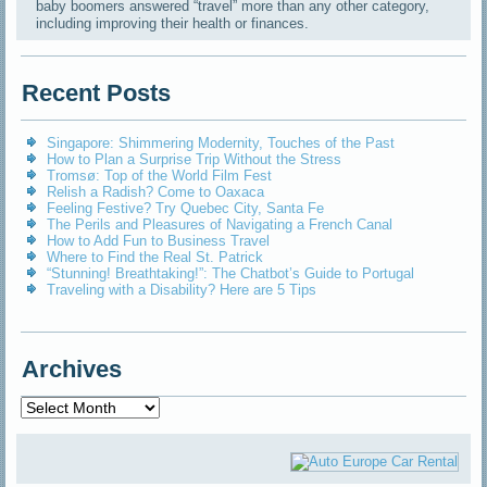
baby boomers answered “travel” more than any other category,
including improving their health or finances.
Recent Posts
Singapore: Shimmering Modernity, Touches of the Past
How to Plan a Surprise Trip Without the Stress
Tromsø: Top of the World Film Fest
Relish a Radish? Come to Oaxaca
Feeling Festive? Try Quebec City, Santa Fe
The Perils and Pleasures of Navigating a French Canal
How to Add Fun to Business Travel
Where to Find the Real St. Patrick
“Stunning! Breathtaking!”: The Chatbot’s Guide to Portugal
Traveling with a Disability? Here are 5 Tips
Archives
Archives