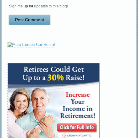
Sign me up for updates to this blog!