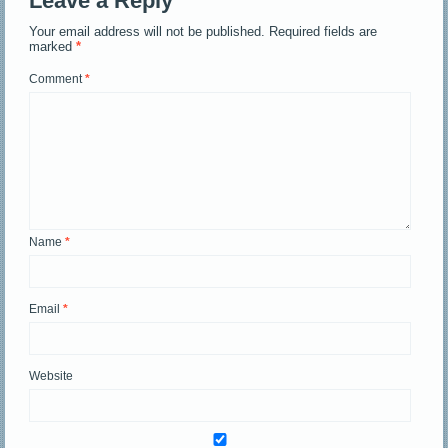
Leave a Reply
Your email address will not be published.
Required fields are
marked
*
Comment
*
Name
*
Email
*
Website