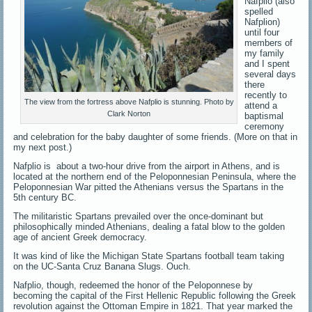
Nafplio (also
spelled
Nafplion)
until four
members of
my family
and I spent
several days
there
recently to
The view from the fortress above Nafplio is stunning. Photo by
attend a
Clark Norton
baptismal
ceremony
and celebration for the baby daughter of some friends. (More on that in
my next post.)
Nafplio is about a two-hour drive from the airport in Athens, and is
located at the northern end of the Peloponnesian Peninsula, where the
Peloponnesian War pitted the Athenians versus the Spartans in the
5th century BC.
The militaristic Spartans prevailed over the once-dominant but
philosophically minded Athenians, dealing a fatal blow to the golden
age of ancient Greek democracy.
It was kind of like the Michigan State Spartans football team taking
on the UC-Santa Cruz Banana Slugs. Ouch.
Nafplio, though, redeemed the honor of the Peloponnese by
becoming the capital of the First Hellenic Republic following the Greek
revolution against the Ottoman Empire in 1821. That year marked the