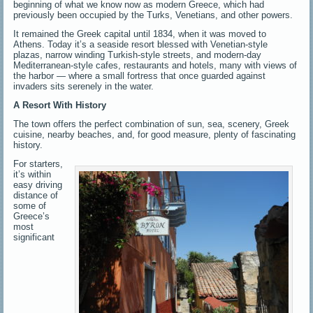
beginning of what we know now as modern Greece, which had
previously been occupied by the Turks, Venetians, and other powers.
It remained the Greek capital until 1834, when it was moved to
Athens. Today it’s a seaside resort blessed with Venetian-style
plazas, narrow winding Turkish-style streets, and modern-day
Mediterranean-style cafes, restaurants and hotels, many with views of
the harbor — where a small fortress that once guarded against
invaders sits serenely in the water.
A Resort With History
The town offers the perfect combination of sun, sea, scenery, Greek
cuisine, nearby beaches, and, for good measure, plenty of fascinating
history.
For starters,
it’s within
easy driving
distance of
some of
Greece’s
most
significant