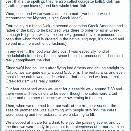
yes, that’s the spelling; they’re also called courgette balls);
dolmas
(stuffed grape leaves), and tiny whole
fried fish
.
Wine, beer, and water were also consumed. (For beer, I would
recommend the
Mythos
, a nice Greek lager.)
Fortunately our friend Nick, a second generation Greek-American and
father of the baby to be baptized, was there to order for us in Greek,
although English is widely spoken. (My general travel experience has
been that when food is ordered in the native language, it’s cooked and
served in a more authentic fashion.)
In any event, the food was delicious. I was especially fond of
the kolokithokeftedes, though, since I couldn’t pronounce it, I couldn’t
really compliment the chef.
Since we’d had no lunch after flying into Athens and driving straight to
Nafplio, we ate quite early, around 5:30 p.m. The restaurants and even
most of the cafes were all deserted at that hour, and we feared that
Greek tourism was really hurting.
Our fear deepened when we went for a seaside walk around 7:30 and
there were still few diners to be seen, though the cafes were a tad
busier and a number of people were swimming in the sea.
Then, when we returned from our walk at 9 p.m., near sunset, the
seaside promenade was swarming with people strolling, the cafes
were hopping and the restaurants were starting to fill.
We stopped at a cafe for a drink to enjoy the passing scene, and by
the time we were ready to pass out from sleepiness after our overnight