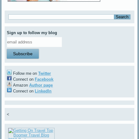
Sign up to follow my blog
Follow me on
Twitter
Connect on
Facebook
Amazon
Author page
Connect on
LinkedIn
<