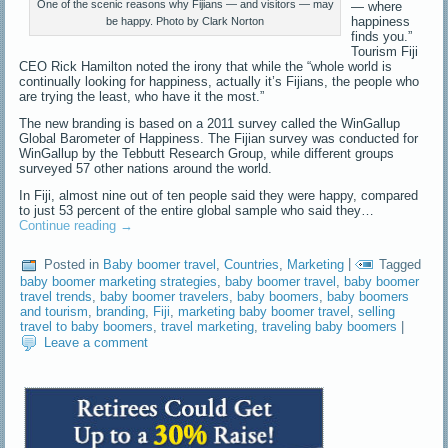
One of the scenic reasons why Fijians — and visitors — may
— where
happiness
be happy. Photo by Clark Norton
finds you.”
Tourism Fiji
CEO Rick Hamilton noted the irony that while the “whole world is
continually looking for happiness, actually it’s Fijians, the people who
are trying the least, who have it the most.”
The new branding is based on a 2011 survey called the WinGallup
Global Barometer of Happiness. The Fijian survey was conducted for
WinGallup by the Tebbutt Research Group, while different groups
surveyed 57 other nations around the world.
In Fiji, almost nine out of ten people said they were happy, compared
to just 53 percent of the entire global sample who said they…
Continue reading
→
Posted in
Baby boomer travel
,
Countries
,
Marketing
|
Tagged
baby boomer marketing strategies
,
baby boomer travel
,
baby boomer
travel trends
,
baby boomer travelers
,
baby boomers
,
baby boomers
and tourism
,
branding
,
Fiji
,
marketing baby boomer travel
,
selling
travel to baby boomers
,
travel marketing
,
traveling baby boomers
|
Leave a comment