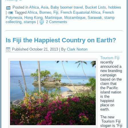
Posted in
Africa
,
Asia
,
Baby boomer travel
,
Bucket Lists
,
hobbies
|
Tagged
Africa
,
Borneo
,
Fiji
,
French Equatorial Africa
,
French
Polynesia
,
Hong Kong
,
Martinique
,
Mozambique
,
Sarawak
,
stamp
collecting
,
stamps
|
2 Comments
Is Fiji the Happiest Country on Earth?
Published
October 21, 2013
|
By
Clark Norton
Tourism Fiji
recently
announced a
new branding
campaign
based on the
claim that
the Pacific
island nation
is the
happiest
place on
earth.
The new
Tourism Fiji
slogan is “Fiji