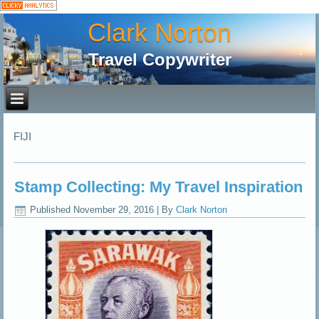
Clark Norton
Travel Copywriter
FIJI
Stamp Collecting: My Travel Inspiration
Published
November 29, 2016
|
By
Clark Norton