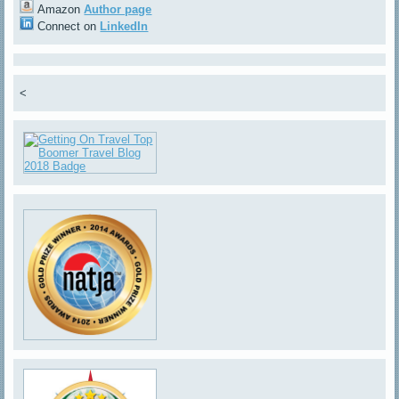
Amazon
Author page
Connect on
LinkedIn
<