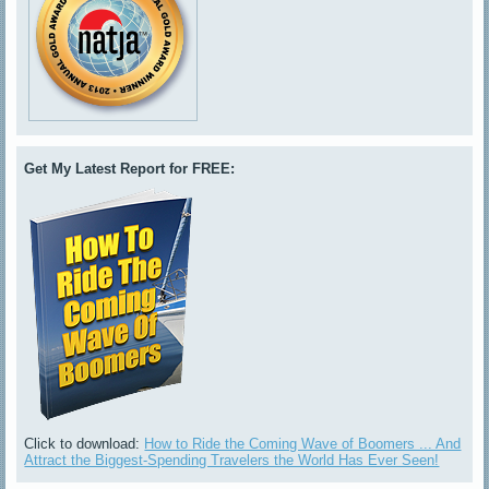
Get My Latest Report for FREE:
Click to download:
How to Ride the Coming Wave of Boomers ... And
Attract the Biggest-Spending Travelers the World Has Ever Seen!