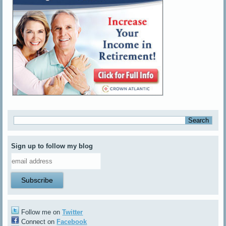
Sign up to follow my blog
Follow me on
Twitter
Connect on
Facebook