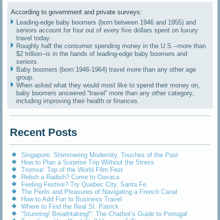
According to government and private surveys:
Leading-edge baby boomers (born between 1946 and 1955) and
seniors account for four out of every five dollars spent on luxury
travel today.
Roughly half the consumer spending money in the U.S.--more than
$2 trillion--is in the hands of leading-edge baby boomers and
seniors.
Baby boomers (born 1946-1964) travel more than any other age
group.
When asked what they would most like to spend their money on,
baby boomers answered “travel” more than any other category,
including improving their health or finances.
Recent Posts
Singapore: Shimmering Modernity, Touches of the Past
How to Plan a Surprise Trip Without the Stress
Tromsø: Top of the World Film Fest
Relish a Radish? Come to Oaxaca
Feeling Festive? Try Quebec City, Santa Fe
The Perils and Pleasures of Navigating a French Canal
How to Add Fun to Business Travel
Where to Find the Real St. Patrick
“Stunning! Breathtaking!”: The Chatbot’s Guide to Portugal