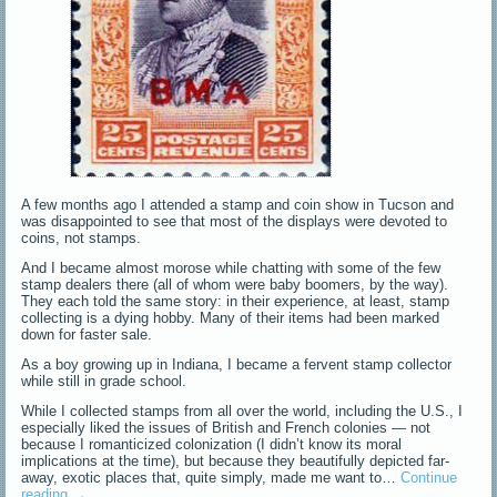
A few months ago I attended a stamp and coin show in Tucson and
was disappointed to see that most of the displays were devoted to
coins, not stamps.
And I became almost morose while chatting with some of the few
stamp dealers there (all of whom were baby boomers, by the way).
They each told the same story: in their experience, at least, stamp
collecting is a dying hobby. Many of their items had been marked
down for faster sale.
As a boy growing up in Indiana, I became a fervent stamp collector
while still in grade school.
While I collected stamps from all over the world, including the U.S., I
especially liked the issues of British and French colonies — not
because I romanticized colonization (I didn’t know its moral
implications at the time), but because they beautifully depicted far-
away, exotic places that, quite simply, made me want to…
Continue
reading
→