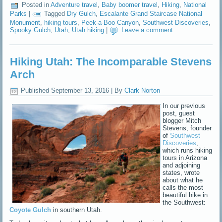
Posted in
Adventure travel
,
Baby boomer travel
,
Hiking
,
National
Parks
|
Tagged
Dry Gulch
,
Escalante Grand Staircase National
Monument
,
hiking tours
,
Peek-a-Boo Canyon
,
Southwest Discoveries
,
Spooky Gulch
,
Utah
,
Utah hiking
|
Leave a comment
Hiking Utah: The Incomparable Stevens
Arch
Published
September 13, 2016
|
By
Clark Norton
In our previous
post, guest
blogger Mitch
Stevens, founder
of
Southwest
Discoveries
,
which runs hiking
tours in Arizona
and adjoining
states, wrote
about what he
calls the most
beautiful hike in
the Southwest:
Coyote Gulch
in southern Utah.