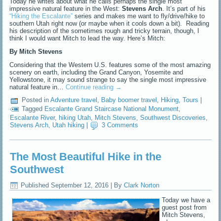
Today he writes about what he calls perhaps the single most
impressive natural feature in the West:
Stevens Arch
. It’s part of his
“Hiking the Escalante”
series and makes me want to fly/drive/hike to
southern Utah right now (or maybe when it cools down a bit). Reading
his description of the sometimes rough and tricky terrain, though, I
think I would want Mitch to lead the way. Here’s Mitch:
By Mitch Stevens
Considering that the Western U.S. features some of the most amazing
scenery on earth, including the Grand Canyon, Yosemite and
Yellowstone, it may sound strange to say the single most impressive
natural feature in…
Continue reading
→
Posted in
Adventure travel
,
Baby boomer travel
,
Hiking
,
Tours
|
Tagged
Escalante Grand Staircase National Monument
,
Escalante River
,
hiking Utah
,
Mitch Stevens
,
Southwest Discoveries
,
Stevens Arch
,
Utah hiking
|
3 Comments
The Most Beautiful Hike in the
Southwest
Published
September 12, 2016
|
By
Clark Norton
Today we have a
guest post from
Mitch Stevens,