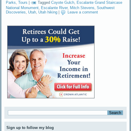
Parks
,
Tours
|
Tagged
Coyote Gulch
,
Escalante Grand Staircase
National Monument
,
Escalante River
,
Mitch Stevens
,
Southwest
Discoveries
,
Utah
,
Utah hiking
|
Leave a comment
Sign up to follow my blog