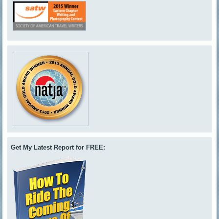
Get My Latest Report for FREE: