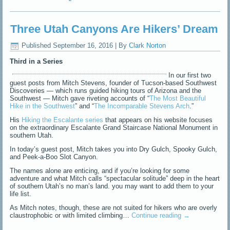
Three Utah Canyons Are Hikers’ Dream
Published
September 16, 2016
|
By
Clark Norton
Third in a Series
In our first two
guest posts from Mitch Stevens, founder of Tucson-based Southwest
Discoveries — which runs guided hiking tours of Arizona and the
Southwest — Mitch gave riveting accounts of “
The Most Beautiful
Hike in the Southwest
” and “
The Incomparable Stevens Arch
.”
His
Hiking the Escalante series
that appears on his website focuses
on the extraordinary Escalante Grand Staircase National Monument in
southern Utah.
In today’s guest post, Mitch takes you into Dry Gulch, Spooky Gulch,
and Peek-a-Boo Slot Canyon.
The names alone are enticing, and if you’re looking for some
adventure and what Mitch calls “spectacular solitude” deep in the heart
of southern Utah’s no man’s land. you may want to add them to your
life list.
As Mitch notes, though, these are not suited for hikers who are overly
claustrophobic or with limited climbing…
Continue reading
→