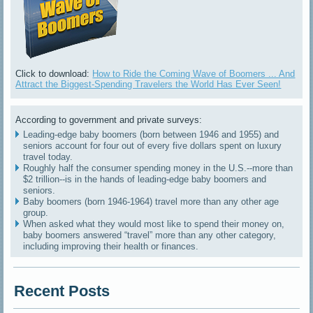
Click to download:
How to Ride the Coming Wave of Boomers ... And
Attract the Biggest-Spending Travelers the World Has Ever Seen!
According to government and private surveys:
Leading-edge baby boomers (born between 1946 and 1955) and
seniors account for four out of every five dollars spent on luxury
travel today.
Roughly half the consumer spending money in the U.S.--more than
$2 trillion--is in the hands of leading-edge baby boomers and
seniors.
Baby boomers (born 1946-1964) travel more than any other age
group.
When asked what they would most like to spend their money on,
baby boomers answered “travel” more than any other category,
including improving their health or finances.
Recent Posts