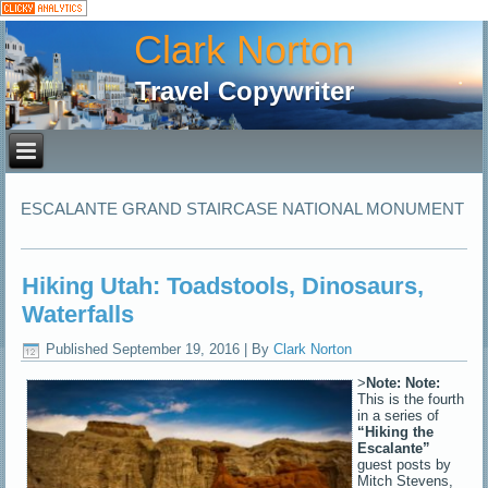
Clark Norton
Travel Copywriter
ESCALANTE GRAND STAIRCASE NATIONAL MONUMENT
Hiking Utah: Toadstools, Dinosaurs,
Waterfalls
Published
September 19, 2016
|
By
Clark Norton
>
Note:
Note:
This is the fourth
in a series of
“Hiking the
Escalante”
guest posts by
Mitch Stevens,