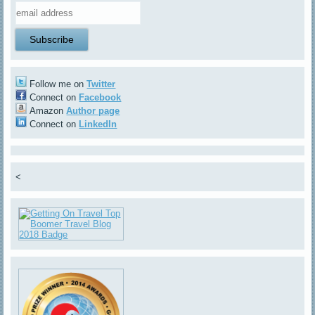
Follow me on
Twitter
Connect on
Facebook
Amazon
Author page
Connect on
LinkedIn
<