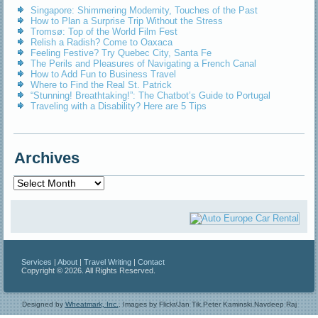
Singapore: Shimmering Modernity, Touches of the Past
How to Plan a Surprise Trip Without the Stress
Tromsø: Top of the World Film Fest
Relish a Radish? Come to Oaxaca
Feeling Festive? Try Quebec City, Santa Fe
The Perils and Pleasures of Navigating a French Canal
How to Add Fun to Business Travel
Where to Find the Real St. Patrick
“Stunning! Breathtaking!”: The Chatbot’s Guide to Portugal
Traveling with a Disability? Here are 5 Tips
Archives
Archives
Services
|
About
|
Travel Writing
|
Contact
Copyright © 2026. All Rights Reserved.
Designed by
Wheatmark, Inc.
.
Images by Flickr/Jan Tik,Peter Kaminski,Navdeep Raj