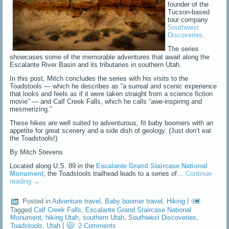
founder of the
Tucson-based
tour company
Southwest
Discoveries
.
The series
showcases some of the memorable adventures that await along the
Escalante River Basin and its tributaries in southern Utah.
In this post, Mitch concludes the series with his visits to the
Toadstools — which he describes as “a surreal and scenic experience
that looks and feels as if it were taken straight from a science fiction
movie” — and Calf Creek Falls, which he calls “awe-inspiring and
mesmerizing.”
These hikes are well suited to adventurous, fit baby boomers with an
appetite for great scenery and a side dish of geology. (Just don’t eat
the Toadstools!)
By Mitch Stevens
Located along U.S. 89 in the
Escalante Grand Staircase National
Monument
, the Toadstools trailhead leads to a series of…
Continue
reading
→
Posted in
Adventure travel
,
Baby boomer travel
,
Hiking
|
Tagged
Calf Creek Falls
,
Escalante Grand Staircase National
Monument
,
hiking Utah
,
southern Utah
,
Southwest Discoveries
,
Toadstools
,
Utah
|
2 Comments