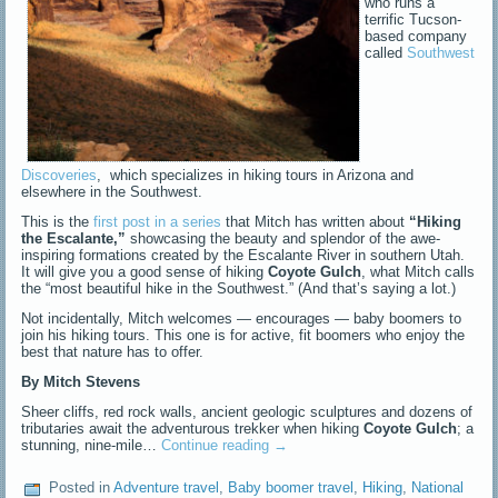
who runs a
terrific Tucson-
based company
called
Southwest
Discoveries
, which specializes in hiking tours in Arizona and
elsewhere in the Southwest.
This is the
first post in a series
that Mitch has written about
“Hiking
the Escalante,”
showcasing the beauty and splendor of the awe-
inspiring formations created by the Escalante River in southern Utah.
It will give you a good sense of hiking
Coyote Gulch
, what Mitch calls
the “most beautiful hike in the Southwest.” (And that’s saying a lot.)
Not incidentally, Mitch welcomes — encourages — baby boomers to
join his hiking tours. This one is for active, fit boomers who enjoy the
best that nature has to offer.
By Mitch Stevens
Sheer cliffs, red rock walls, ancient geologic sculptures and dozens of
tributaries await the adventurous trekker when hiking
Coyote Gulch
; a
stunning, nine-mile…
Continue reading
→
Posted in
Adventure travel
,
Baby boomer travel
,
Hiking
,
National