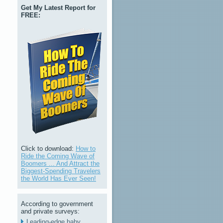
Get My Latest Report for
FREE:
Click to download:
How to
Ride the Coming Wave of
Boomers ... And Attract the
Biggest-Spending Travelers
the World Has Ever Seen!
According to government
and private surveys:
Leading-edge baby