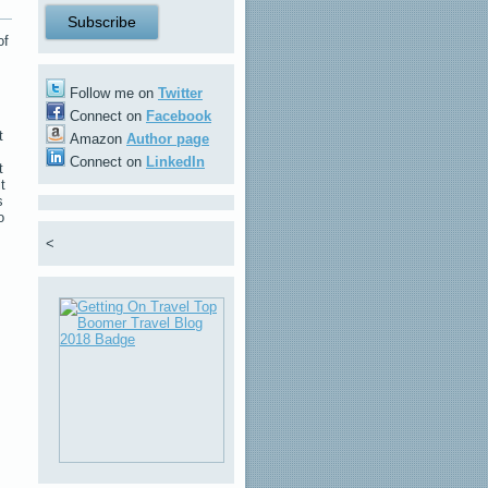
of
Follow me on
Twitter
Connect on
Facebook
t
Amazon
Author page
Connect on
LinkedIn
t
t
s
o
<