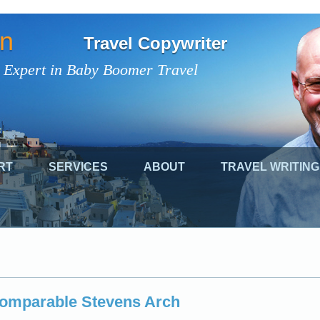
on
Travel Copywriter
 Expert in Baby Boomer Travel
RT
SERVICES
ABOUT
TRAVEL WRITING
comparable Stevens Arch