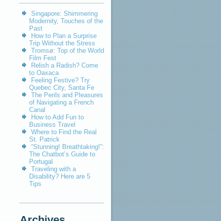
Singapore: Shimmering
Modernity, Touches of the
Past
How to Plan a Surprise
Trip Without the Stress
Tromsø: Top of the World
Film Fest
Relish a Radish? Come
to Oaxaca
Feeling Festive? Try
Quebec City, Santa Fe
The Perils and Pleasures
of Navigating a French
Canal
How to Add Fun to
Business Travel
Where to Find the Real
St. Patrick
“Stunning! Breathtaking!”:
The Chatbot’s Guide to
Portugal
Traveling with a
Disability? Here are 5
Tips
Archives