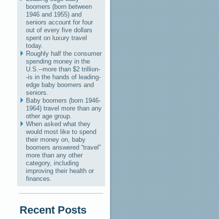
boomers (born between
1946 and 1955) and
seniors account for four
out of every five dollars
spent on luxury travel
today.
Roughly half the consumer
spending money in the
U.S.--more than $2 trillion-
-is in the hands of leading-
edge baby boomers and
seniors.
Baby boomers (born 1946-
1964) travel more than any
other age group.
When asked what they
would most like to spend
their money on, baby
boomers answered “travel”
more than any other
category, including
improving their health or
finances.
Recent Posts