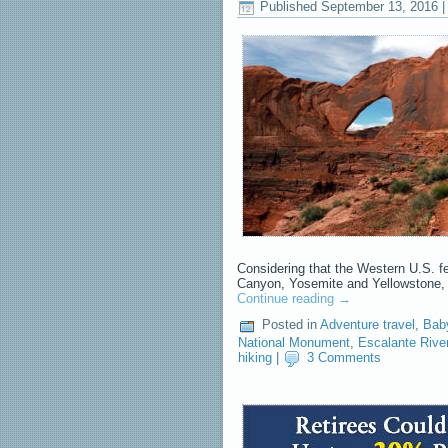
Published
September 13, 2016
Considering that the Western U.S. f
Canyon, Yosemite and Yellowstone, i
Continue reading
→
Posted in
Adventure travel
,
Bab
National Monument
,
Escalante Rive
hiking
|
3 Comments