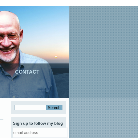
CONTACT
Sign up to follow my blog