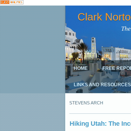
Clark Nort
The
HOME
FREE REPO
LINKS AND RESOURCES
STEVENS ARCH
Hiking Utah: The In