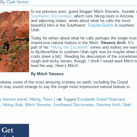
|
By
Clark Norton
In our previous post, guest blogger Mitch Stevens, founder 
Southwest Discoveries
, which runs hiking tours in Arizona
and adjoining states, wrote about what he calls the most
beautiful hike in the Southwest:
Coyote Gulch
in southern
Utah.
Today he writes about what he calls perhaps the single mos
impressive natural feature in the West:
Stevens Arch
. It’s
part of his
“Hiking the Escalante”
series and makes me wan
to fly/drive/hike to southern Utah right now (or maybe when i
cools down a bit). Reading his description of the sometime
rough and tricky terrain, though, I think I would want Mitch t
lead the way. Here’s Mitch:
By Mitch Stevens
eatures some of the most amazing scenery on earth, including the Grand
t may sound strange to say the single most impressive natural feature in…
y boomer travel
,
Hiking
,
Tours
|
Tagged
Escalante Grand Staircase
r
,
hiking Utah
,
Mitch Stevens
,
Southwest Discoveries
,
Stevens Arch
,
Utah