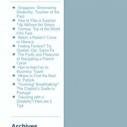
Singapore: Shimmering
Modernity, Touches of the
Past
How to Plan a Surprise
Trip Without the Stress
Tromsø: Top of the World
Film Fest
Relish a Radish? Come
to Oaxaca
Feeling Festive? Try
Quebec City, Santa Fe
The Perils and Pleasures
of Navigating a French
Canal
How to Add Fun to
Business Travel
Where to Find the Real
St. Patrick
“Stunning! Breathtaking!”:
The Chatbot’s Guide to
Portugal
Traveling with a
Disability? Here are 5
Tips
Archives