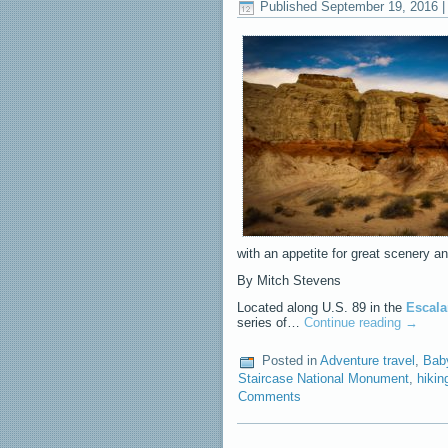
Published
September 19, 2016
with an appetite for great scenery an
By Mitch Stevens
Located along U.S. 89 in the
Escala
series of…
Continue reading
→
Posted in
Adventure travel
,
Bab
Staircase National Monument
,
hikin
Comments