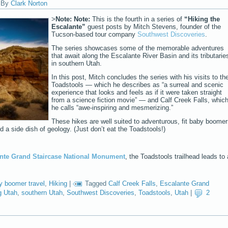
|
By
Clark Norton
>
Note:
Note:
This is the fourth in a series of
“Hiking the
Escalante”
guest posts by Mitch Stevens, founder of the
Tucson-based tour company
Southwest Discoveries
.
The series showcases some of the memorable adventures
that await along the Escalante River Basin and its tributarie
in southern Utah.
In this post, Mitch concludes the series with his visits to th
Toadstools — which he describes as “a surreal and scenic
experience that looks and feels as if it were taken straight
from a science fiction movie” — and Calf Creek Falls, whic
he calls “awe-inspiring and mesmerizing.”
These hikes are well suited to adventurous, fit baby boome
d a side dish of geology. (Just don’t eat the Toadstools!)
nte Grand Staircase National Monument
, the Toadstools trailhead leads to 
y boomer travel
,
Hiking
|
Tagged
Calf Creek Falls
,
Escalante Grand
g Utah
,
southern Utah
,
Southwest Discoveries
,
Toadstools
,
Utah
|
2