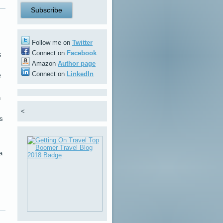
Follow me on
Twitter
Connect on
Facebook
s
Amazon
Author page
Connect on
LinkedIn
e
h
<
rs
a