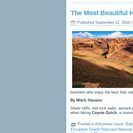
The Most Beautiful 
Published
September 12, 2016
boomers who enjoy the best that natu
By Mitch Stevens
Sheer cliffs, red rock walls, ancient
when hiking
Coyote Gulch
; a stunn
Posted in
Adventure travel
,
Bab
Escalante Grand Staircase Nationa