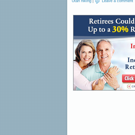
Utah hiking
|
Leave a comment