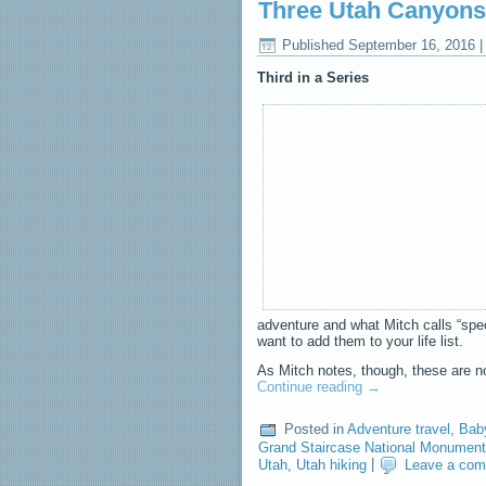
Three Utah Canyons
Published
September 16, 2016
Third in a Series
adventure and what Mitch calls “spec
want to add them to your life list.
As Mitch notes, though, these are no
Continue reading
→
Posted in
Adventure travel
,
Bab
Grand Staircase National Monument
Utah
,
Utah hiking
|
Leave a co