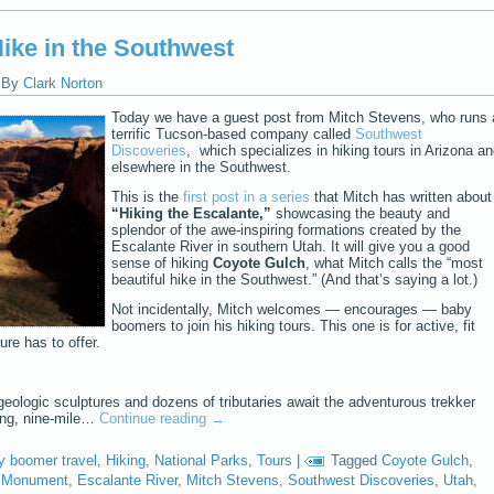
Hike in the Southwest
|
By
Clark Norton
Today we have a guest post from Mitch Stevens, who runs 
terrific Tucson-based company called
Southwest
Discoveries
, which specializes in hiking tours in Arizona a
elsewhere in the Southwest.
This is the
first post in a series
that Mitch has written about
“Hiking the Escalante,”
showcasing the beauty and
splendor of the awe-inspiring formations created by the
Escalante River in southern Utah. It will give you a good
sense of hiking
Coyote Gulch
, what Mitch calls the “most
beautiful hike in the Southwest.” (And that’s saying a lot.)
Not incidentally, Mitch welcomes — encourages — baby
boomers to join his hiking tours. This one is for active, fit
re has to offer.
 geologic sculptures and dozens of tributaries await the adventurous trekker
ing, nine-mile…
Continue reading
→
y boomer travel
,
Hiking
,
National Parks
,
Tours
|
Tagged
Coyote Gulch
,
l Monument
,
Escalante River
,
Mitch Stevens
,
Southwest Discoveries
,
Utah
,