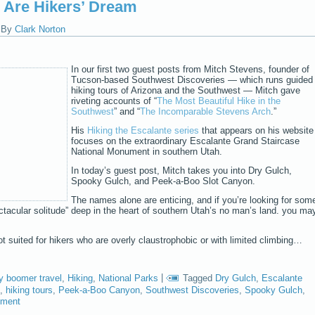
 Are Hikers’ Dream
|
By
Clark Norton
In our first two guest posts from Mitch Stevens, founder of
Tucson-based Southwest Discoveries — which runs guided
hiking tours of Arizona and the Southwest — Mitch gave
riveting accounts of “
The Most Beautiful Hike in the
Southwest
” and “
The Incomparable Stevens Arch
.”
His
Hiking the Escalante series
that appears on his website
focuses on the extraordinary Escalante Grand Staircase
National Monument in southern Utah.
In today’s guest post, Mitch takes you into Dry Gulch,
Spooky Gulch, and Peek-a-Boo Slot Canyon.
The names alone are enticing, and if you’re looking for som
tacular solitude” deep in the heart of southern Utah’s no man’s land. you ma
t suited for hikers who are overly claustrophobic or with limited climbing…
y boomer travel
,
Hiking
,
National Parks
|
Tagged
Dry Gulch
,
Escalante
,
hiking tours
,
Peek-a-Boo Canyon
,
Southwest Discoveries
,
Spooky Gulch
,
mment