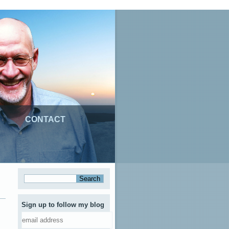
CONTACT
Sign up to follow my blog