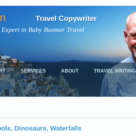
on
Travel Copywriter
 Expert in Baby Boomer Travel
RT
SERVICES
ABOUT
TRAVEL WRITING
ols, Dinosaurs, Waterfalls