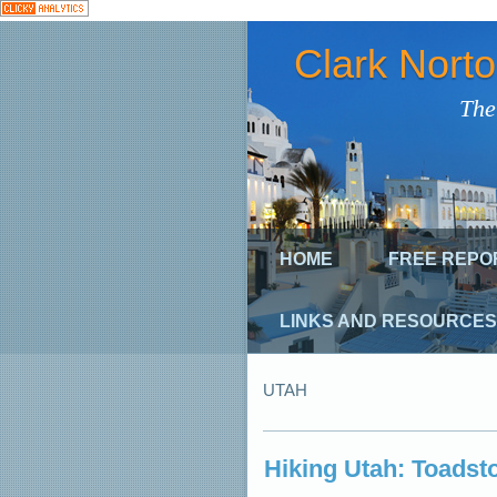
Clark Nort
The
HOME
FREE REPO
LINKS AND RESOURCES
UTAH
Hiking Utah: Toadsto