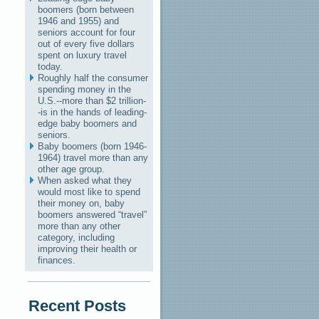
boomers (born between
1946 and 1955) and
seniors account for four
out of every five dollars
spent on luxury travel
today.
Roughly half the consumer
spending money in the
U.S.--more than $2 trillion-
-is in the hands of leading-
edge baby boomers and
seniors.
Baby boomers (born 1946-
1964) travel more than any
other age group.
When asked what they
would most like to spend
their money on, baby
boomers answered “travel”
more than any other
category, including
improving their health or
finances.
Recent Posts