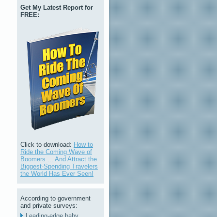
Get My Latest Report for
FREE:
Click to download:
How to
Ride the Coming Wave of
Boomers ... And Attract the
Biggest-Spending Travelers
the World Has Ever Seen!
According to government
and private surveys:
Leading-edge baby