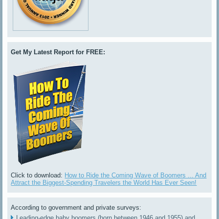
Get My Latest Report for FREE:
Click to download:
How to Ride the Coming Wave of Boomers ... And
Attract the Biggest-Spending Travelers the World Has Ever Seen!
According to government and private surveys:
Leading-edge baby boomers (born between 1946 and 1955) and