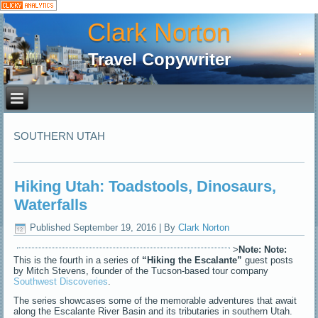
Clark Norton
Travel Copywriter
SOUTHERN UTAH
Hiking Utah: Toadstools, Dinosaurs,
Waterfalls
Published
September 19, 2016
|
By
Clark Norton
>
Note:
Note:
This is the fourth in a series of
“Hiking the Escalante”
guest posts
by Mitch Stevens, founder of the Tucson-based tour company
Southwest Discoveries
.
The series showcases some of the memorable adventures that await
along the Escalante River Basin and its tributaries in southern Utah.