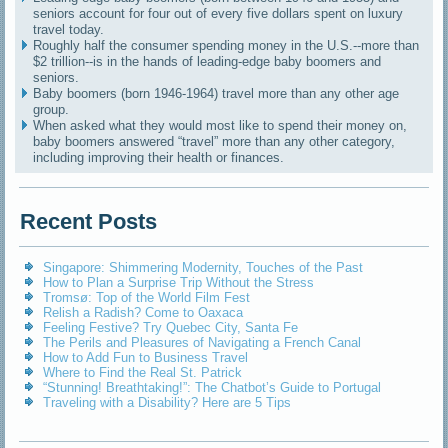
seniors account for four out of every five dollars spent on luxury
travel today.
Roughly half the consumer spending money in the U.S.--more than
$2 trillion--is in the hands of leading-edge baby boomers and
seniors.
Baby boomers (born 1946-1964) travel more than any other age
group.
When asked what they would most like to spend their money on,
baby boomers answered “travel” more than any other category,
including improving their health or finances.
Recent Posts
Singapore: Shimmering Modernity, Touches of the Past
How to Plan a Surprise Trip Without the Stress
Tromsø: Top of the World Film Fest
Relish a Radish? Come to Oaxaca
Feeling Festive? Try Quebec City, Santa Fe
The Perils and Pleasures of Navigating a French Canal
How to Add Fun to Business Travel
Where to Find the Real St. Patrick
“Stunning! Breathtaking!”: The Chatbot’s Guide to Portugal
Traveling with a Disability? Here are 5 Tips