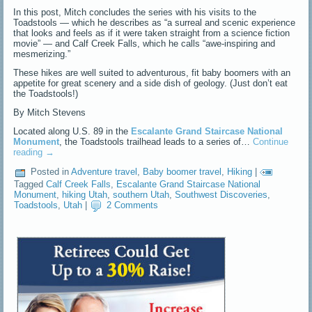
In this post, Mitch concludes the series with his visits to the
Toadstools — which he describes as “a surreal and scenic experience
that looks and feels as if it were taken straight from a science fiction
movie” — and Calf Creek Falls, which he calls “awe-inspiring and
mesmerizing.”
These hikes are well suited to adventurous, fit baby boomers with an
appetite for great scenery and a side dish of geology. (Just don’t eat
the Toadstools!)
By Mitch Stevens
Located along U.S. 89 in the
Escalante Grand Staircase National
Monument
, the Toadstools trailhead leads to a series of…
Continue
reading
→
Posted in
Adventure travel
,
Baby boomer travel
,
Hiking
|
Tagged
Calf Creek Falls
,
Escalante Grand Staircase National
Monument
,
hiking Utah
,
southern Utah
,
Southwest Discoveries
,
Toadstools
,
Utah
|
2 Comments