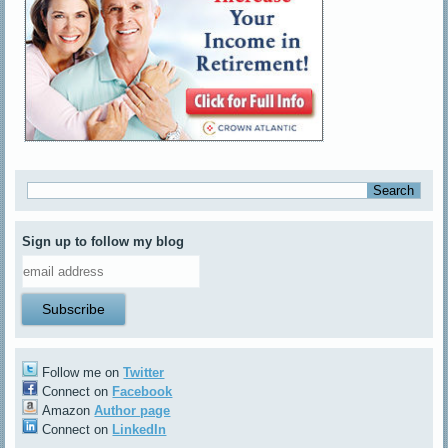
Sign up to follow my blog
Follow me on
Twitter
Connect on
Facebook
Amazon
Author page
Connect on
LinkedIn