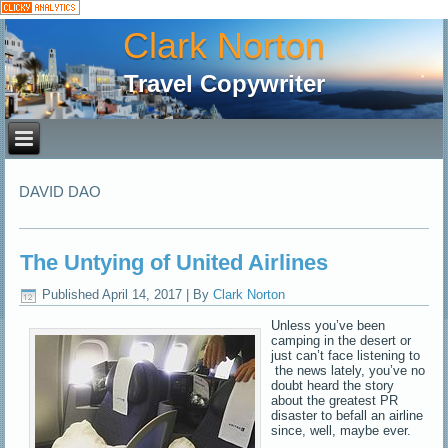
Clark Norton
Travel Copywriter
DAVID DAO
The Untying of United Airlines
Published
April 14, 2017
|
By
Clark Norton
Unless you’ve been
camping in the desert or
just can’t face listening to
the news lately, you’ve no
doubt heard the story
about the greatest PR
disaster to befall an airline
since, well, maybe ever.