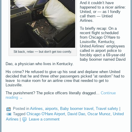
And it couldn’t have
happened to a nicer airline:
United, or — as I fondly
call them — Untied
Airlines.
To briefly recap: On a
recent flight scheduled
from Chicago O’Hare to
Louisville, Kentucky,
United Airlines’ employees
called in airport police to
Sit back, relax — but don’t get too comfy.
forcibly eject a 69-year-old
baby boomer named David
Dao, a physician who lives in Kentucky.
His crime? He refused to give up his seat and deplane when United
decided that he and three other passengers picked “at random” had to
leave to make room for an airline crew that needed to get to
Louisville.
The punishment? The police officers literally dragged…
Continue
reading
→
Posted in
Airlines
,
airports
,
Baby boomer travel
,
Travel safety
|
Tagged
Chicago O'Hare Airport
,
David Dao
,
Oscar Munoz
,
United
Airlines
|
Leave a comment