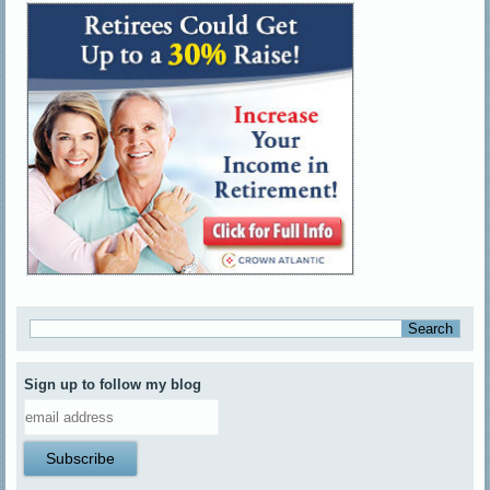
Sign up to follow my blog