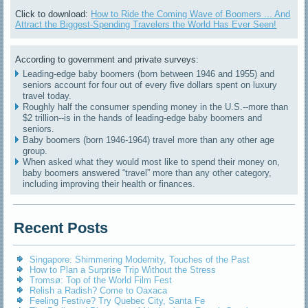
Click to download:
How to Ride the Coming Wave of Boomers ... And
Attract the Biggest-Spending Travelers the World Has Ever Seen!
According to government and private surveys:
Leading-edge baby boomers (born between 1946 and 1955) and
seniors account for four out of every five dollars spent on luxury
travel today.
Roughly half the consumer spending money in the U.S.--more than
$2 trillion--is in the hands of leading-edge baby boomers and
seniors.
Baby boomers (born 1946-1964) travel more than any other age
group.
When asked what they would most like to spend their money on,
baby boomers answered “travel” more than any other category,
including improving their health or finances.
Recent Posts
Singapore: Shimmering Modernity, Touches of the Past
How to Plan a Surprise Trip Without the Stress
Tromsø: Top of the World Film Fest
Relish a Radish? Come to Oaxaca
Feeling Festive? Try Quebec City, Santa Fe