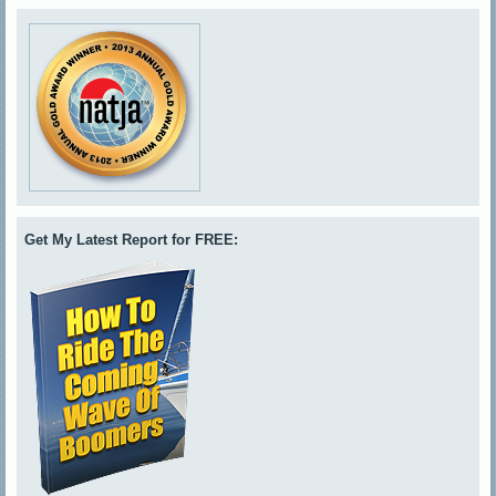
Get My Latest Report for FREE: