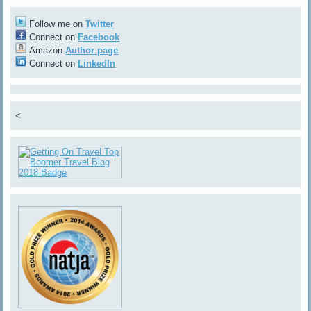
Follow me on
Twitter
Connect on
Facebook
Amazon
Author page
Connect on
LinkedIn
<