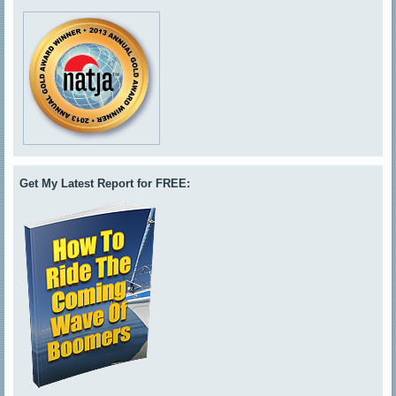
Get My Latest Report for FREE: