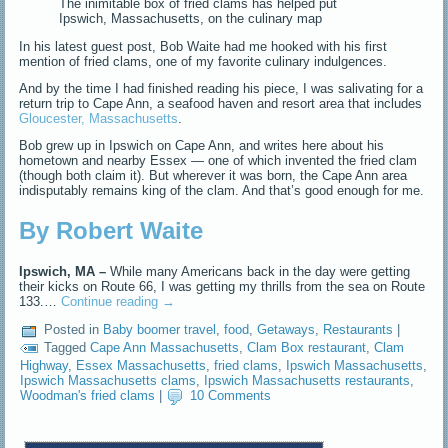
The inimitable box of fried clams has helped put
Ipswich, Massachusetts, on the culinary map
In his latest guest post, Bob Waite had me hooked with his first
mention of fried clams, one of my favorite culinary indulgences.
And by the time I had finished reading his piece, I was salivating for a
return trip to Cape Ann, a seafood haven and resort area that includes
Gloucester, Massachusetts
.
Bob grew up in Ipswich on Cape Ann, and writes here about his
hometown and nearby Essex — one of which invented the fried clam
(though both claim it). But wherever it was born, the Cape Ann area
indisputably remains king of the clam. And that’s good enough for me.
By Robert Waite
Ipswich, MA –
While many Americans back in the day were getting
their kicks on Route 66, I was getting my thrills from the sea on Route
133.…
Continue reading
→
Posted in
Baby boomer travel
,
food
,
Getaways
,
Restaurants
|
Tagged
Cape Ann Massachusetts
,
Clam Box restaurant
,
Clam
Highway
,
Essex Massachusetts
,
fried clams
,
Ipswich Massachusetts
,
Ipswich Massachusetts clams
,
Ipswich Massachusetts restaurants
,
Woodman's fried clams
|
10 Comments