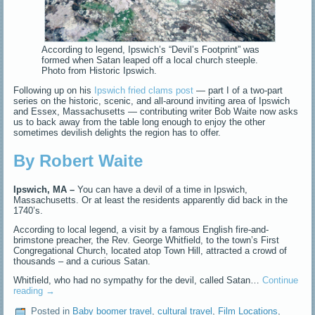
According to legend, Ipswich’s “Devil’s Footprint” was
formed when Satan leaped off a local church steeple.
Photo from Historic Ipswich.
Following up on his
Ipswich fried clams post
— part I of a two-part
series on the historic, scenic, and all-around inviting area of Ipswich
and Essex, Massachusetts — contributing writer Bob Waite now asks
us to back away from the table long enough to enjoy the other
sometimes devilish delights the region has to offer.
By Robert Waite
Ipswich, MA –
You can have a devil of a time in Ipswich,
Massachusetts. Or at least the residents apparently did back in the
1740’s.
According to local legend, a visit by a famous English fire-and-
brimstone preacher, the Rev. George Whitfield, to the town’s First
Congregational Church, located atop Town Hill, attracted a crowd of
thousands – and a curious Satan.
Whitfield, who had no sympathy for the devil, called Satan…
Continue
reading
→
Posted in
Baby boomer travel
,
cultural travel
,
Film Locations
,