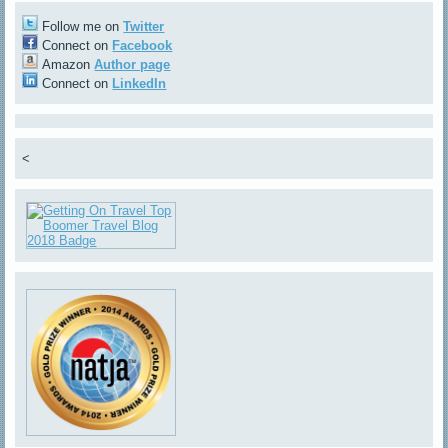
Follow me on
Twitter
Connect on
Facebook
Amazon
Author page
Connect on
LinkedIn
<