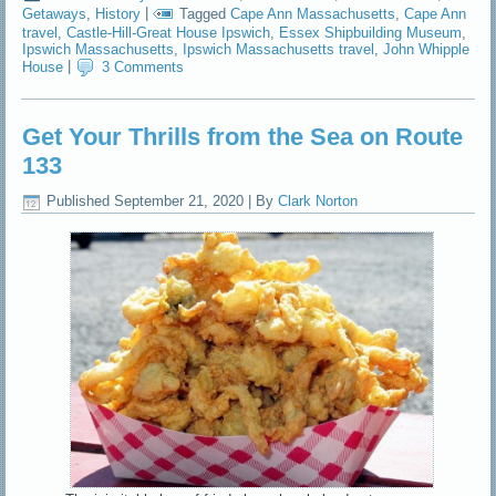
Getaways
,
History
|
Tagged
Cape Ann Massachusetts
,
Cape Ann
travel
,
Castle-Hill-Great House Ipswich
,
Essex Shipbuilding Museum
,
Ipswich Massachusetts
,
Ipswich Massachusetts travel
,
John Whipple
House
|
3 Comments
Get Your Thrills from the Sea on Route
133
Published
September 21, 2020
|
By
Clark Norton