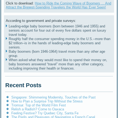
Click to download:
How to Ride the Coming Wave of Boomers ... And
Attract the Biggest-Spending Travelers the World Has Ever Seen!
According to government and private surveys:
Leading-edge baby boomers (born between 1946 and 1955) and
seniors account for four out of every five dollars spent on luxury
travel today.
Roughly half the consumer spending money in the U.S.--more than
$2 trillion--is in the hands of leading-edge baby boomers and
seniors.
Baby boomers (born 1946-1964) travel more than any other age
group.
When asked what they would most like to spend their money on,
baby boomers answered “travel” more than any other category,
including improving their health or finances.
Recent Posts
Singapore: Shimmering Modernity, Touches of the Past
How to Plan a Surprise Trip Without the Stress
Tromsø: Top of the World Film Fest
Relish a Radish? Come to Oaxaca
Feeling Festive? Try Quebec City, Santa Fe
The Perils and Pleasures of Navigating a French Canal