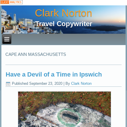
Clark Norton
Travel Copywriter
CAPE ANN MASSACHUSETTS
Have a Devil of a Time in Ipswich
Published
September 23, 2020
|
By
Clark Norton