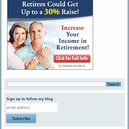
Sign up to follow my blog