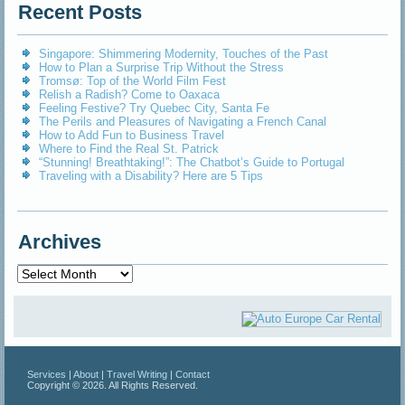
Recent Posts
Singapore: Shimmering Modernity, Touches of the Past
How to Plan a Surprise Trip Without the Stress
Tromsø: Top of the World Film Fest
Relish a Radish? Come to Oaxaca
Feeling Festive? Try Quebec City, Santa Fe
The Perils and Pleasures of Navigating a French Canal
How to Add Fun to Business Travel
Where to Find the Real St. Patrick
“Stunning! Breathtaking!”: The Chatbot’s Guide to Portugal
Traveling with a Disability? Here are 5 Tips
Archives
Archives
Services
|
About
|
Travel Writing
|
Contact
Copyright © 2026. All Rights Reserved.