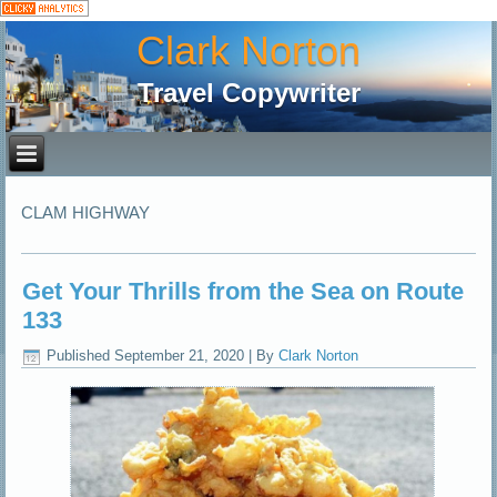
Clark Norton
Travel Copywriter
CLAM HIGHWAY
Get Your Thrills from the Sea on Route
133
Published
September 21, 2020
|
By
Clark Norton