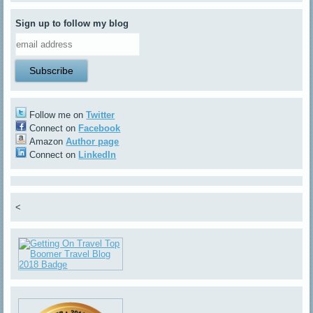
Sign up to follow my blog
Follow me on
Twitter
Connect on
Facebook
Amazon
Author page
Connect on
LinkedIn
<