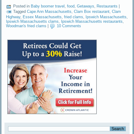
Posted in
Baby boomer travel
,
food
,
Getaways
,
Restaurants
|
Tagged
Cape Ann Massachusetts
,
Clam Box restaurant
,
Clam
Highway
,
Essex Massachusetts
,
fried clams
,
Ipswich Massachusetts
,
Ipswich Massachusetts clams
,
Ipswich Massachusetts restaurants
,
Woodman's fried clams
|
10 Comments