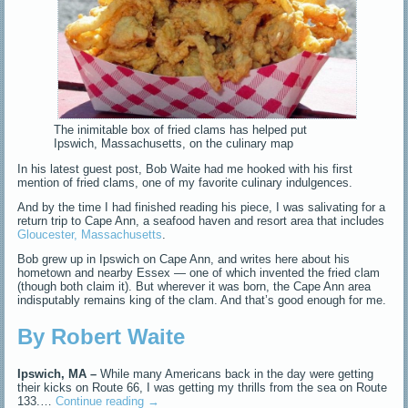
The inimitable box of fried clams has helped put
Ipswich, Massachusetts, on the culinary map
In his latest guest post, Bob Waite had me hooked with his first
mention of fried clams, one of my favorite culinary indulgences.
And by the time I had finished reading his piece, I was salivating for a
return trip to Cape Ann, a seafood haven and resort area that includes
Gloucester, Massachusetts
.
Bob grew up in Ipswich on Cape Ann, and writes here about his
hometown and nearby Essex — one of which invented the fried clam
(though both claim it). But wherever it was born, the Cape Ann area
indisputably remains king of the clam. And that’s good enough for me.
By Robert Waite
Ipswich, MA –
While many Americans back in the day were getting
their kicks on Route 66, I was getting my thrills from the sea on Route
133.…
Continue reading
→