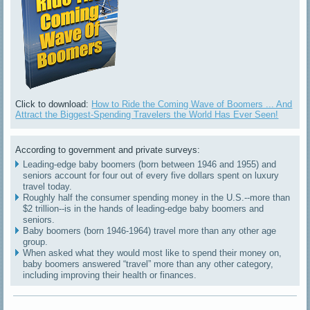
Click to download:
How to Ride the Coming Wave of Boomers ... And
Attract the Biggest-Spending Travelers the World Has Ever Seen!
According to government and private surveys:
Leading-edge baby boomers (born between 1946 and 1955) and
seniors account for four out of every five dollars spent on luxury
travel today.
Roughly half the consumer spending money in the U.S.--more than
$2 trillion--is in the hands of leading-edge baby boomers and
seniors.
Baby boomers (born 1946-1964) travel more than any other age
group.
When asked what they would most like to spend their money on,
baby boomers answered “travel” more than any other category,
including improving their health or finances.