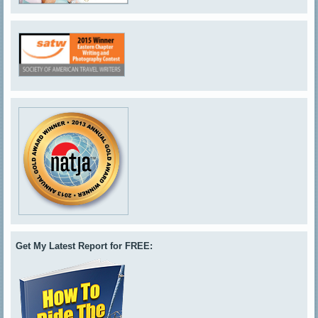
Get My Latest Report for FREE: