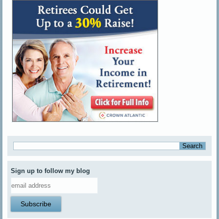
Sign up to follow my blog