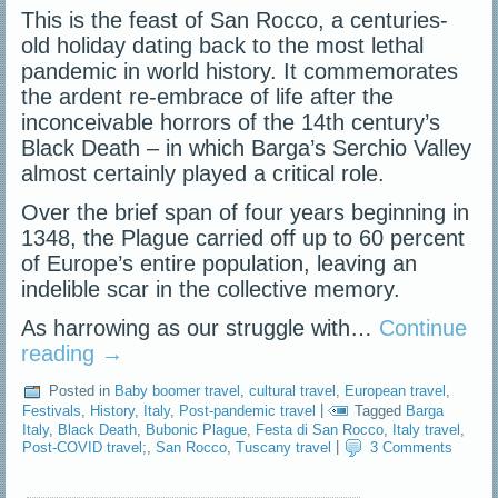
This is the feast of San Rocco, a centuries-
old holiday dating back to the most lethal
pandemic in world history. It commemorates
the ardent re-embrace of life after the
inconceivable horrors of the 14th century’s
Black Death – in which Barga’s Serchio Valley
almost certainly played a critical role.
Over the brief span of four years beginning in
1348, the Plague carried off up to 60 percent
of Europe’s entire population, leaving an
indelible scar in the collective memory.
As harrowing as our struggle with…
Continue
reading
→
Posted in
Baby boomer travel
,
cultural travel
,
European travel
,
Festivals
,
History
,
Italy
,
Post-pandemic travel
|
Tagged
Barga
Italy
,
Black Death
,
Bubonic Plague
,
Festa di San Rocco
,
Italy travel
,
Post-COVID travel;
,
San Rocco
,
Tuscany travel
|
3 Comments