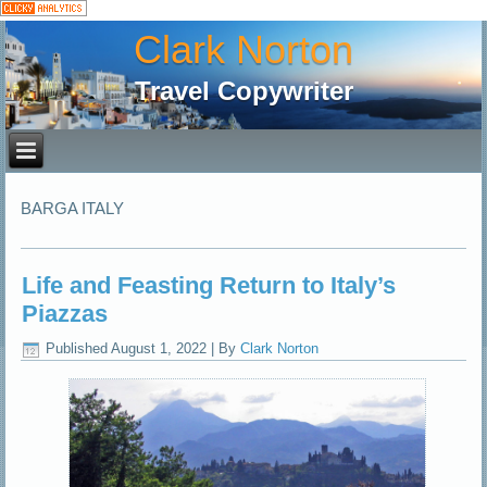
Clark Norton
Travel Copywriter
BARGA ITALY
Life and Feasting Return to Italy’s
Piazzas
Published
August 1, 2022
|
By
Clark Norton