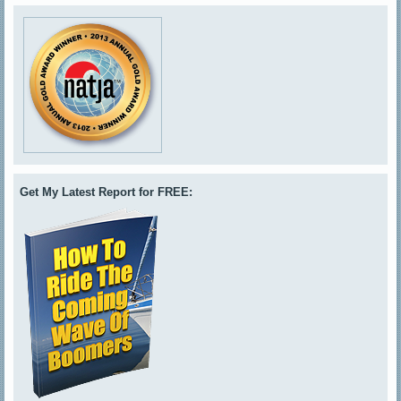
Get My Latest Report for FREE: