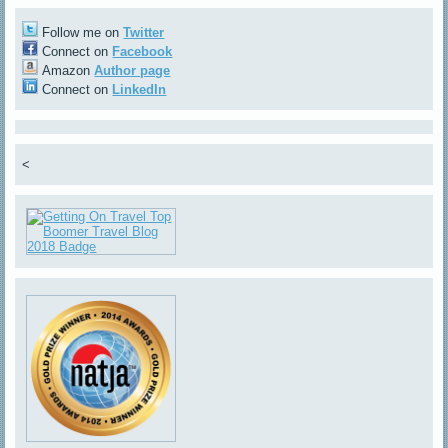
Follow me on
Twitter
Connect on
Facebook
Amazon
Author page
Connect on
LinkedIn
<