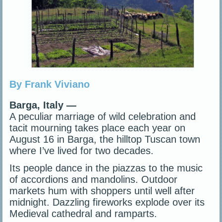
By Frank Viviano
Barga, Italy —
A peculiar marriage of wild celebration and
tacit mourning takes place each year on
August 16 in Barga, the hilltop Tuscan town
where I’ve lived for two decades.
Its people dance in the piazzas to the music
of accordions and mandolins. Outdoor
markets hum with shoppers until well after
midnight. Dazzling fireworks explode over its
Medieval cathedral and ramparts.