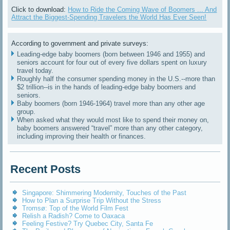
Click to download:
How to Ride the Coming Wave of Boomers ... And
Attract the Biggest-Spending Travelers the World Has Ever Seen!
According to government and private surveys:
Leading-edge baby boomers (born between 1946 and 1955) and
seniors account for four out of every five dollars spent on luxury
travel today.
Roughly half the consumer spending money in the U.S.--more than
$2 trillion--is in the hands of leading-edge baby boomers and
seniors.
Baby boomers (born 1946-1964) travel more than any other age
group.
When asked what they would most like to spend their money on,
baby boomers answered “travel” more than any other category,
including improving their health or finances.
Recent Posts
Singapore: Shimmering Modernity, Touches of the Past
How to Plan a Surprise Trip Without the Stress
Tromsø: Top of the World Film Fest
Relish a Radish? Come to Oaxaca
Feeling Festive? Try Quebec City, Santa Fe