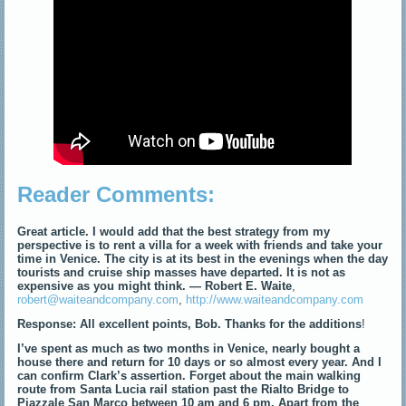
Reader Comments:
Great article. I would add that the best strategy from my
perspective is to rent a villa for a week with friends and take your
time in Venice. The city is at its best in the evenings when the day
tourists and cruise ship masses have departed. It is not as
expensive as you might think. — Robert E. Waite
,
robert@waiteandcompany.com
,
http://www.waiteandcompany.com
Response: All excellent points, Bob. Thanks for the additions
!
I’ve spent as much as two months in Venice, nearly bought a
house there and return for 10 days or so almost every year. And I
can confirm Clark’s assertion. Forget about the main walking
route from Santa Lucia rail station past the Rialto Bridge to
Piazzale San Marco between 10 am and 6 pm. Apart from the