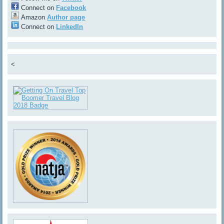
Connect on
Facebook
Amazon
Author page
Connect on
LinkedIn
<