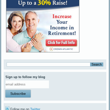
Sign up to follow my blog
Follow me on
Twitter