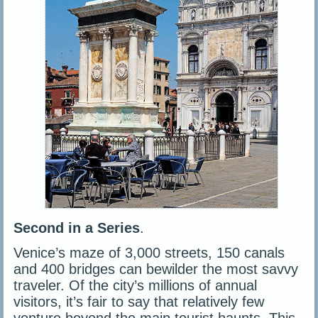
Second in a Series
.
Venice’s maze of 3,000 streets, 150 canals
and 400 bridges can bewilder the most savvy
traveler. Of the city’s millions of annual
visitors, it’s fair to say that relatively few
venture beyond the main tourist haunts. This