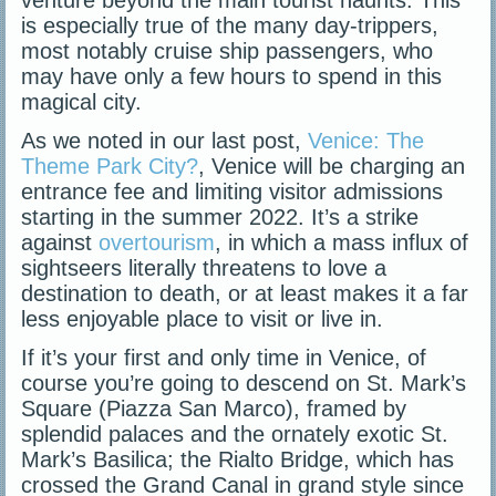
is especially true of the many day-trippers,
most notably cruise ship passengers, who
may have only a few hours to spend in this
magical city.
As we noted in our last post,
Venice: The
Theme Park City?
, Venice will be charging an
entrance fee and limiting visitor admissions
starting in the summer 2022. It’s a strike
against
overtourism
, in which a mass influx of
sightseers literally threatens to love a
destination to death, or at least makes it a far
less enjoyable place to visit or live in.
If it’s your first and only time in Venice, of
course you’re going to descend on St. Mark’s
Square (Piazza San Marco), framed by
splendid palaces and the ornately exotic St.
Mark’s Basilica; the Rialto Bridge, which has
crossed the Grand Canal in grand style since