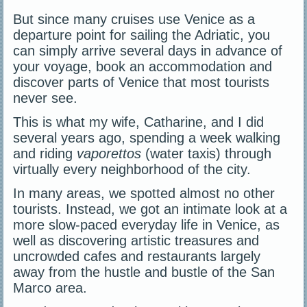
But since many cruises use Venice as a
departure point for sailing the Adriatic, you
can simply arrive several days in advance of
your voyage, book an accommodation and
discover parts of Venice that most tourists
never see.
This is what my wife, Catharine, and I did
several years ago, spending a week walking
and riding
vaporettos
(water taxis) through
virtually every neighborhood of the city.
In many areas, we spotted almost no other
tourists. Instead, we got an intimate look at a
more slow-paced everyday life in Venice, as
well as discovering artistic treasures and
uncrowded cafes and restaurants largely
away from the hustle and bustle of the San
Marco area.