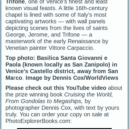
Trifone
, one of Venice’s finest and least
known visual feasts. A little 16th-century
chapel is lined with some of Italy’s most
captivating artworks — with wall panels
depicting scenes from the lives of saints
George, Jerome, and Trifone — a
masterwork of the early Renaissance by
Venetian painter Vittore Carpaccio.
Top photo: Basilica Santa Giovanni e
Paola (known locally as San Zanipolo) in
Venice’s Castello district, away from San
Ma
r
co
.
Image by Dennis Cox/WorldViews
Please check out this YouTube video
about
the prize winning book
Cruising the World,
From Gondolas to Megaships,
by
photographer Dennis Cox, with text by yours
truly. You can order your copy on sale at
PhotoExplorerBooks.com: