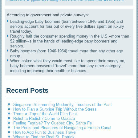
According to government and private surveys:
Leading-edge baby boomers (born between 1946 and 1955) and
seniors account for four out of every five dollars spent on luxury
travel today.
Roughly half the consumer spending money in the U.S.--more than
$2 trillion--is in the hands of leading-edge baby boomers and
seniors.
Baby boomers (born 1946-1964) travel more than any other age
group.
When asked what they would most like to spend their money on,
baby boomers answered “travel” more than any other category,
including improving their health or finances.
Recent Posts
Singapore: Shimmering Modernity, Touches of the Past
How to Plan a Surprise Trip Without the Stress
Tromsø: Top of the World Film Fest
Relish a Radish? Come to Oaxaca
Feeling Festive? Try Quebec City, Santa Fe
The Perils and Pleasures of Navigating a French Canal
How to Add Fun to Business Travel
Where to Find the Real St. Patrick