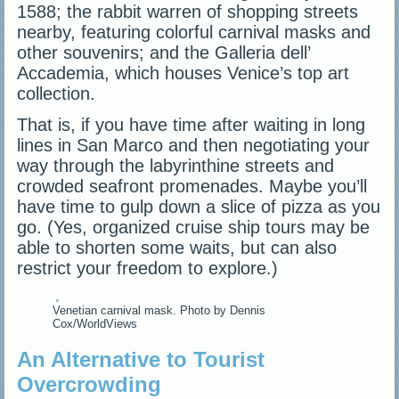
1588; the rabbit warren of shopping streets
nearby, featuring colorful carnival masks and
other souvenirs; and the Galleria dell’
Accademia, which houses Venice’s top art
collection.
That is, if you have time after waiting in long
lines in San Marco and then negotiating your
way through the labyrinthine streets and
crowded seafront promenades. Maybe you’ll
have time to gulp down a slice of pizza as you
go. (Yes, organized cruise ship tours may be
able to shorten some waits, but can also
restrict your freedom to explore.)
Venetian carnival mask. Photo by Dennis
Cox/WorldViews
An Alternative to Tourist
Overcrowding