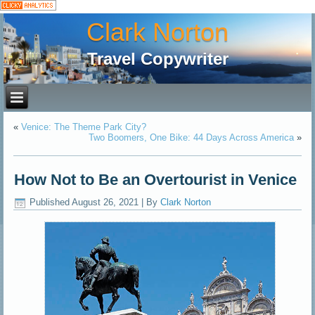
Clark Norton
Travel Copywriter
«
Venice: The Theme Park City?
Two Boomers, One Bike: 44 Days Across America
»
How Not to Be an Overtourist in Venice
Published
August 26, 2021
|
By
Clark Norton