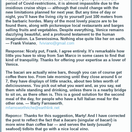
period of Covid-restrictions, it is almost impassible due to the
insidious cruise ships — although that could change with the
new limitations planned for next year. But any time of day or
night, you’ll have the living city to yourself just 100 meters from
the barbaric hordes. Many of the most lovely piazze are to be
found there, along with picturesque local restaurants and barges
selling fruits and vegetables. Despite everything, Venice remains
dazzlying beautiful, and a profound testament to the human
imagination. La Serenissima. Nothing else quite like her on earth.
— Frank Viviano
,
fviviano@gmail.com
Response: Nicely put, Frank. I agree entirely. It’s remarkable how
little you have to stray from San Marco in some cases to find that
kind of tranquility. Thanks for offering your expertise as a lover of
Venice.
The bacari are actually wine bars, though you can of course get
coffee there too. From late morning until they close around 6 or
7, they have displays of little snacks, about two bites worth of
deliciousness. You pick out what you want and, as you say, eat
them while standing and drinking, unless there is a nearby bridge
to sit on, as there often is. This is a good solution for the second
meal of the day, for people who have a full Italian meal for the
other one.
— Marty Farnsworth
,
mfarnsworthriche@earthlink.net
Repon
se:
Thanks for this suggestion, Marty!
And I have corrected
the post to reflect the fact that a
bacar
o (singular of
bacari
) is
more wine than coffee bar — and serves the tasty (usually
seafood) tidbits that go with a nice local
vino
.