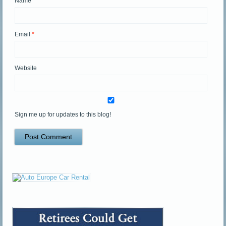
Name
*
Email
*
Website
Sign me up for updates to this blog!