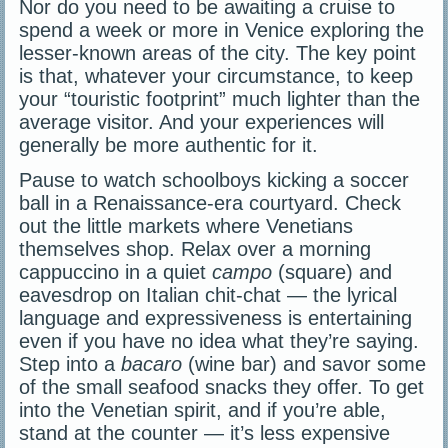
Nor do you need to be awaiting a cruise to
spend a week or more in Venice exploring the
lesser-known areas of the city. The key point
is that, whatever your circumstance, to keep
your “touristic footprint” much lighter than the
average visitor. And your experiences will
generally be more authentic for it.
Pause to watch schoolboys kicking a soccer
ball in a Renaissance-era courtyard. Check
out the little markets where Venetians
themselves shop. Relax over a morning
cappuccino in a quiet
campo
(square) and
eavesdrop on Italian chit-chat — the lyrical
language and expressiveness is entertaining
even if you have no idea what they’re saying.
Step into a
bacaro
(wine bar) and savor some
of the small seafood snacks they offer. To get
into the Venetian spirit, and if you’re able,
stand at the counter — it’s less expensive