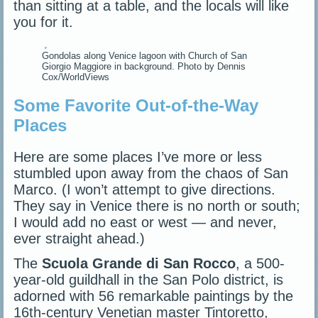
than sitting at a table, and the locals will like
you for it.
Gondolas along Venice lagoon with Church of San
Giorgio Maggiore in background. Photo by Dennis
Cox/WorldViews
Some Favorite Out-of-the-Way
Places
Here are some places I’ve more or less
stumbled upon away from the chaos of San
Marco. (I won’t attempt to give directions.
They say in Venice there is no north or south;
I would add no east or west — and never,
ever straight ahead.)
The
Scuola Grande di San Rocco
, a 500-
year-old guildhall in the San Polo district, is
adorned with 56 remarkable paintings by the
16th-century Venetian master Tintoretto,