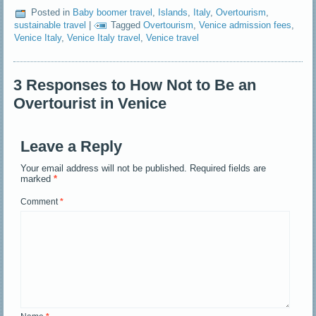
Posted in
Baby boomer travel
,
Islands
,
Italy
,
Overtourism
,
sustainable travel
|
Tagged
Overtourism
,
Venice admission fees
,
Venice Italy
,
Venice Italy travel
,
Venice travel
3 Responses to How Not to Be an
Overtourist in Venice
Leave a Reply
Your email address will not be published.
Required fields are
marked
*
Comment
*