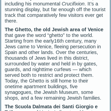
including his monumental
Crucifixion
. It’s a
stunning display, but far enough off the tourist
track that comparatively few visitors ever get
there.
The Ghetto, the old Jewish area of Venice
that gave the word “ghetto” to the world.
Starting from the early16th century, many
Jews came to Venice, fleeing persecution in
Spain and other lands. Over the centuries,
thousands of Jews lived in this district,
surrounded by water and held in by gates,
guards, and nighttime curfews — which
served both to restrict and protect them.
Today, the Ghetto is still home to their
onetime apartment buildings, five
synagogues, the Jewish Museum, some
shops, and a few remaining Jewish families.
The Scuola Dalmata dei Santi Giorgio e