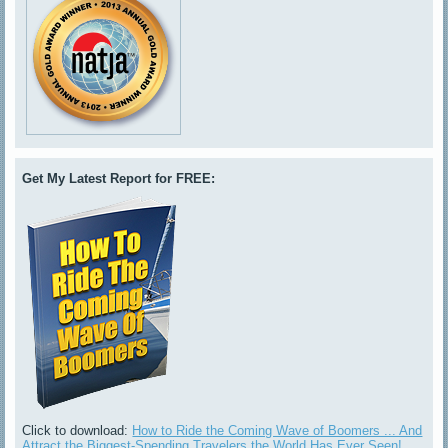
Get My Latest Report for FREE:
Click to download:
How to Ride the Coming Wave of Boomers ... And
Attract the Biggest-Spending Travelers the World Has Ever Seen!