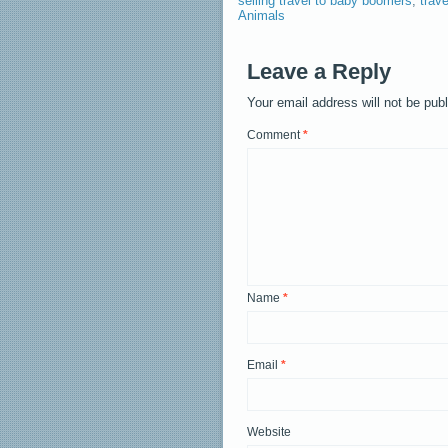
selling travel to baby boomers
,
trav
Animals
Leave a Reply
Your email address will not be pub
Comment
*
Name
*
Email
*
Website