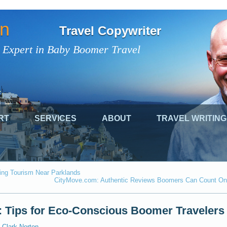
on
Travel Copywriter
 Expert in Baby Boomer Travel
RT
SERVICES
ABOUT
TRAVEL WRITING
ing Tourism Near Parklands
CityMove.com: Authentic Reviews Boomers Can Count On
: Tips for Eco-Conscious Boomer Travelers
Clark Norton