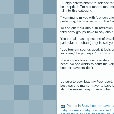
* A high entertainment to science rat
be skeptical. Trained marine mammal
fall into this category.
* Farming is mixed with “conservation
protecting, that’s a bad sign. The Ca
To find out more about an attraction
third-party groups have to say about 
You can also ask questions of travel
particular attraction (or try to sell yo
“Eco-tourism sounds good, it feels g
vacation,” Hogan says. “But it’s not
I hope cruise lines, tour operators, 
heart. No one wants to harm the very
boomer travelers don’t.
Be sure to download my
free
report,
best ways to market travel to baby 
also the easiest way to subscribe t
Posted in
Baby boomer travel
,
baby boomers
,
baby boomers and t