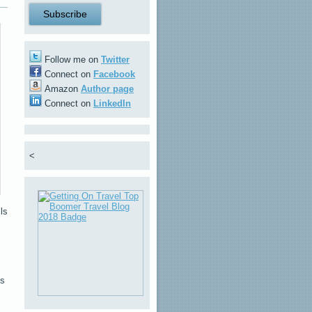
Follow me on
Twitter
Connect on
Facebook
Amazon
Author page
Connect on
LinkedIn
<
ls
ls