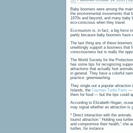
Baby boomers were among the main 
the environmental movements that b
1970s and beyond, and many baby b
eco-conscious when they travel.
Eco-tourism is, in fact, a big force i
partly because baby boomers have e
The last thing any of these boomers
unwittingly support a business that 
consciousness but is really the oppo
The World Society for the Protecti
has some tips for recognizing suppo
attractions that actually hurt anima
in general. They have a colorful name
practice: greenwashing.
They single out a popular attraction
Islands, the
Cayman Turtle Farm
— w
them for food — but the tips could a
According to Elizabeth Hogan, ocean
may signal whether an attraction is g
* Direct interaction with the animals
tourist attraction.” Holding sea tur
and compromise their health,” she ad
turtles, for instance.