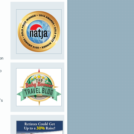
on
o
’s