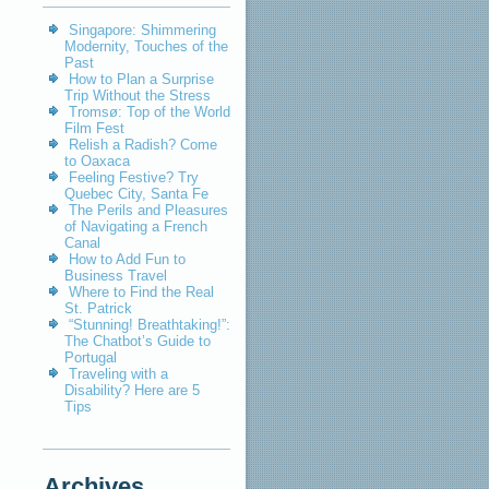
Singapore: Shimmering
Modernity, Touches of the
Past
How to Plan a Surprise
Trip Without the Stress
Tromsø: Top of the World
Film Fest
Relish a Radish? Come
to Oaxaca
Feeling Festive? Try
Quebec City, Santa Fe
The Perils and Pleasures
of Navigating a French
Canal
How to Add Fun to
Business Travel
Where to Find the Real
St. Patrick
“Stunning! Breathtaking!”:
The Chatbot’s Guide to
Portugal
Traveling with a
Disability? Here are 5
Tips
Archives