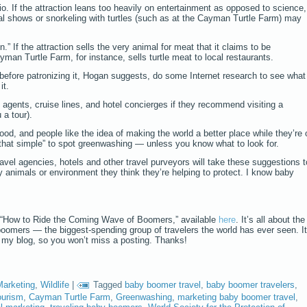
io. If the attraction leans too heavily on entertainment as opposed to science,
 shows or snorkeling with turtles (such as at the Cayman Turtle Farm) may
.” If the attraction sells the very animal for meat that it claims to be
yman Turtle Farm, for instance, sells turtle meat to local restaurants.
 before patronizing it, Hogan suggests, do some Internet research to see what
it.
 agents, cruise lines, and hotel concierges if they recommend visiting a
u a tour).
ood, and people like the idea of making the world a better place while they’re 
 that simple” to spot greenwashing — unless you know what to look for.
travel agencies, hotels and other travel purveyors will take these suggestions t
 animals or environment they think they’re helping to protect. I know baby
 “How to Ride the Coming Wave of Boomers,” available
here
. It’s all about the
boomers — the biggest-spending group of travelers the world has ever seen. It
o my blog, so you won’t miss a posting. Thanks!
Marketing
,
Wildlife
|
Tagged
baby boomer travel
,
baby boomer travelers
,
ourism
,
Cayman Turtle Farm
,
Greenwashing
,
marketing baby boomer travel
,