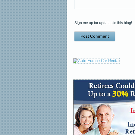
Sign me up for updates to this blog!