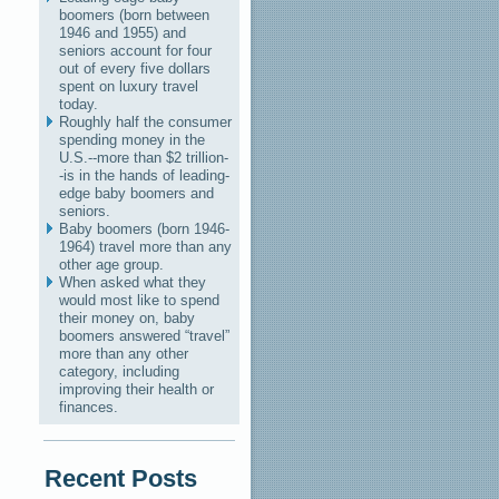
boomers (born between
1946 and 1955) and
seniors account for four
out of every five dollars
spent on luxury travel
today.
Roughly half the consumer
spending money in the
U.S.--more than $2 trillion-
-is in the hands of leading-
edge baby boomers and
seniors.
Baby boomers (born 1946-
1964) travel more than any
other age group.
When asked what they
would most like to spend
their money on, baby
boomers answered “travel”
more than any other
category, including
improving their health or
finances.
Recent Posts