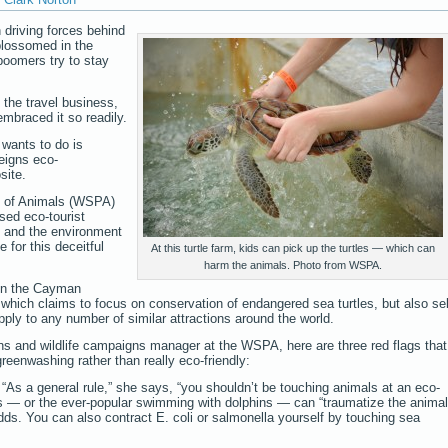
driving forces behind
lossomed in the
oomers try to stay
n the travel business,
mbraced it so readily.
 wants to do is
feigns eco-
site.
on of Animals (WSPA)
sed eco-tourist
ls and the environment
 for this deceitful
At this turtle farm, kids can pick up the turtles — which can
harm the animals. Photo from WSPA.
 in the Cayman
hich claims to focus on conservation of endangered sea turtles, but also sel
pply to any number of similar attractions around the world.
s and wildlife campaigns manager at the WSPA, here are three red flags that
reenwashing rather than really eco-friendly:
. “As a general rule,” she says, “you shouldn’t be touching animals at an eco-
tles — or the ever-popular swimming with dolphins — can “traumatize the anima
ds. You can also contract E. coli or salmonella yourself by touching sea