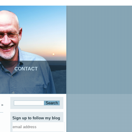
CONTACT
»
Sign up to follow my blog