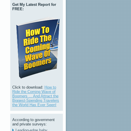
Get My Latest Report for
FREE:
Click to download:
How to
Ride the Coming Wave of
Boomers ... And Attract the
Biggest-Spending Travelers
the World Has Ever Seen!
According to government
and private surveys:
Leading-edge baby