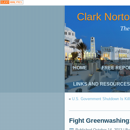
Clark Nort
The
HOME
FREE REPO
LINKS AND RESOURCES
«
U.S. Government Shutdown Is Kill
Fight Greenwashing
Published
October 14, 2013
|
By