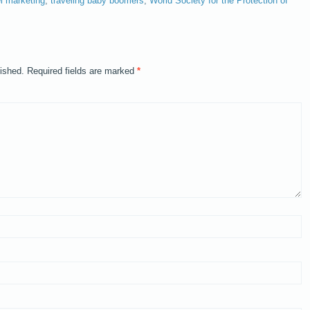
el marketing
,
traveling baby boomers
,
World Society for the Protection of
lished.
Required fields are marked
*