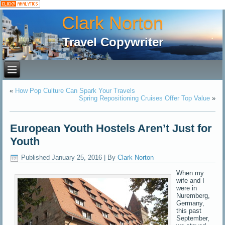
Clark Norton
Travel Copywriter
«
How Pop Culture Can Spark Your Travels
Spring Repositioning Cruises Offer Top Value
»
European Youth Hostels Aren’t Just for
Youth
Published
January 25, 2016
|
By
Clark Norton
When my
wife and I
were in
Nuremberg,
Germany,
this past
September,