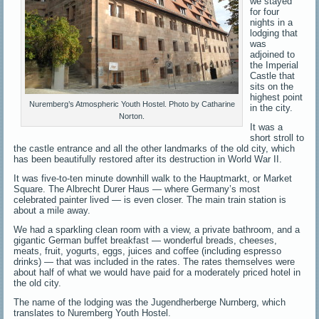
we stayed
for four
nights in a
lodging that
was
adjoined to
the Imperial
Castle that
sits on the
highest point
Nuremberg’s Atmospheric Youth Hostel. Photo by Catharine
in the city.
Norton.
It was a
short stroll to
the castle entrance and all the other landmarks of the old city, which
has been beautifully restored after its destruction in World War II.
It was five-to-ten minute downhill walk to the Hauptmarkt, or Market
Square. The Albrecht Durer Haus — where Germany’s most
celebrated painter lived — is even closer. The main train station is
about a mile away.
We had a sparkling clean room with a view, a private bathroom, and a
gigantic German buffet breakfast — wonderful breads, cheeses,
meats, fruit, yogurts, eggs, juices and coffee (including espresso
drinks) — that was included in the rates. The rates themselves were
about half of what we would have paid for a moderately priced hotel in
the old city.
The name of the lodging was the Jugendherberge Nurnberg, which
translates to Nuremberg Youth Hostel.