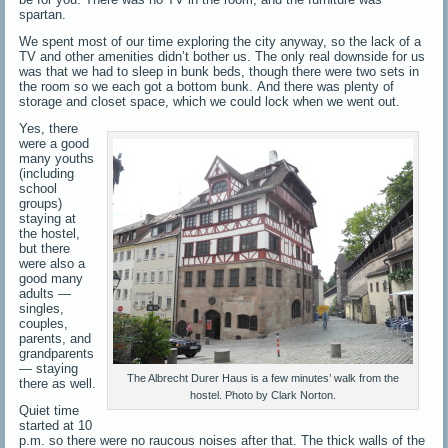
spartan.
We spent most of our time exploring the city anyway, so the lack of a
TV and other amenities didn’t bother us. The only real downside for us
was that we had to sleep in bunk beds, though there were two sets in
the room so we each got a bottom bunk. And there was plenty of
storage and closet space, which we could lock when we went out.
Yes, there
were a good
many youths
(including
school
groups)
staying at
the hostel,
but there
were also a
good many
adults —
singles,
couples,
parents, and
grandparents
— staying
The Albrecht Durer Haus is a few minutes’ walk from the
there as well.
hostel. Photo by Clark Norton.
Quiet time
started at 10
p.m. so there were no raucous noises after that. The thick walls of the