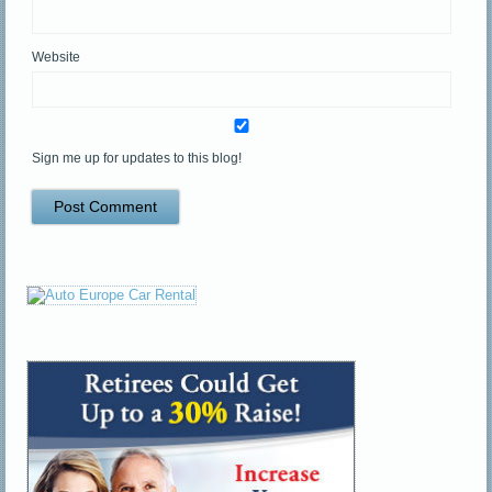
Website
Sign me up for updates to this blog!