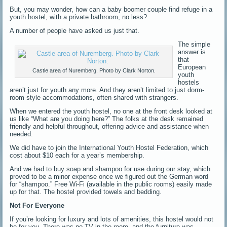
But, you may wonder, how can a baby boomer couple find refuge in a
youth hostel, with a private bathroom, no less?
A number of people have asked us just that.
The simple
answer is
that
European
Castle area of Nuremberg. Photo by Clark Norton.
youth
hostels
aren’t just for youth any more. And they aren’t limited to just dorm-
room style accommodations, often shared with strangers.
When we entered the youth hostel, no one at the front desk looked at
us like “What are you doing here?” The folks at the desk remained
friendly and helpful throughout, offering advice and assistance when
needed.
We did have to join the International Youth Hostel Federation, which
cost about $10 each for a year’s membership.
And we had to buy soap and shampoo for use during our stay, which
proved to be a minor expense once we figured out the German word
for “shampoo.” Free Wi-Fi (available in the public rooms) easily made
up for that. The hostel provided towels and bedding.
Not For Everyone
If you’re looking for luxury and lots of amenities, this hostel would not
be for you. There was no TV in the room, and the furniture was