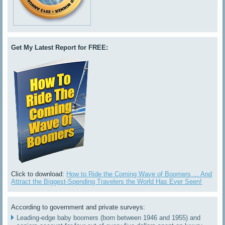
Get My Latest Report for FREE:
Click to download:
How to Ride the Coming Wave of Boomers ... And
Attract the Biggest-Spending Travelers the World Has Ever Seen!
According to government and private surveys:
Leading-edge baby boomers (born between 1946 and 1955) and