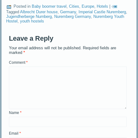
Posted in
Baby boomer travel
,
Cities
,
Europe
,
Hotels
|
Tagged
Albrecht Durer house
,
Germany
,
Imperial Castle Nuremberg
,
Jugendherberge Nurnberg
,
Nuremberg Germany
,
Nuremberg Youth
Hostel
,
youth hostels
Leave a Reply
Your email address will not be published.
Required fields are
marked
*
Comment
*
Name
*
Email
*