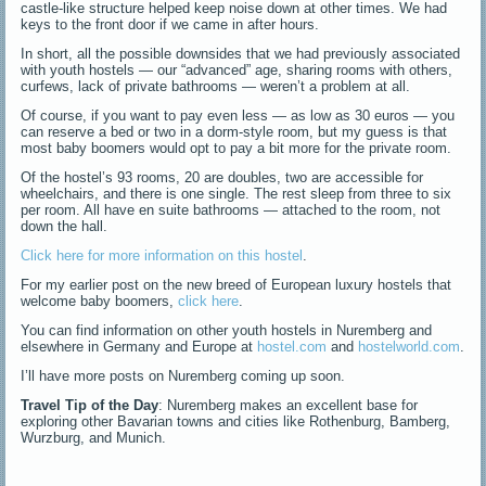
castle-like structure helped keep noise down at other times. We had
keys to the front door if we came in after hours.
In short, all the possible downsides that we had previously associated
with youth hostels — our “advanced” age, sharing rooms with others,
curfews, lack of private bathrooms — weren’t a problem at all.
Of course, if you want to pay even less — as low as 30 euros — you
can reserve a bed or two in a dorm-style room, but my guess is that
most baby boomers would opt to pay a bit more for the private room.
Of the hostel’s 93 rooms, 20 are doubles, two are accessible for
wheelchairs, and there is one single. The rest sleep from three to six
per room. All have en suite bathrooms — attached to the room, not
down the hall.
Click here for more information on this hostel
.
For my earlier post on the new breed of European luxury hostels that
welcome baby boomers,
click here
.
You can find information on other youth hostels in Nuremberg and
elsewhere in Germany and Europe at
hostel.com
and
hostelworld.com
.
I’ll have more posts on Nuremberg coming up soon.
Travel Tip of the Day
: Nuremberg makes an excellent base for
exploring other Bavarian towns and cities like Rothenburg, Bamberg,
Wurzburg, and Munich.