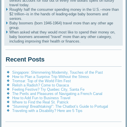
seniors account for four out of every five dollars spent on luxury
travel today.
Roughly half the consumer spending money in the U.S.--more than
$2 trillion--is in the hands of leading-edge baby boomers and
seniors.
Baby boomers (born 1946-1964) travel more than any other age
group.
When asked what they would most like to spend their money on,
baby boomers answered “travel” more than any other category,
including improving their health or finances.
Recent Posts
Singapore: Shimmering Modernity, Touches of the Past
How to Plan a Surprise Trip Without the Stress
Tromsø: Top of the World Film Fest
Relish a Radish? Come to Oaxaca
Feeling Festive? Try Quebec City, Santa Fe
The Perils and Pleasures of Navigating a French Canal
How to Add Fun to Business Travel
Where to Find the Real St. Patrick
“Stunning! Breathtaking!”: The Chatbot’s Guide to Portugal
Traveling with a Disability? Here are 5 Tips