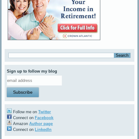
Sign up to follow my blog
Follow me on
Twitter
Connect on
Facebook
Amazon
Author page
Connect on
LinkedIn