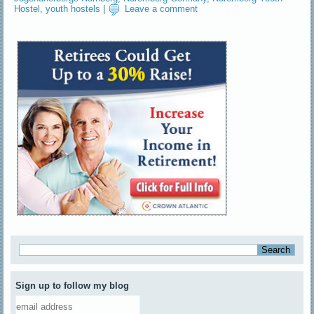
Hostel
,
youth hostels
|
Leave a comment
Sign up to follow my blog