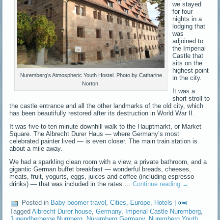
we stayed
for four
nights in a
lodging that
was
adjoined to
the Imperial
Castle that
sits on the
highest point
Nuremberg’s Atmospheric Youth Hostel. Photo by Catharine
in the city.
Norton.
It was a
short stroll to
the castle entrance and all the other landmarks of the old city, which
has been beautifully restored after its destruction in World War II.
It was five-to-ten minute downhill walk to the Hauptmarkt, or Market
Square. The Albrecht Durer Haus — where Germany’s most
celebrated painter lived — is even closer. The main train station is
about a mile away.
We had a sparkling clean room with a view, a private bathroom, and a
gigantic German buffet breakfast — wonderful breads, cheeses,
meats, fruit, yogurts, eggs, juices and coffee (including espresso
drinks) — that was included in the rates.…
Continue reading
→
Posted in
Baby boomer travel
,
Cities
,
Europe
,
Hotels
|
Tagged
Albrecht Durer house
,
Germany
,
Imperial Castle Nuremberg
,
Jugendherberge Nurnberg
,
Nuremberg Germany
,
Nuremberg Youth