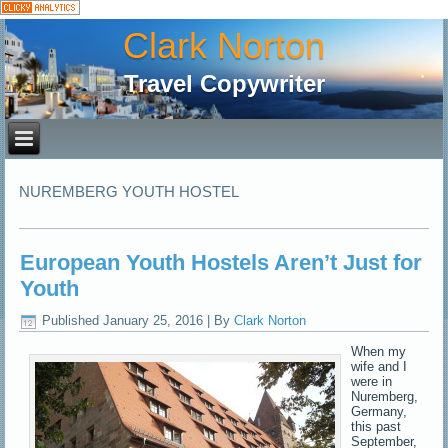
Clark Norton
Travel Copywriter
NUREMBERG YOUTH HOSTEL
European Youth Hostels Aren’t Just for
Youth
Published
January 25, 2016
|
By
Clark Norton
When my
wife and I
were in
Nuremberg,
Germany,
this past
September,