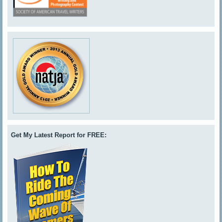
Get My Latest Report for FREE: