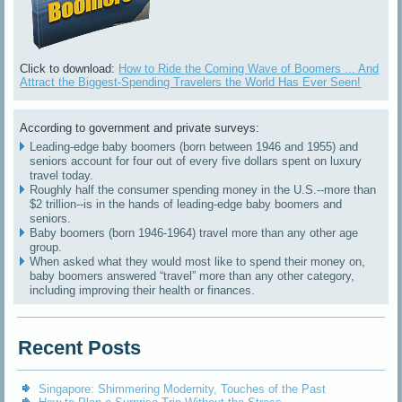
Click to download:
How to Ride the Coming Wave of Boomers ... And
Attract the Biggest-Spending Travelers the World Has Ever Seen!
According to government and private surveys:
Leading-edge baby boomers (born between 1946 and 1955) and
seniors account for four out of every five dollars spent on luxury
travel today.
Roughly half the consumer spending money in the U.S.--more than
$2 trillion--is in the hands of leading-edge baby boomers and
seniors.
Baby boomers (born 1946-1964) travel more than any other age
group.
When asked what they would most like to spend their money on,
baby boomers answered “travel” more than any other category,
including improving their health or finances.
Recent Posts
Singapore: Shimmering Modernity, Touches of the Past