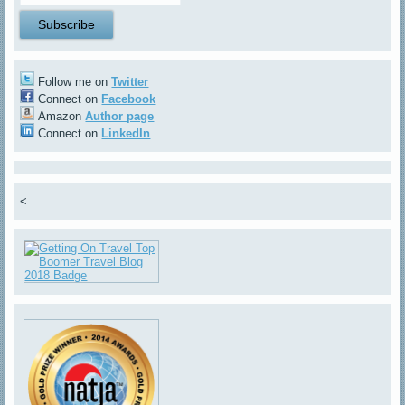
Follow me on
Twitter
Connect on
Facebook
Amazon
Author page
Connect on
LinkedIn
<