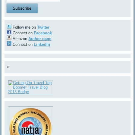
Follow me on
Twitter
Connect on
Facebook
Amazon
Author page
Connect on
LinkedIn
<