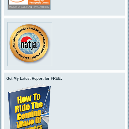
Get My Latest Report for FREE: