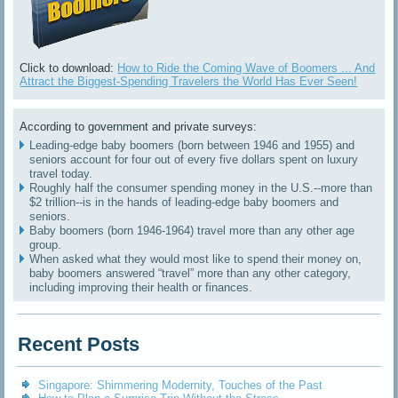
Click to download:
How to Ride the Coming Wave of Boomers ... And
Attract the Biggest-Spending Travelers the World Has Ever Seen!
According to government and private surveys:
Leading-edge baby boomers (born between 1946 and 1955) and
seniors account for four out of every five dollars spent on luxury
travel today.
Roughly half the consumer spending money in the U.S.--more than
$2 trillion--is in the hands of leading-edge baby boomers and
seniors.
Baby boomers (born 1946-1964) travel more than any other age
group.
When asked what they would most like to spend their money on,
baby boomers answered “travel” more than any other category,
including improving their health or finances.
Recent Posts
Singapore: Shimmering Modernity, Touches of the Past