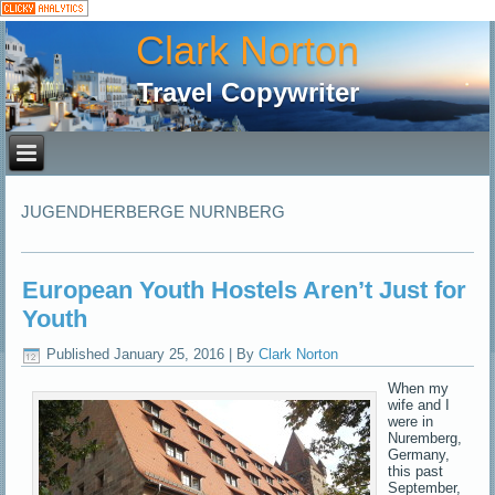
Clark Norton
Travel Copywriter
JUGENDHERBERGE NURNBERG
European Youth Hostels Aren’t Just for
Youth
Published
January 25, 2016
|
By
Clark Norton
When my
wife and I
were in
Nuremberg,
Germany,
this past
September,