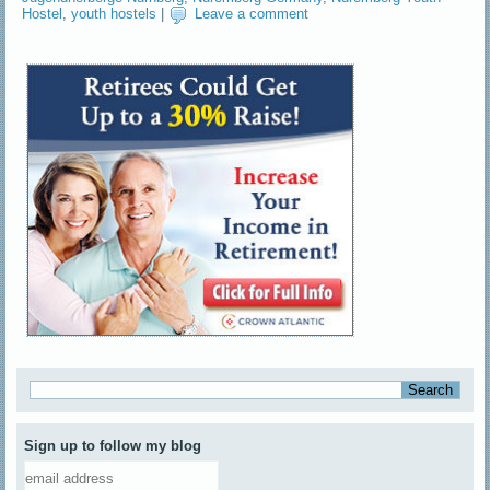
Hostel
,
youth hostels
|
Leave a comment
Sign up to follow my blog