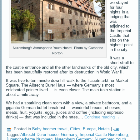
we stayed
for four
nights in a
lodging that
was
adjoined to
the Imperial
Castle that
sits on the
highest point
Nuremberg’s Atmospheric Youth Hostel. Photo by Catharine
in the city.
Norton.
It was a
short stroll to
the castle entrance and all the other landmarks of the old city, which
has been beautifully restored after its destruction in World War II.
It was five-to-ten minute downhill walk to the Hauptmarkt, or Market
Square. The Albrecht Durer Haus — where Germany’s most
celebrated painter lived — is even closer. The main train station is
about a mile away.
We had a sparkling clean room with a view, a private bathroom, and a
gigantic German buffet breakfast — wonderful breads, cheeses,
meats, fruit, yogurts, eggs, juices and coffee (including espresso
drinks) — that was included in the rates.…
Continue reading
→
Posted in
Baby boomer travel
,
Cities
,
Europe
,
Hotels
|
Tagged
Albrecht Durer house
,
Germany
,
Imperial Castle Nuremberg
,
Jugendherberge Nurnberg
,
Nuremberg Germany
,
Nuremberg Youth