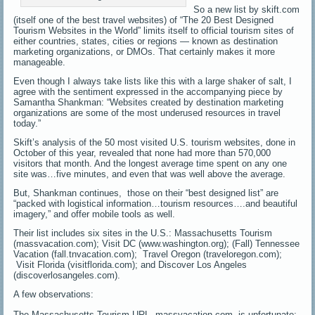
So a new list by skift.com
(itself one of the best travel websites) of “The 20 Best Designed
Tourism Websites in the World” limits itself to official tourism sites of
either countries, states, cities or regions — known as destination
marketing organizations, or DMOs. That certainly makes it more
manageable.
Even though I always take lists like this with a large shaker of salt, I
agree with the sentiment expressed in the accompanying piece by
Samantha Shankman: “Websites created by destination marketing
organizations are some of the most underused resources in travel
today.”
Skift’s analysis of the 50 most visited U.S. tourism websites, done in
October of this year, revealed that none had more than 570,000
visitors that month. And the longest average time spent on any one
site was…five minutes, and even that was well above the average.
But, Shankman continues, those on their “best designed list” are
“packed with logistical information…tourism resources….and beautiful
imagery,” and offer mobile tools as well.
Their list includes six sites in the U.S.: Massachusetts Tourism
(massvacation.com); Visit DC (www.washington.org); (Fall) Tennessee
Vacation (fall.tnvacation.com); Travel Oregon (traveloregon.com);
Visit Florida (visitflorida.com); and Discover Los Angeles
(discoverlosangeles.com).
A few observations:
The Massachusetts Tourism URL, massvacation.com, is unfortunate;