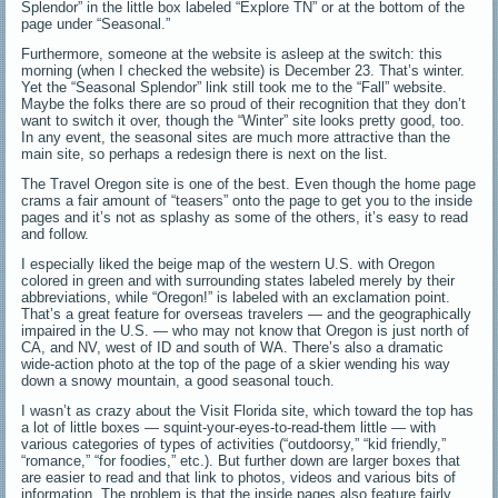
Splendor” in the little box labeled “Explore TN” or at the bottom of the
page under “Seasonal.”
Furthermore, someone at the website is asleep at the switch: this
morning (when I checked the website) is December 23. That’s winter.
Yet the “Seasonal Splendor” link still took me to the “Fall” website.
Maybe the folks there are so proud of their recognition that they don’t
want to switch it over, though the “Winter” site looks pretty good, too.
In any event, the seasonal sites are much more attractive than the
main site, so perhaps a redesign there is next on the list.
The Travel Oregon site is one of the best. Even though the home page
crams a fair amount of “teasers” onto the page to get you to the inside
pages and it’s not as splashy as some of the others, it’s easy to read
and follow.
I especially liked the beige map of the western U.S. with Oregon
colored in green and with surrounding states labeled merely by their
abbreviations, while “Oregon!” is labeled with an exclamation point.
That’s a great feature for overseas travelers — and the geographically
impaired in the U.S. — who may not know that Oregon is just north of
CA, and NV, west of ID and south of WA. There’s also a dramatic
wide-action photo at the top of the page of a skier wending his way
down a snowy mountain, a good seasonal touch.
I wasn’t as crazy about the Visit Florida site, which toward the top has
a lot of little boxes — squint-your-eyes-to-read-them little — with
various categories of types of activities (“outdoorsy,” “kid friendly,”
“romance,” “for foodies,” etc.). But further down are larger boxes that
are easier to read and that link to photos, videos and various bits of
information. The problem is that the inside pages also feature fairly