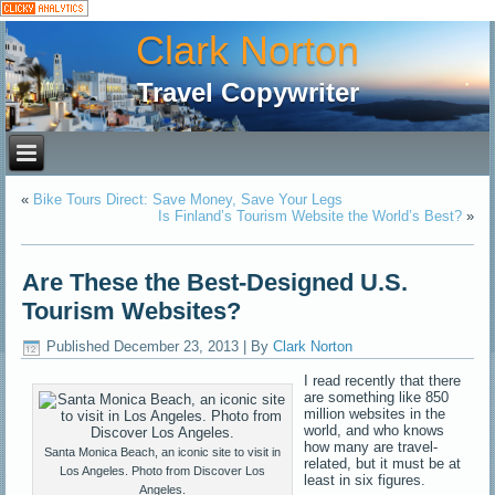
Clark Norton
Travel Copywriter
«
Bike Tours Direct: Save Money, Save Your Legs
Is Finland’s Tourism Website the World’s Best?
»
Are These the Best-Designed U.S.
Tourism Websites?
Published
December 23, 2013
|
By
Clark Norton
I read recently that there
are something like 850
million websites in the
world, and who knows
how many are travel-
Santa Monica Beach, an iconic site to visit in
related, but it must be at
Los Angeles. Photo from Discover Los
least in six figures.
Angeles.