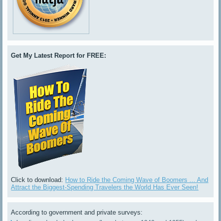
Get My Latest Report for FREE:
Click to download:
How to Ride the Coming Wave of Boomers ... And
Attract the Biggest-Spending Travelers the World Has Ever Seen!
According to government and private surveys: