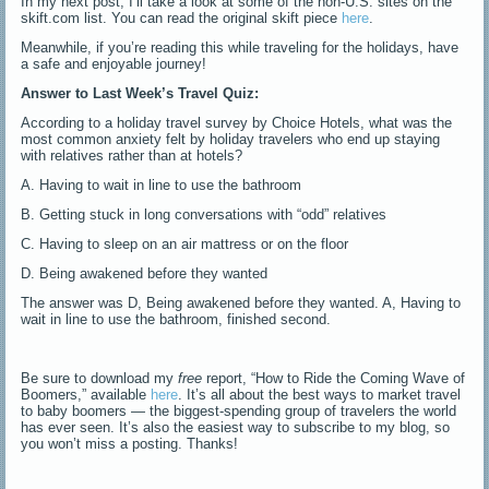
In my next post, I’ll take a look at some of the non-U.S. sites on the
skift.com list. You can read the original skift piece
here
.
Meanwhile, if you’re reading this while traveling for the holidays, have
a safe and enjoyable journey!
Answer to Last Week’s Travel Quiz:
According to a holiday travel survey by Choice Hotels, what was the
most common anxiety felt by holiday travelers who end up staying
with relatives rather than at hotels?
A. Having to wait in line to use the bathroom
B. Getting stuck in long conversations with “odd” relatives
C. Having to sleep on an air mattress or on the floor
D. Being awakened before they wanted
The answer was D, Being awakened before they wanted. A, Having to
wait in line to use the bathroom, finished second.
Be sure to download my
free
report, “How to Ride the Coming Wave of
Boomers,” available
here
. It’s all about the best ways to market travel
to baby boomers — the biggest-spending group of travelers the world
has ever seen. It’s also the easiest way to subscribe to my blog, so
you won’t miss a posting. Thanks!