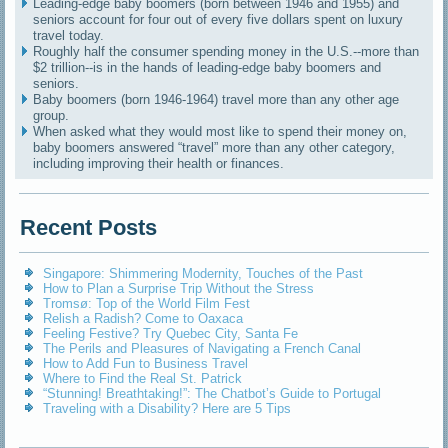
Leading-edge baby boomers (born between 1946 and 1955) and
seniors account for four out of every five dollars spent on luxury
travel today.
Roughly half the consumer spending money in the U.S.--more than
$2 trillion--is in the hands of leading-edge baby boomers and
seniors.
Baby boomers (born 1946-1964) travel more than any other age
group.
When asked what they would most like to spend their money on,
baby boomers answered “travel” more than any other category,
including improving their health or finances.
Recent Posts
Singapore: Shimmering Modernity, Touches of the Past
How to Plan a Surprise Trip Without the Stress
Tromsø: Top of the World Film Fest
Relish a Radish? Come to Oaxaca
Feeling Festive? Try Quebec City, Santa Fe
The Perils and Pleasures of Navigating a French Canal
How to Add Fun to Business Travel
Where to Find the Real St. Patrick
“Stunning! Breathtaking!”: The Chatbot’s Guide to Portugal
Traveling with a Disability? Here are 5 Tips