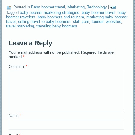
Posted in
Baby boomer travel
,
Marketing
,
Technology
|
Tagged
baby boomer marketing strategies
,
baby boomer travel
,
baby
boomer travelers
,
baby boomers and tourism
,
marketing baby boomer
travel
,
selling travel to baby boomers
,
skift.com
,
tourism websites
,
travel marketing
,
traveling baby boomers
Leave a Reply
Your email address will not be published.
Required fields are
marked
*
Comment
*
Name
*