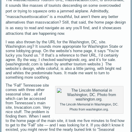
it sounds like masses of tourists descending on some overcrowded
port or trying to squeeze onto a jammed airplane. Admittedly,
“massachusettsvacation” is a mouthful, but aren’t there any better
alternatives than massvacation? Still, that said, the home page design
is as easy to read and navigate as any you’ll find, and it showcases
attractions that are happening now.
I was also thrown by the URL for the Washington, DC, site.
Washington.org? It sounds more appropriate for Washington State or
some lobbying group. On the website’s home page, it says “You’re
lucky you found us.” If that’s a reference to their URL, I’d certainly
agree. By the way, I checked washingtondc.org, and it’s for sale.
(washingtondc.com is taken by another tourism website.) The
website’s design, while colorful, is also a little jarring, with bright red
and whites the predominate hues. It made me want to turn to
something more soothing.
The “Fall” Tennessee site
comes with three other
seasonal sites , all of
which can be accessed
from Tennessee’s main
The Lincoln Memorial in Washington, DC.
site, tnvacation.com. Very
Photo from washington.org.
nice stuff. The problem is
finding them. When I went
to the home page of the main site, it took me five minutes to find how
to get to the “Fall” site — and I was looking for it. If you didn’t know it
existed, you might never find the nearly buried link to “Seasonal