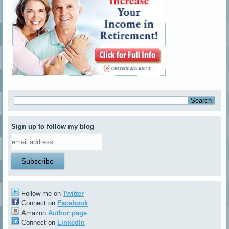
Sign up to follow my blog
Follow me on
Twitter
Connect on
Facebook
Amazon
Author page
Connect on
LinkedIn