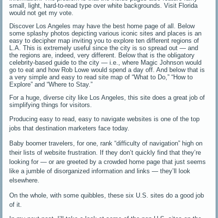
small, light, hard-to-read type over white backgrounds. Visit Florida
would not get my vote.
Discover Los Angeles may have the best home page of all. Below
some splashy photos depicting various iconic sites and places is an
easy to decipher map inviting you to explore ten different regions of
L.A. This is extremely useful since the city is so spread out — and
the regions are, indeed, very different. Below that is the obligatory
celebrity-based guide to the city — i.e., where Magic Johnson would
go to eat and how Rob Lowe would spend a day off. And below that is
a very simple and easy to read site map of “What to Do,” “How to
Explore” and “Where to Stay.”
For a huge, diverse city like Los Angeles, this site does a great job of
simplifying things for visitors.
Producing easy to read, easy to navigate websites is one of the top
jobs that destination marketers face today.
Baby boomer travelers, for one, rank “difficulty of navigation” high on
their lists of website frustration. If they don’t quickly find that they’re
looking for — or are greeted by a crowded home page that just seems
like a jumble of disorganized information and links — they’ll look
elsewhere.
On the whole, with some quibbles, these six U.S. sites do a good job
of it.