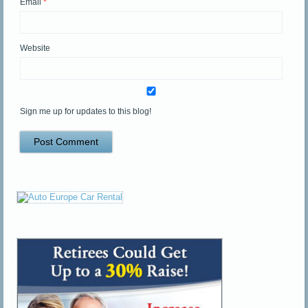
Email
*
Website
Sign me up for updates to this blog!