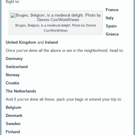
flight to:
France
Italy
Bruges, Belgium, is a medieval delight. Photo by Dennis
Spain
Cox/WorldViews
Greece
United Kingdom
and
Ireland
Once you’ve done all the above or are in the neighborhood, head to:
Germany
Switzerland
Norway
Croatia
The Netherlands
And if you’ve done all those, pack your bags or extend your trip to:
Belgium
Denmark
Sweden
Finland