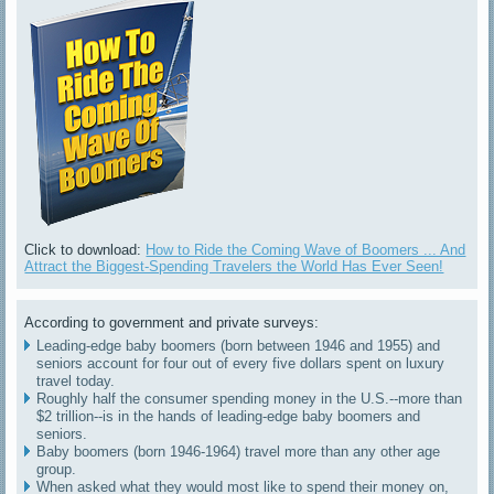
Click to download:
How to Ride the Coming Wave of Boomers ... And
Attract the Biggest-Spending Travelers the World Has Ever Seen!
According to government and private surveys:
Leading-edge baby boomers (born between 1946 and 1955) and
seniors account for four out of every five dollars spent on luxury
travel today.
Roughly half the consumer spending money in the U.S.--more than
$2 trillion--is in the hands of leading-edge baby boomers and
seniors.
Baby boomers (born 1946-1964) travel more than any other age
group.
When asked what they would most like to spend their money on,