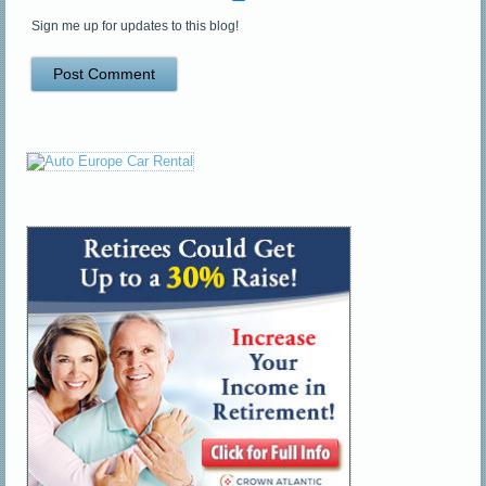
Sign me up for updates to this blog!