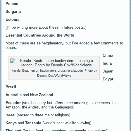
Poland
Bulgaria
Estonia
(I’ll be writing more about these in future posts.)
Essential Countries Around the World
Most of these are self-explanatory, but I’ve added a few comments to
others:
China
India
Kerala: Boatmen on backwaters crossing a lagoon. Photo by
Japan
Dennis Cox/WorldViews
Egypt
Brazil
Australia
and
New Zealand
Ecuador
(small country but offers three amazing experiences: the
Amazon, the Andes, and the Galapagos)
Israel
(sacred to three major religions)
Kenya
and
Tanzania
(world’s best wildlife viewing)
Thailand
(for the food, the beaches, the people, the culture)