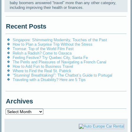
baby boomers answered “travel” more than any other category,
including improving their health or finances.
Recent Posts
Singapore: Shimmering Modernity, Touches of the Past
How to Plan a Surprise Trip Without the Stress
Tromsø: Top of the World Film Fest
Relish a Radish? Come to Oaxaca
Feeling Festive? Try Quebec City, Santa Fe
The Perils and Pleasures of Navigating a French Canal
How to Add Fun to Business Travel
Where to Find the Real St. Patrick
“Stunning! Breathtaking!”: The Chatbot’s Guide to Portugal
Traveling with a Disability? Here are 5 Tips
Archives
Archives