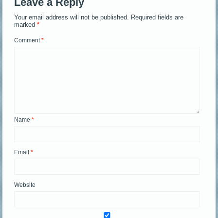
Leave a Reply
Your email address will not be published.
Required fields are
marked
*
Comment
*
Name
*
Email
*
Website