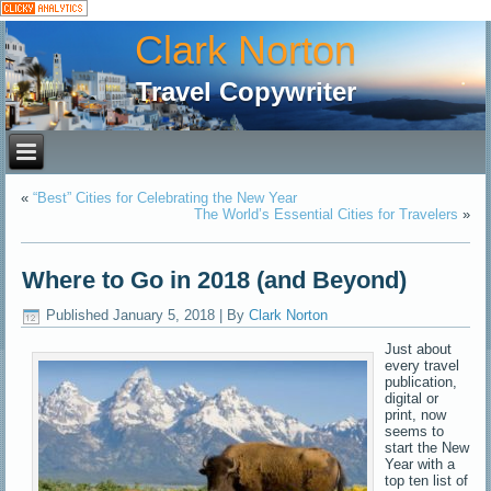
Clark Norton
Travel Copywriter
«
“Best” Cities for Celebrating the New Year
The World’s Essential Cities for Travelers
»
Where to Go in 2018 (and Beyond)
Published
January 5, 2018
|
By
Clark Norton
Just about
every travel
publication,
digital or
print, now
seems to
start the New
Year with a
top ten list of