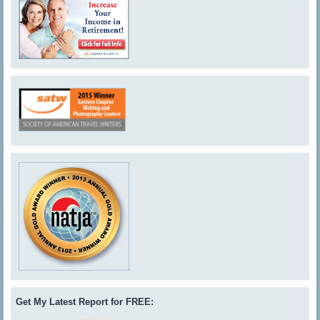
Get My Latest Report for FREE: