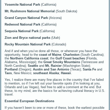
Yosemite National Park
(California)
Mt. Rushmore National Memorial
(South Dakota)
Grand Canyon National Park
(Arizona)
Redwood National Park
(California)
Sequoia National Park
(California)
Zion and Bryce national parks
(Utah)
Rocky Mountain National Park
(Colorado)
And if and when you’ve done all those, or whenever you have the
opportunity, head to the
coast of Maine
;
Charleston
(South Carolina);
the
Northern California coast
; the
Gulf Coast
beaches
(Florida,
Alabama, Mississippi); the
Great Smoky Mountains
(Tennessee and
North Carolina);
Seattle
and
Mt. Rainier
(Washington State);
Portland
(Oregon);
Austin and San Antonio
(Texas);
Santa Fe
and
Taos
, New Mexico;
southeast Alaska
;
Hawaii
.
Yes, I realize there are many fine places in the country that I’ve failed
to mention, so if I’ve left out your favorite spots (I’m looking at you,
Orlando and Las Vegas), feel free to add a comment at the end. But
these, to my mind, are the basics for achieving cultural literacy in U.S.
travel.
Essential European Destinations
If you haven’t been to one or more of these, book the earliest possible