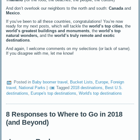
And don’t overlook our neighbors to the north and south:
Canada
and
Mexico
.
If you’ve been to all these countries, congratulations! You’re now
ready for my next posts, which will tackle the
world’s top cities
, the
world’s greatest buildings and monuments
, the
world’s top
natural wonders,
and the
world’s truly remote and exotic
destinations
.
And again, I welcome comments on my selections (or lack of same).
If you disagree with me, let me know!
Posted in
Baby boomer travel
,
Bucket Lists
,
Europe
,
Foreign
travel
,
National Parks
|
Tagged
2018 destinations
,
Best U.S.
destinations
,
Europe's top destinations
,
World's top destinations
8 Responses to Where to Go in 2018
(and Beyond)