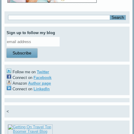
Sign up to follow my blog
Follow me on
Twitter
Connect on
Facebook
Amazon
Author page
Connect on
LinkedIn
<