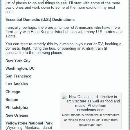
list of places to go and things to see. I’ll start with some of the more
basic ones and work down to some of the more exotic in my next
post.
Essential Domestic (U.S.) Destinations
Ironically, perhaps, there are a number of Americans who have more
familiarity with Hong Kong or Istanbul than with many U.S. states and
sights.
You can start to remedy this by climbing in your car or RV, booking a
domestic flight, riding the bus, or boarding an Amtrak train (if
applicable) to the following places:
New York City
Washington, DC
San Francisco
Los Angeles
Chicago
Boston
Philadelphia
New Orleans
New Orleans is distinctive in architecture
as well as food and music. Photo from
Yellowstone National Park
neworleans.com
(Wyoming, Montana, Idaho)