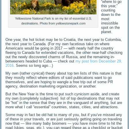
“where to go
this year,”
counting
down to the
most
Yellowstone National Park is on my list of essential U.S.
irresistible
destinations. Photo from yellowstonepark.com
spot on the
planet.
One year, the hot ticket may be to Croatia, the next year to Colombia,
the next year to Canada. (For my own facetious take on where
Americans would be going in 2017 — with nearly half the country
fleeing to Canada for extended vacations, the other near-half checking
out the newly discovered charms of Russia, and the remaining in-
betweeners headed to Cuba — check out
my post from December 29,
2016
. Seems so long ago…)
My own (rather cynical) theory about top ten lists of this nature is that
they mostly reflect where editors of said publications want to go
themselves, and are hoping to wangle a free trip out of some PR
agency, destination marketing organization, or another.
But the New Year is the time to put such cynicism aside, and create
my own (completely subjective) list of top destinations that may not
be “hot” in the sense that they are in the vanguard of anything, but are
more what I call “essential” countries, states, cities, and attractions.
Some may in fact be old hat to many of you, but if you’ve missed any
of these in your travels, or are just seriously getting going on traveling
now that — like many baby boomers — you have more time to hit the
road (skies, seas, etc.), you can regard these as a checklist or bucket