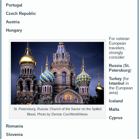
Portugal
Czech Republic
Austria
Hungary
For veteran
European
travelers,
strongly
consider:
Russia
(
St.
Petersburg
)
Turkey
(for
Istanbul
in
the European
area)
Iceland
Malta
St. Petersburg, Russia: Church of the Savior on the Spilled
Blood. Photo by Dennis Cox/WorldViews
Cyprus
Romania
Slovenia