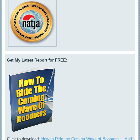
Get My Latest Report for FREE:
Click to download:
How to Ride the Coming Wave of Boomers ... And