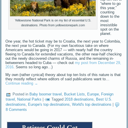
“where to go
this year,”
counting
down to the
most
Yellowstone National Park is on my list of essential U.S.
irresistible
destinations. Photo from yellowstonepark.com
spot on the
planet.
One year, the hot ticket may be to Croatia, the next year to Colombia,
the next year to Canada. (For my own facetious take on where
Americans would be going in 2017 — with nearly half the country
fleeing to Canada for extended vacations, the other near-half checking
out the newly discovered charms of Russia, and the remaining in-
betweeners headed to Cuba — check out
my post from December 29,
2016
. Seems so long ago…)
My own (rather cynical) theory about top ten lists of this nature is that
they mostly reflect where editors of said publications want to…
Continue reading
→
Posted in
Baby boomer travel
,
Bucket Lists
,
Europe
,
Foreign
travel
,
National Parks
|
Tagged
2018 destinations
,
Best U.S.
destinations
,
Europe's top destinations
,
World's top destinations
|
8 Comments