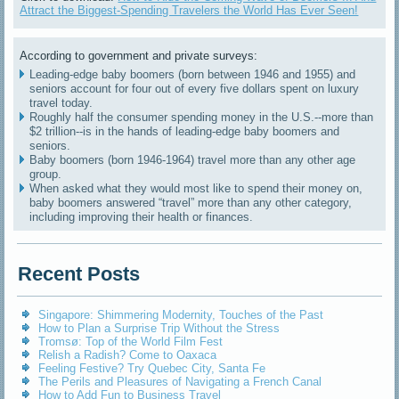
Attract the Biggest-Spending Travelers the World Has Ever Seen!
According to government and private surveys:
Leading-edge baby boomers (born between 1946 and 1955) and
seniors account for four out of every five dollars spent on luxury
travel today.
Roughly half the consumer spending money in the U.S.--more than
$2 trillion--is in the hands of leading-edge baby boomers and
seniors.
Baby boomers (born 1946-1964) travel more than any other age
group.
When asked what they would most like to spend their money on,
baby boomers answered “travel” more than any other category,
including improving their health or finances.
Recent Posts
Singapore: Shimmering Modernity, Touches of the Past
How to Plan a Surprise Trip Without the Stress
Tromsø: Top of the World Film Fest
Relish a Radish? Come to Oaxaca
Feeling Festive? Try Quebec City, Santa Fe
The Perils and Pleasures of Navigating a French Canal
How to Add Fun to Business Travel