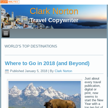
Clark Norton
Travel Copywriter
WORLD’S TOP DESTINATIONS
Where to Go in 2018 (and Beyond)
Published
January 5, 2018
|
By
Clark Norton
Just about
every travel
publication,
digital or
print, now
seems to
start the New
Year with a
top ten list of