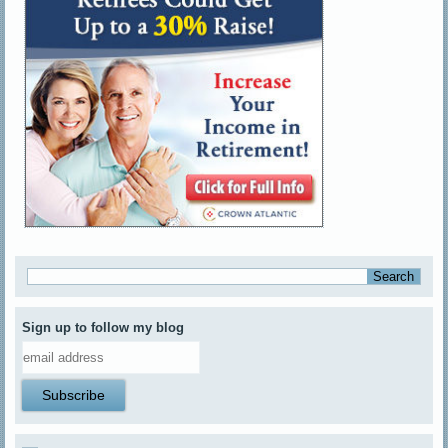
Sign up to follow my blog