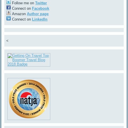
Follow me on
Twitter
Connect on
Facebook
Amazon
Author page
Connect on
LinkedIn
<