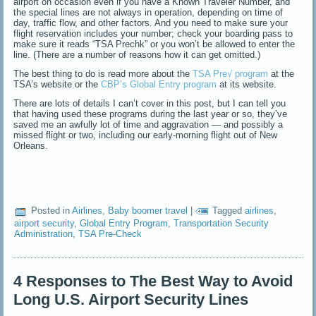
airport on occasion even if you have a Known Traveler Number, and
the special lines are not always in operation, depending on time of
day, traffic flow, and other factors. And you need to make sure your
flight reservation includes your number; check your boarding pass to
make sure it reads “TSA Prechk” or you won’t be allowed to enter the
line. (There are a number of reasons how it can get omitted.)
The best thing to do is read more about the
TSA Pre√ program
at the
TSA’s website or the
CBP’s Global Entry program
at its website.
There are lots of details I can’t cover in this post, but I can tell you
that having used these programs during the last year or so, they’ve
saved me an awfully lot of time and aggravation — and possibly a
missed flight or two, including our early-morning flight out of New
Orleans.
Posted in
Airlines
,
Baby boomer travel
|
Tagged
airlines
,
airport security
,
Global Entry Program
,
Transportation Security
Administration
,
TSA Pre-Check
4 Responses to The Best Way to Avoid
Long U.S. Airport Security Lines