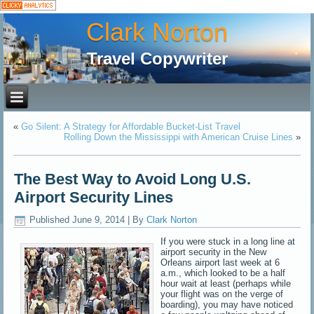
Clark Norton
Travel Copywriter
«
Go Silent: A Strategy for Affordable Bucket-List Travel
Rolling Down the Mississippi with American Cruise Lines
»
The Best Way to Avoid Long U.S.
Airport Security Lines
Published
June 9, 2014
|
By
Clark Norton
If you were stuck in a long line at
airport security in the New
Orleans airport last week at 6
a.m., which looked to be a half
hour wait at least (perhaps while
your flight was on the verge of
boarding), you may have noticed