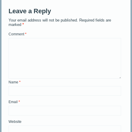
Leave a Reply
Your email address will not be published.
Required fields are
marked
*
Comment
*
Name
*
Email
*
Website