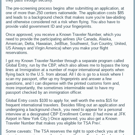
they pass through security.
The pre-screening process begins after submitting an application, at
one of more than 250 centers nationwide. The application costs $85
and leads to a background check that makes sure you’re law-abiding
and otherwise considered not a risk when flying. You also have to
provide valid government ID and your fingerprints.
Once approved, you receive a Known Traveler Number, which you
need to provide the participating airlines (Air Canada, Alaska,
American, Delta, Hawaiian, JetBlue, Southwest, Sun Country, United,
US Airways and Virgin America) when you make your flight
reservations.
I got my Known Traveler Number through a separate program called
Global Entry, run by the CBP, which also allows me to bypass the long
lines at Immigration at a number of major international airports when
flying back to the U.S. from abroad. All I do is go to a kiosk where I
scan my passport, offer up my fingerprints and answer a few
questions, and I can dispense with the printed customs form and,
more importantly, the sometimes interminable wait to have my
passport checked by an immigration officer.
Global Entry costs $100 to apply for, well worth the extra $15 for
frequent international travelers. Besides filling out an application and
undergoing a background check, you need to appear for a personal
interview at a designated CBP Enrollment Center. (I had mine at JFK
Airport in New York City.) Once approved, you also get a Known
Traveler Number that makes you eligible for TSA Pre√.
Some caveats: The TSA reserves the right to spot-check you at the