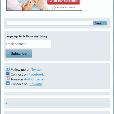
Sign up to follow my blog
Follow me on
Twitter
Connect on
Facebook
Amazon
Author page
Connect on
LinkedIn
<