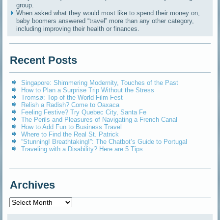
group.
When asked what they would most like to spend their money on,
baby boomers answered “travel” more than any other category,
including improving their health or finances.
Recent Posts
Singapore: Shimmering Modernity, Touches of the Past
How to Plan a Surprise Trip Without the Stress
Tromsø: Top of the World Film Fest
Relish a Radish? Come to Oaxaca
Feeling Festive? Try Quebec City, Santa Fe
The Perils and Pleasures of Navigating a French Canal
How to Add Fun to Business Travel
Where to Find the Real St. Patrick
“Stunning! Breathtaking!”: The Chatbot’s Guide to Portugal
Traveling with a Disability? Here are 5 Tips
Archives
Archives