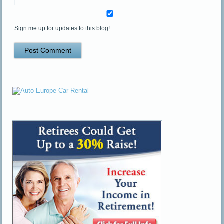
Sign me up for updates to this blog!