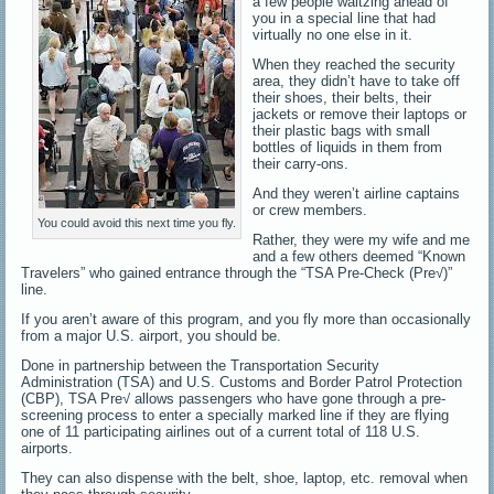
a few people waltzing ahead of
you in a special line that had
virtually no one else in it.
When they reached the security
area, they didn’t have to take off
their shoes, their belts, their
jackets or remove their laptops or
their plastic bags with small
bottles of liquids in them from
their carry-ons.
And they weren’t airline captains
or crew members.
You could avoid this next time you fly.
Rather, they were my wife and me
and a few others deemed “Known
Travelers” who gained entrance through the “TSA Pre-Check (Pre√)”
line.
If you aren’t aware of this program, and you fly more than occasionally
from a major U.S. airport, you should be.
Done in partnership between the Transportation Security
Administration (TSA) and U.S. Customs and Border Patrol Protection
(CBP), TSA Pre√ allows passengers who have gone through a pre-
screening process to enter a specially marked line if they are flying
one of 11 participating airlines out of a current total of 118 U.S.
airports.
They can also dispense with the belt, shoe, laptop, etc. removal when