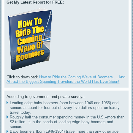
Get My Latest Report for FREE:
Click to download:
How to Ride the Coming Wave of Boomers ... And
Attract the Biggest-Spending Travelers the World Has Ever Seen!
According to government and private surveys:
Leading-edge baby boomers (born between 1946 and 1955) and
seniors account for four out of every five dollars spent on luxury
travel today.
Roughly half the consumer spending money in the U.S.--more than
$2 trillion--is in the hands of leading-edge baby boomers and
seniors.
Baby boomers (born 1946-1964) travel more than any other age