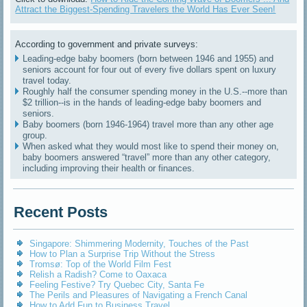
Attract the Biggest-Spending Travelers the World Has Ever Seen!
According to government and private surveys:
Leading-edge baby boomers (born between 1946 and 1955) and
seniors account for four out of every five dollars spent on luxury
travel today.
Roughly half the consumer spending money in the U.S.--more than
$2 trillion--is in the hands of leading-edge baby boomers and
seniors.
Baby boomers (born 1946-1964) travel more than any other age
group.
When asked what they would most like to spend their money on,
baby boomers answered “travel” more than any other category,
including improving their health or finances.
Recent Posts
Singapore: Shimmering Modernity, Touches of the Past
How to Plan a Surprise Trip Without the Stress
Tromsø: Top of the World Film Fest
Relish a Radish? Come to Oaxaca
Feeling Festive? Try Quebec City, Santa Fe
The Perils and Pleasures of Navigating a French Canal
How to Add Fun to Business Travel