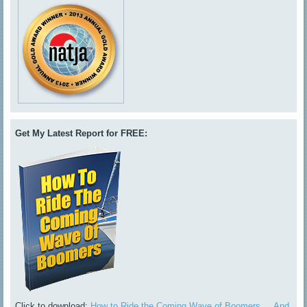
Get My Latest Report for FREE:
Click to download:
How to Ride the Coming Wave of Boomers ... And