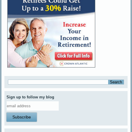
Sign up to follow my blog