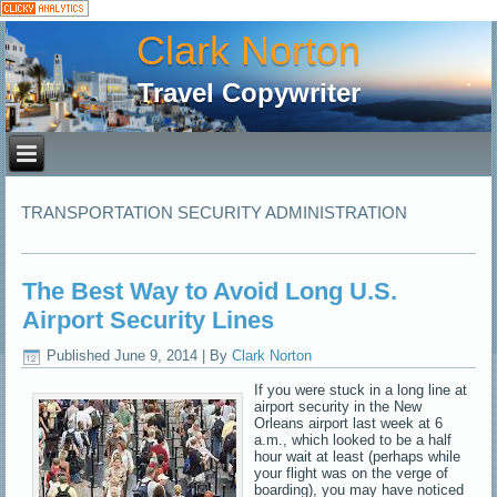
Clark Norton
Travel Copywriter
TRANSPORTATION SECURITY ADMINISTRATION
The Best Way to Avoid Long U.S.
Airport Security Lines
Published
June 9, 2014
|
By
Clark Norton
If you were stuck in a long line at
airport security in the New
Orleans airport last week at 6
a.m., which looked to be a half
hour wait at least (perhaps while
your flight was on the verge of
boarding), you may have noticed