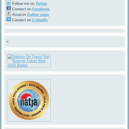
Follow me on
Twitter
Connect on
Facebook
Amazon
Author page
Connect on
LinkedIn
<