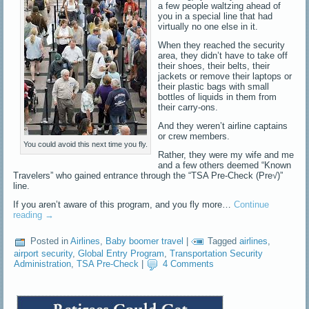
a few people waltzing ahead of
you in a special line that had
virtually no one else in it.
When they reached the security
area, they didn’t have to take off
their shoes, their belts, their
jackets or remove their laptops or
their plastic bags with small
bottles of liquids in them from
their carry-ons.
And they weren’t airline captains
or crew members.
You could avoid this next time you fly.
Rather, they were my wife and me
and a few others deemed “Known
Travelers” who gained entrance through the “TSA Pre-Check (Pre√)”
line.
If you aren’t aware of this program, and you fly more…
Continue
reading
→
Posted in
Airlines
,
Baby boomer travel
|
Tagged
airlines
,
airport security
,
Global Entry Program
,
Transportation Security
Administration
,
TSA Pre-Check
|
4 Comments