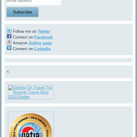
Follow me on
Twitter
Connect on
Facebook
Amazon
Author page
Connect on
LinkedIn
<