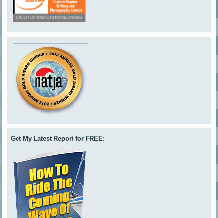
Get My Latest Report for FREE: