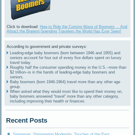
Click to download:
How to Ride the Coming Wave of Boomers ... And
Attract the Biggest-Spending Travelers the World Has Ever Seen!
According to government and private surveys:
Leading-edge baby boomers (born between 1946 and 1955) and
seniors account for four out of every five dollars spent on luxury
travel today.
Roughly half the consumer spending money in the U.S.--more than
$2 trillion--is in the hands of leading-edge baby boomers and
seniors.
Baby boomers (born 1946-1964) travel more than any other age
group.
When asked what they would most like to spend their money on,
baby boomers answered “travel” more than any other category,
including improving their health or finances.
Recent Posts
Singapore: Shimmering Modernity, Touches of the Past