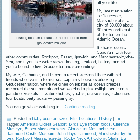
all your life.
My latest revelation
is Gloucester,
Massachusetts, a
city of 30,000 about
30 miles northeast
of Boston on the
Fishing boats in Gloucester harbor. Photo from
Atlantic Ocean.
gloucester-ma-gov
It shares scenic
Cape Ann with four
other communities: Rockport, Essex, Ipswich, and Manchester-by-the-
Sea, and if you like water views, boating, seafood, history, and art,
you’re bound to love Gloucester and surroundings.
My wife, Catharine, and I spent a recent weekend there with old
friends who live in a former sea captain’s house overlooking
Gloucester harbor, where we dined on lobster as ocean breezes
tempered the summer air and we watched a pink twilight settle on a
parade of vessels — water shuttles, yachts, cruise ships, schooners,
tour boats, party boats — passing by.
You can go whale-watching in…
Continue reading
→
Posted in
Baby boomer travel
,
Film Locations
,
History
|
Tagged
America's Oldest Seaport
,
Birds Eye frozen foods
,
Clarence
Birdseye
,
Essex Massachusetts
,
Gloucester Massachusetts
,
Hammond Castle Museum
,
John Hays Hammond
,
Manchester-by-the-
Sea
,
Rockport Massachusetts
,
Rocky Neck Art Colony
,
Shalin Liu