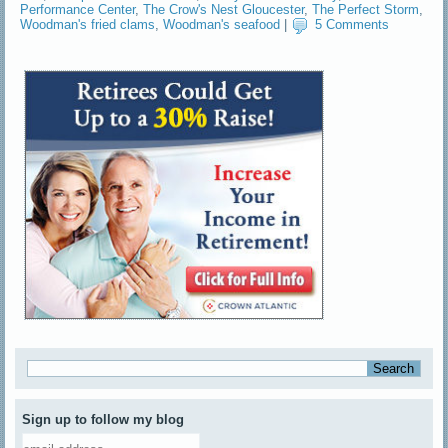
Performance Center
,
The Crow's Nest Gloucester
,
The Perfect Storm
,
Woodman's fried clams
,
Woodman's seafood
|
5 Comments
Sign up to follow my blog