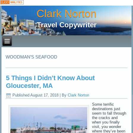
Clark Norton
Travel Copywriter
WOODMAN’S SEAFOOD
5 Things I Didn’t Know About
Gloucester, MA
Published
August 17, 2018
|
By
Clark Norton
Some terrific
destinations just
seem to fall through
the cracks and
when you finally
visit, you wonder
where they’ve been