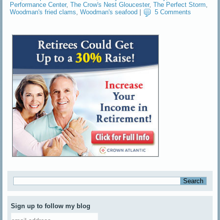
Performance Center
,
The Crow's Nest Gloucester
,
The Perfect Storm
,
Woodman's fried clams
,
Woodman's seafood
|
5 Comments
Sign up to follow my blog