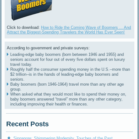
Click to download:
How to Ride the Coming Wave of Boomers ... And
Attract the Biggest-Spending Travelers the World Has Ever Seen!
According to government and private surveys:
Leading-edge baby boomers (born between 1946 and 1955) and
seniors account for four out of every five dollars spent on luxury
travel today.
Roughly half the consumer spending money in the U.S.--more than
$2 trillion--is in the hands of leading-edge baby boomers and
seniors.
Baby boomers (born 1946-1964) travel more than any other age
group.
When asked what they would most like to spend their money on,
baby boomers answered “travel” more than any other category,
including improving their health or finances.
Recent Posts
Singapore: Shimmering Modernity, Touches of the Past