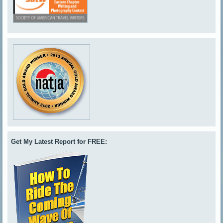
Get My Latest Report for FREE: