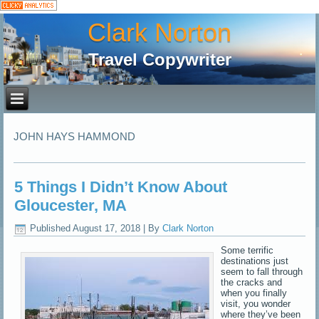
Clark Norton
Travel Copywriter
JOHN HAYS HAMMOND
5 Things I Didn’t Know About
Gloucester, MA
Published
August 17, 2018
|
By
Clark Norton
Some terrific
destinations just
seem to fall through
the cracks and
when you finally
visit, you wonder
where they’ve been