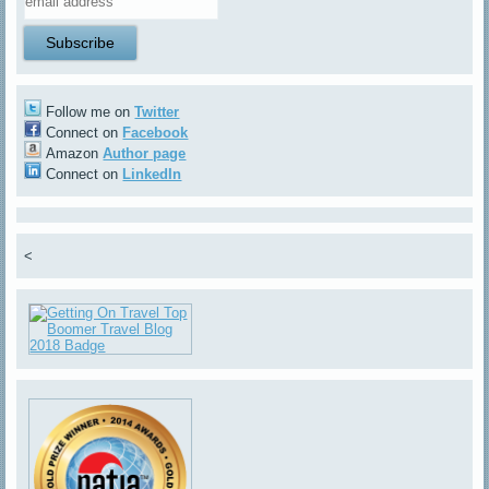
Follow me on
Twitter
Connect on
Facebook
Amazon
Author page
Connect on
LinkedIn
<