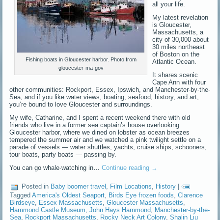
all your life.
My latest revelation
is Gloucester,
Massachusetts, a
city of 30,000 about
30 miles northeast
of Boston on the
Fishing boats in Gloucester harbor. Photo from
Atlantic Ocean.
gloucester-ma-gov
It shares scenic
Cape Ann with four
other communities: Rockport, Essex, Ipswich, and Manchester-by-the-
Sea, and if you like water views, boating, seafood, history, and art,
you’re bound to love Gloucester and surroundings.
My wife, Catharine, and I spent a recent weekend there with old
friends who live in a former sea captain’s house overlooking
Gloucester harbor, where we dined on lobster as ocean breezes
tempered the summer air and we watched a pink twilight settle on a
parade of vessels — water shuttles, yachts, cruise ships, schooners,
tour boats, party boats — passing by.
You can go whale-watching in…
Continue reading
→
Posted in
Baby boomer travel
,
Film Locations
,
History
|
Tagged
America's Oldest Seaport
,
Birds Eye frozen foods
,
Clarence
Birdseye
,
Essex Massachusetts
,
Gloucester Massachusetts
,
Hammond Castle Museum
,
John Hays Hammond
,
Manchester-by-the-
Sea
,
Rockport Massachusetts
,
Rocky Neck Art Colony
,
Shalin Liu