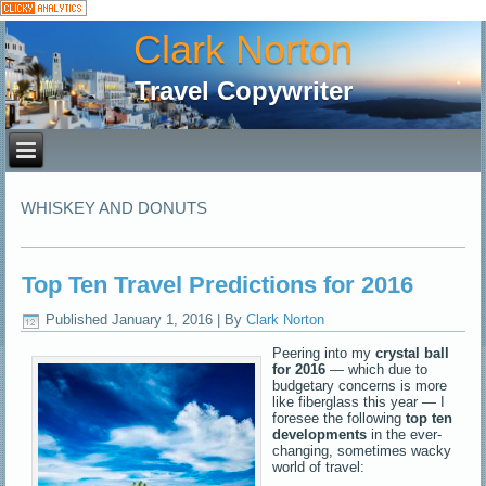
Clark Norton
Travel Copywriter
WHISKEY AND DONUTS
Top Ten Travel Predictions for 2016
Published
January 1, 2016
|
By
Clark Norton
Peering into my
crystal ball
for 2016
— which due to
budgetary concerns is more
like fiberglass this year — I
foresee the following
top ten
developments
in the ever-
changing, sometimes wacky
world of travel: