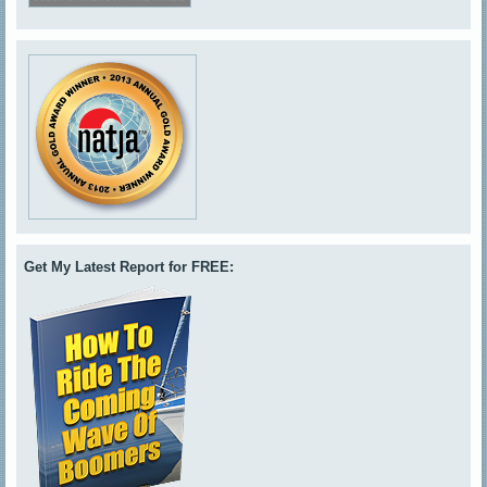
Get My Latest Report for FREE: