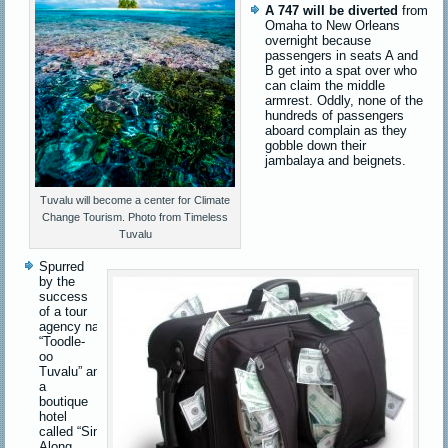
A 747 will be diverted
from
Omaha to New Orleans
overnight because
passengers in seats A and
B get into a spat over who
can claim the middle
armrest. Oddly, none of the
hundreds of passengers
aboard complain as they
gobble down their
jambalaya and beignets.
Tuvalu will become a center for Climate
Change Tourism. Photo from Timeless
Tuvalu
Spurred
by the
success
of a tour
agency named
“Toodle-
oo
Tuvalu”
and
a
boutique
hotel
called
“Sinking
Along