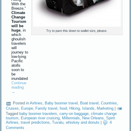
With the
Breeze,”
Climate
Change
Tourism
will be
huge
, in
Try to pare this down to wallet size, please.
which
ghoulish
travelers
will
journey to
low-lying
Pacific
atolls
soon to
be
inundated…
Continue
reading
→
Posted in
Airlines
,
Baby boomer travel
,
Boat travel
,
Countries
,
Cruises
,
Europe
,
Family travel
,
food
,
Hiking
,
Islands
,
Marketing
|
Tagged
baby boomer travelers
,
carry-on baggage
,
climate change
tourism
,
European river cruising
,
Millennials
,
New Orleans
,
Spirit
Airlines
,
travel predictions
,
Tuvalu
,
whiskey and donuts
|
4
Comments