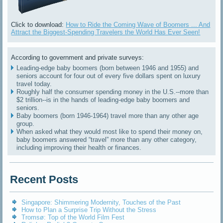
Click to download:
How to Ride the Coming Wave of Boomers ... And
Attract the Biggest-Spending Travelers the World Has Ever Seen!
According to government and private surveys:
Leading-edge baby boomers (born between 1946 and 1955) and
seniors account for four out of every five dollars spent on luxury
travel today.
Roughly half the consumer spending money in the U.S.--more than
$2 trillion--is in the hands of leading-edge baby boomers and
seniors.
Baby boomers (born 1946-1964) travel more than any other age
group.
When asked what they would most like to spend their money on,
baby boomers answered “travel” more than any other category,
including improving their health or finances.
Recent Posts
Singapore: Shimmering Modernity, Touches of the Past
How to Plan a Surprise Trip Without the Stress
Tromsø: Top of the World Film Fest