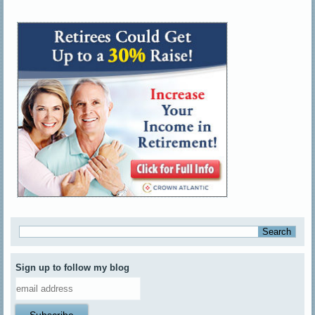
Sign up to follow my blog