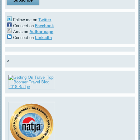
Follow me on
Twitter
Connect on
Facebook
Amazon
Author page
Connect on
LinkedIn
<