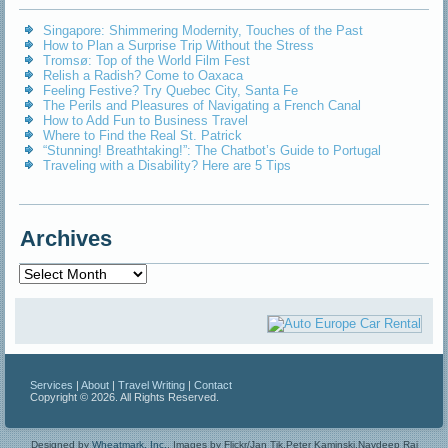
Singapore: Shimmering Modernity, Touches of the Past
How to Plan a Surprise Trip Without the Stress
Tromsø: Top of the World Film Fest
Relish a Radish? Come to Oaxaca
Feeling Festive? Try Quebec City, Santa Fe
The Perils and Pleasures of Navigating a French Canal
How to Add Fun to Business Travel
Where to Find the Real St. Patrick
“Stunning! Breathtaking!”: The Chatbot’s Guide to Portugal
Traveling with a Disability? Here are 5 Tips
Archives
Archives
Services
|
About
|
Travel Writing
|
Contact
Copyright © 2026. All Rights Reserved.
Designed by
Wheatmark, Inc.
.
Images by Flickr/Jan Tik,Peter Kaminski,Navdeep Raj