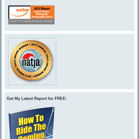
Get My Latest Report for FREE: