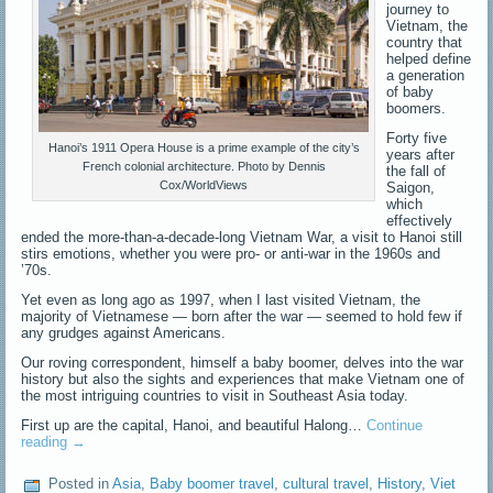
journey to
Vietnam, the
country that
helped define
a generation
of baby
boomers.
Forty five
Hanoi’s 1911 Opera House is a prime example of the city’s
years after
French colonial architecture. Photo by Dennis
the fall of
Cox/WorldViews
Saigon,
which
effectively
ended the more-than-a-decade-long Vietnam War, a visit to Hanoi still
stirs emotions, whether you were pro- or anti-war in the 1960s and
’70s.
Yet even as long ago as 1997, when I last visited Vietnam, the
majority of Vietnamese — born after the war — seemed to hold few if
any grudges against Americans.
Our roving correspondent, himself a baby boomer, delves into the war
history but also the sights and experiences that make Vietnam one of
the most intriguing countries to visit in Southeast Asia today.
First up are the capital, Hanoi, and beautiful Halong…
Continue
reading
→
Posted in
Asia
,
Baby boomer travel
,
cultural travel
,
History
,
Viet