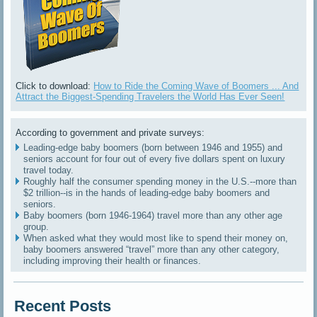
Click to download:
How to Ride the Coming Wave of Boomers ... And
Attract the Biggest-Spending Travelers the World Has Ever Seen!
According to government and private surveys:
Leading-edge baby boomers (born between 1946 and 1955) and
seniors account for four out of every five dollars spent on luxury
travel today.
Roughly half the consumer spending money in the U.S.--more than
$2 trillion--is in the hands of leading-edge baby boomers and
seniors.
Baby boomers (born 1946-1964) travel more than any other age
group.
When asked what they would most like to spend their money on,
baby boomers answered “travel” more than any other category,
including improving their health or finances.
Recent Posts