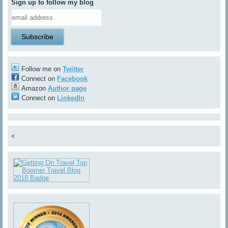
Sign up to follow my blog
Follow me on
Twitter
Connect on
Facebook
Amazon
Author page
Connect on
LinkedIn
<