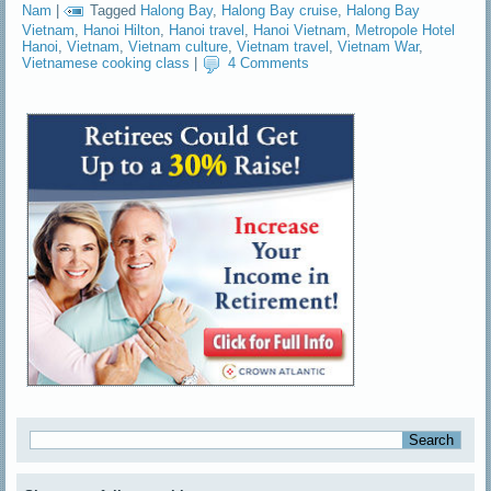
Nam
|
Tagged
Halong Bay
,
Halong Bay cruise
,
Halong Bay
Vietnam
,
Hanoi Hilton
,
Hanoi travel
,
Hanoi Vietnam
,
Metropole Hotel
Hanoi
,
Vietnam
,
Vietnam culture
,
Vietnam travel
,
Vietnam War
,
Vietnamese cooking class
|
4 Comments