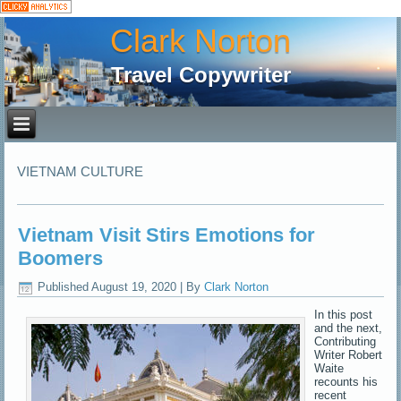
Clark Norton
Travel Copywriter
VIETNAM CULTURE
Vietnam Visit Stirs Emotions for
Boomers
Published
August 19, 2020
|
By
Clark Norton
In this post
and the next,
Contributing
Writer Robert
Waite
recounts his
recent