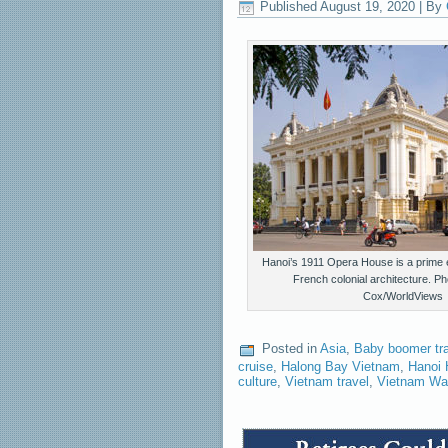
Published
August 19, 2020
|
By
Hanoi’s 1911 Opera House is a prime e
French colonial architecture. P
Cox/WorldViews
Posted in
Asia
,
Baby boomer tr
cruise
,
Halong Bay Vietnam
,
Hanoi 
culture
,
Vietnam travel
,
Vietnam Wa