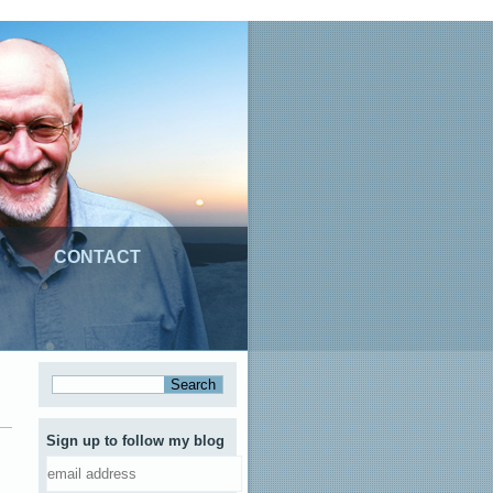
CONTACT
Sign up to follow my blog