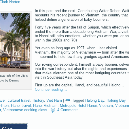
Clark Norton
In this post and the next, Contributing Writer Robert Wai
recounts his recent journey to Vietnam, the country that
helped define a generation of baby boomers.
Forty five years after the fall of Saigon, which effectivel
ended the more-than-a-decade-long Vietnam War, a visit
to Hanoi still stirs emotions, whether you were pro- or ant
war in the 1960s and ’70s.
Yet even as long ago as 1997, when I last visited
Vietnam, the majority of Vietnamese — born after the w
— seemed to hold few if any grudges against Americans
Our roving correspondent, himself a baby boomer, delve
into the war history but also the sights and experiences
that make Vietnam one of the most intriguing countries 
xample of the city’s
visit in Southeast Asia today.
hoto by Dennis
First up are the capital, Hanoi, and beautiful Halong…
Continue reading
→
avel
,
cultural travel
,
History
,
Viet Nam
|
Tagged
Halong Bay
,
Halong Bay
Hilton
,
Hanoi travel
,
Hanoi Vietnam
,
Metropole Hotel Hanoi
,
Vietnam
,
Vietnam
r
,
Vietnamese cooking class
|
4 Comments