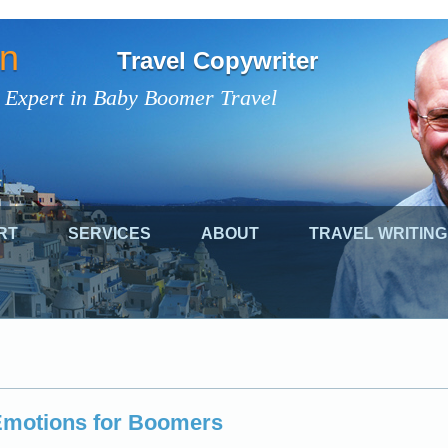
on
Travel Copywriter
 Expert in Baby Boomer Travel
RT
SERVICES
ABOUT
TRAVEL WRITING
 Emotions for Boomers