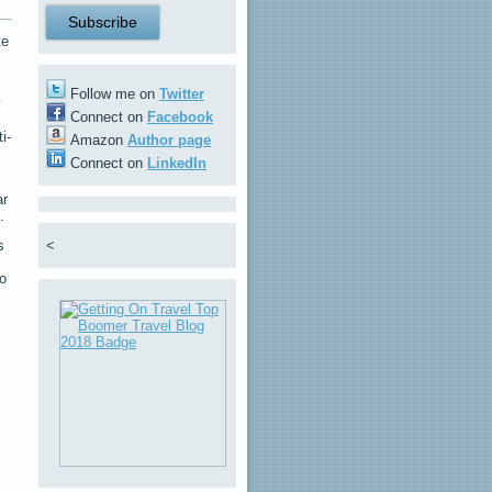
te
Follow me on
Twitter
y
Connect on
Facebook
i-
Amazon
Author page
Connect on
LinkedIn
ar
.
s
<
to