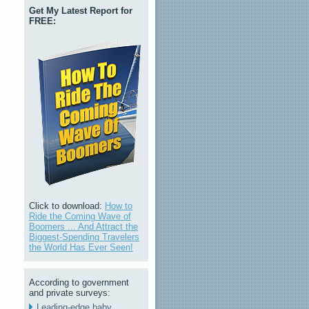
Get My Latest Report for
FREE:
Click to download:
How to
Ride the Coming Wave of
Boomers ... And Attract the
Biggest-Spending Travelers
the World Has Ever Seen!
According to government
and private surveys:
Leading-edge baby