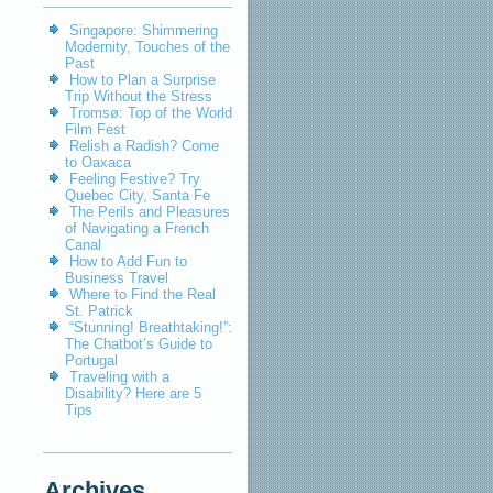
Singapore: Shimmering
Modernity, Touches of the
Past
How to Plan a Surprise
Trip Without the Stress
Tromsø: Top of the World
Film Fest
Relish a Radish? Come
to Oaxaca
Feeling Festive? Try
Quebec City, Santa Fe
The Perils and Pleasures
of Navigating a French
Canal
How to Add Fun to
Business Travel
Where to Find the Real
St. Patrick
“Stunning! Breathtaking!”:
The Chatbot’s Guide to
Portugal
Traveling with a
Disability? Here are 5
Tips
Archives