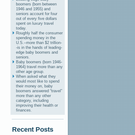
boomers (born between
1946 and 1955) and
seniors account for four
out of every five dollars
spent on luxury travel
today.
Roughly half the consumer
spending money in the
U.S.--more than $2 trillion-
-is in the hands of leading-
edge baby boomers and
seniors.
Baby boomers (born 1946-
1964) travel more than any
other age group.
When asked what they
would most like to spend
their money on, baby
boomers answered “travel”
more than any other
category, including
improving their health or
finances.
Recent Posts