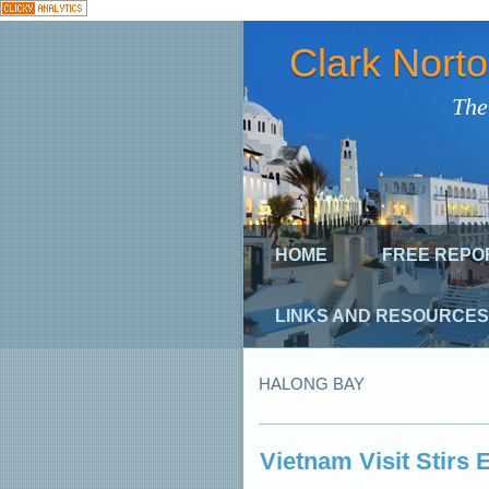
Clark Nort
The
HOME
FREE REPO
LINKS AND RESOURCES
HALONG BAY
Vietnam Visit Stirs