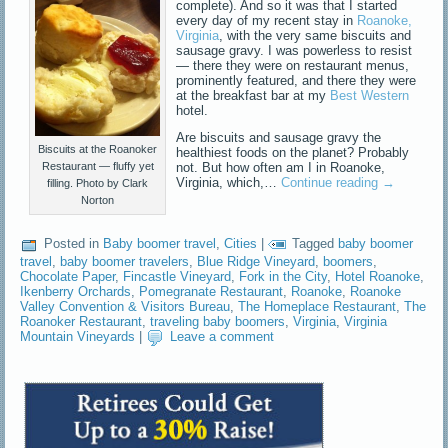
complete). And so it was that I started
every day of my recent stay in
Roanoke,
Virginia
, with the very same biscuits and
sausage gravy. I was powerless to resist
— there they were on restaurant menus,
prominently featured, and there they were
at the breakfast bar at my
Best Western
hotel.
Are biscuits and sausage gravy the
Biscuits at the Roanoker
healthiest foods on the planet? Probably
not. But how often am I in Roanoke,
Restaurant — fluffy yet
Virginia, which,…
Continue reading
→
filling. Photo by Clark
Norton
Posted in
Baby boomer travel
,
Cities
|
Tagged
baby boomer
travel
,
baby boomer travelers
,
Blue Ridge Vineyard
,
boomers
,
Chocolate Paper
,
Fincastle Vineyard
,
Fork in the City
,
Hotel Roanoke
,
Ikenberry Orchards
,
Pomegranate Restaurant
,
Roanoke
,
Roanoke
Valley Convention & Visitors Bureau
,
The Homeplace Restaurant
,
The
Roanoker Restaurant
,
traveling baby boomers
,
Virginia
,
Virginia
Mountain Vineyards
|
Leave a comment