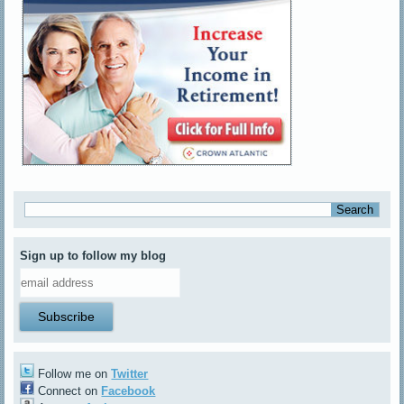
Sign up to follow my blog
Follow me on
Twitter
Connect on
Facebook