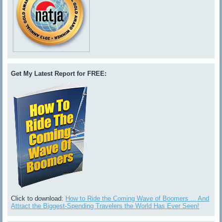
Get My Latest Report for FREE:
Click to download:
How to Ride the Coming Wave of Boomers ... And
Attract the Biggest-Spending Travelers the World Has Ever Seen!