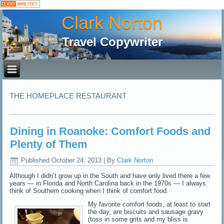
Clark Norton
Travel Copywriter
THE HOMEPLACE RESTAURANT
Dining in Roanoke: Comfort Foods and
Plenty of Them
Published
October 24, 2013
|
By
Clark Norton
Although I didn’t grow up in the South and have only lived there a few
years — in Florida and North Carolina back in the 1970s — I always
think of Southern cooking when I think of comfort food.
My favorite comfort foods, at least to start
the day, are biscuits and sausage gravy
(toss in some grits and my bliss is