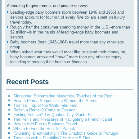
According to government and private surveys:
Leading-edge baby boomers (born between 1946 and 1955) and
seniors account for four out of every five dollars spent on luxury
travel today.
Roughly half the consumer spending money in the U.S.--more than
$2 trillion--is in the hands of leading-edge baby boomers and
seniors.
Baby boomers (born 1946-1964) travel more than any other age
group.
When asked what they would most like to spend their money on,
baby boomers answered “travel” more than any other category,
including improving their health or finances.
Recent Posts
Singapore: Shimmering Modernity, Touches of the Past
How to Plan a Surprise Trip Without the Stress
Tromsø: Top of the World Film Fest
Relish a Radish? Come to Oaxaca
Feeling Festive? Try Quebec City, Santa Fe
The Perils and Pleasures of Navigating a French Canal
How to Add Fun to Business Travel
Where to Find the Real St. Patrick
“Stunning! Breathtaking!”: The Chatbot’s Guide to Portugal
Traveling with a Disability? Here are 5 Tips