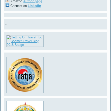
Amazon
Author page
Connect on
LinkedIn
<