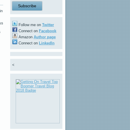
in
ss
Follow me on
Twitter
Connect on
Facebook
s
Amazon
Author page
Connect on
LinkedIn
<