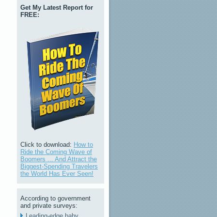
Get My Latest Report for
FREE:
Click to download:
How to
Ride the Coming Wave of
Boomers ... And Attract the
Biggest-Spending Travelers
the World Has Ever Seen!
According to government
and private surveys:
Leading-edge baby