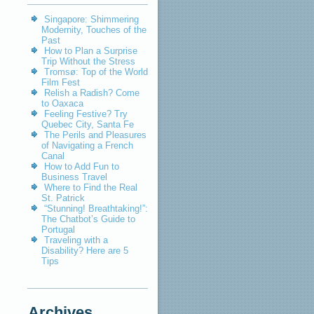
Singapore: Shimmering
Modernity, Touches of the
Past
How to Plan a Surprise
Trip Without the Stress
Tromsø: Top of the World
Film Fest
Relish a Radish? Come
to Oaxaca
Feeling Festive? Try
Quebec City, Santa Fe
The Perils and Pleasures
of Navigating a French
Canal
How to Add Fun to
Business Travel
Where to Find the Real
St. Patrick
“Stunning! Breathtaking!”:
The Chatbot’s Guide to
Portugal
Traveling with a
Disability? Here are 5
Tips
Archives