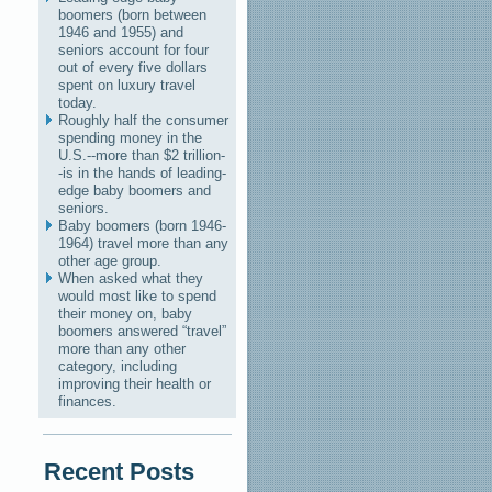
boomers (born between
1946 and 1955) and
seniors account for four
out of every five dollars
spent on luxury travel
today.
Roughly half the consumer
spending money in the
U.S.--more than $2 trillion-
-is in the hands of leading-
edge baby boomers and
seniors.
Baby boomers (born 1946-
1964) travel more than any
other age group.
When asked what they
would most like to spend
their money on, baby
boomers answered “travel”
more than any other
category, including
improving their health or
finances.
Recent Posts