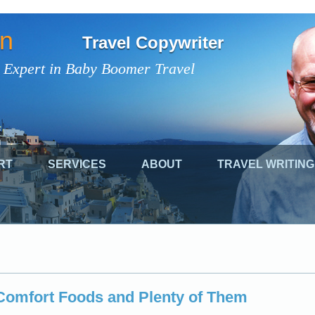
on
Travel Copywriter
 Expert in Baby Boomer Travel
RT
SERVICES
ABOUT
TRAVEL WRITING
Comfort Foods and Plenty of Them