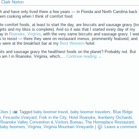
Clark Norton
th and have only lived there a few years — in Florida and North Carolina back 
ern cooking when I think of comfort food.
te comfort foods, at least to start the day, are biscuits and sausage gravy (to
rits and my bliss is complete). And so it was that I started every day of my
ay in
Roanoke, Virginia
, with the very same biscuits and sausage gravy. I wa
 to resist — there they were on restaurant menus, prominently featured, and
y were at the breakfast bar at my
Best Western
hotel.
its and sausage gravy the healthiest foods on the planet? Probably not. But
n am I in Roanoke, Virginia, which,…
Continue reading
→
ities
|
Tagged
baby boomer travel
,
baby boomer travelers
,
Blue Ridge
r
,
Fincastle Vineyard
,
Fork in the City
,
Hotel Roanoke
,
Ikenberry Orchards
,
,
Roanoke Valley Convention & Visitors Bureau
,
The Homeplace Restaurant
,
g baby boomers
,
Virginia
,
Virginia Mountain Vineyards
|
Leave a comment