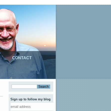
CONTACT
Sign up to follow my blog