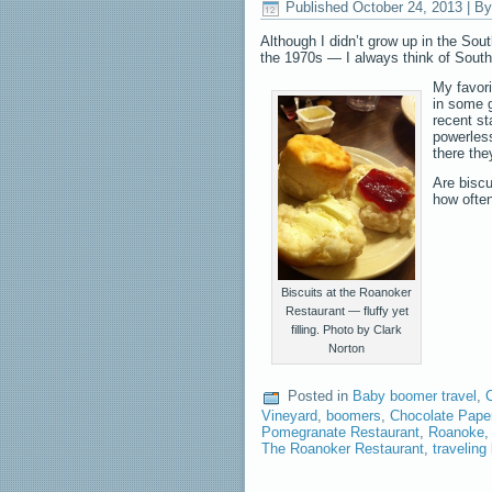
Published
October 24, 2013
|
By
Although I didn’t grow up in the Sou
the 1970s — I always think of South
My favori
in some g
recent st
powerless
there the
Are biscu
how ofte
Biscuits at the Roanoker
Restaurant — fluffy yet
filling. Photo by Clark
Norton
Posted in
Baby boomer travel
,
C
Vineyard
,
boomers
,
Chocolate Pape
Pomegranate Restaurant
,
Roanoke
The Roanoker Restaurant
,
travelin