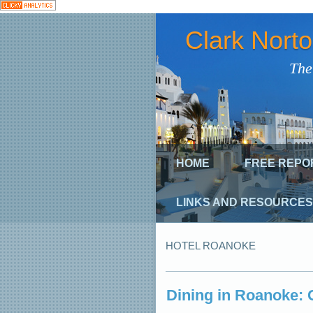
Clark Nort
The
HOME
FREE REPO
LINKS AND RESOURCES
HOTEL ROANOKE
Dining in Roanoke: 