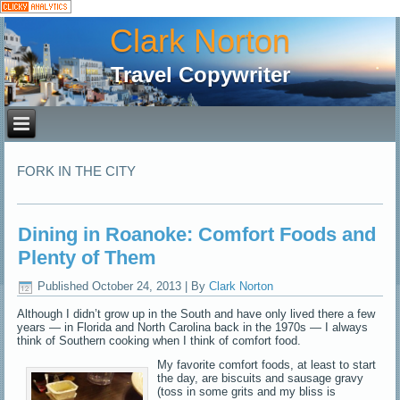
Clark Norton
Travel Copywriter
FORK IN THE CITY
Dining in Roanoke: Comfort Foods and
Plenty of Them
Published
October 24, 2013
|
By
Clark Norton
Although I didn’t grow up in the South and have only lived there a few
years — in Florida and North Carolina back in the 1970s — I always
think of Southern cooking when I think of comfort food.
My favorite comfort foods, at least to start
the day, are biscuits and sausage gravy
(toss in some grits and my bliss is