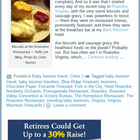
complete). And so it was that I started
every day of my recent stay in
Roanoke,
Virginia
, with the very same biscuits and
sausage gravy. I was powerless to resist
— there they were on restaurant menus,
prominently featured, and there they were
at the breakfast bar at my
Best Western
hotel.
Are biscuits and sausage gravy the
Biscuits at the Roanoker
healthiest foods on the planet? Probably
not. But how often am I in Roanoke,
Restaurant — fluffy yet
Virginia, which,…
Continue reading
→
filling. Photo by Clark
Norton
Posted in
Baby boomer travel
,
Cities
|
Tagged
baby boomer
travel
,
baby boomer travelers
,
Blue Ridge Vineyard
,
boomers
,
Chocolate Paper
,
Fincastle Vineyard
,
Fork in the City
,
Hotel Roanoke
,
Ikenberry Orchards
,
Pomegranate Restaurant
,
Roanoke
,
Roanoke
Valley Convention & Visitors Bureau
,
The Homeplace Restaurant
,
The
Roanoker Restaurant
,
traveling baby boomers
,
Virginia
,
Virginia
Mountain Vineyards
|
Leave a comment