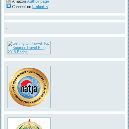
Amazon
Author page
Connect on
LinkedIn
<