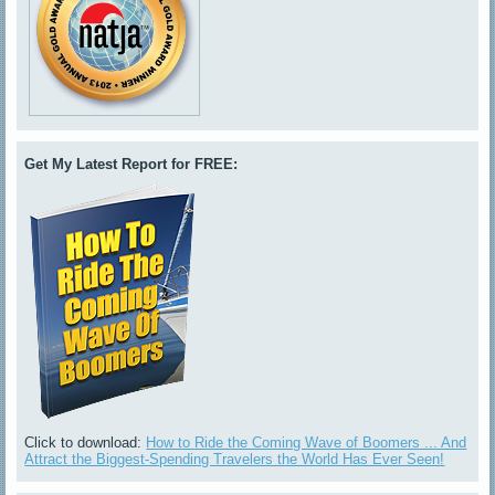
Get My Latest Report for FREE:
Click to download:
How to Ride the Coming Wave of Boomers ... And
Attract the Biggest-Spending Travelers the World Has Ever Seen!