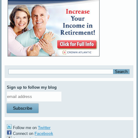
Sign up to follow my blog
Follow me on
Twitter
Connect on
Facebook