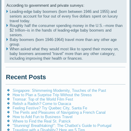
According to government and private surveys:
Leading-edge baby boomers (born between 1946 and 1955) and
seniors account for four out of every five dollars spent on luxury
travel today.
Roughly half the consumer spending money in the U.S.--more than
$2 trillion--is in the hands of leading-edge baby boomers and
seniors.
Baby boomers (born 1946-1964) travel more than any other age
group.
When asked what they would most like to spend their money on,
baby boomers answered “travel” more than any other category,
including improving their health or finances.
Recent Posts
Singapore: Shimmering Modernity, Touches of the Past
How to Plan a Surprise Trip Without the Stress
Tromsø: Top of the World Film Fest
Relish a Radish? Come to Oaxaca
Feeling Festive? Try Quebec City, Santa Fe
The Perils and Pleasures of Navigating a French Canal
How to Add Fun to Business Travel
Where to Find the Real St. Patrick
“Stunning! Breathtaking!”: The Chatbot’s Guide to Portugal
Traveling with a Disability? Here are 5 Tips