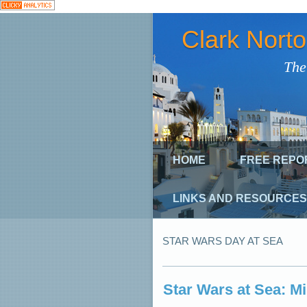
Clark Nort
The
HOME
FREE REPO
LINKS AND RESOURCES
STAR WARS DAY AT SEA
Star Wars at Sea: M