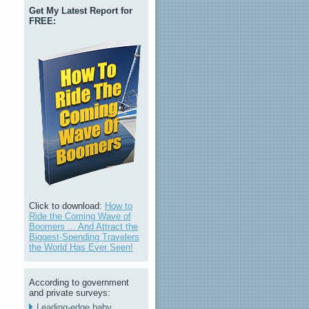
Get My Latest Report for
FREE:
Click to download:
How to
Ride the Coming Wave of
Boomers ... And Attract the
Biggest-Spending Travelers
the World Has Ever Seen!
According to government
and private surveys:
Leading-edge baby