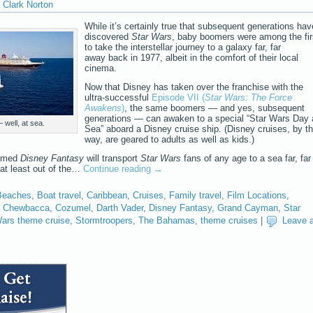
Clark Norton
While it’s certainly true that subsequent generations hav
discovered
Star Wars
, baby boomers were among the fir
to take the interstellar journey to a galaxy far, far
away back in 1977, albeit in the comfort of their local
cinema.
Now that Disney has taken over the franchise with the
ultra-successful
Episode VII (
Star Wars: The Force
Awakens
)
, the same boomers — and yes, subsequent
generations — can awaken to a special “Star Wars Day 
well, at sea.
Sea” aboard a Disney cruise ship. (Disney cruises, by t
way, are geared to adults as well as kids.)
named
Disney Fantasy
will transport
Star Wars
fans of any age to a sea far, far
 at least out of the…
Continue reading
→
Beaches
,
Boat travel
,
Caribbean
,
Cruises
,
Family travel
,
Film Locations
,
,
Chewbacca
,
Cozumel
,
Darth Vader
,
Disney Fantasy
,
Grand Cayman
,
Star
Wars theme cruise
,
Stormtroopers
,
The Bahamas
,
theme cruises
|
Leave 