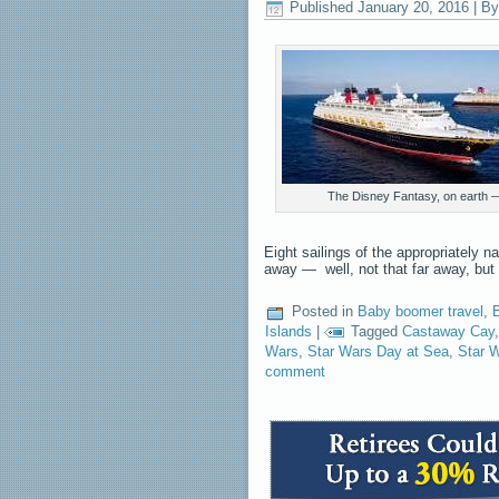
Published
January 20, 2016
|
By
The Disney Fantasy, on earth — 
Eight sailings of the appropriately 
away — well, not that far away, but
Posted in
Baby boomer travel
,
Islands
|
Tagged
Castaway Cay
Wars
,
Star Wars Day at Sea
,
Star 
comment