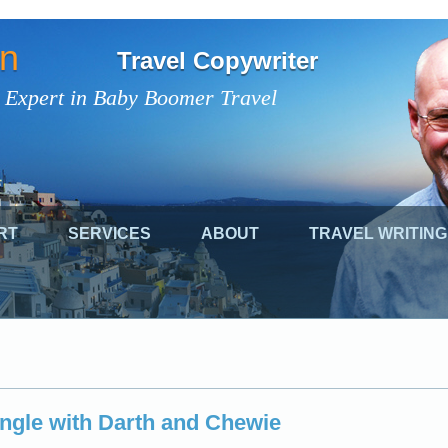
on
Travel Copywriter
 Expert in Baby Boomer Travel
RT
SERVICES
ABOUT
TRAVEL WRITING
ingle with Darth and Chewie