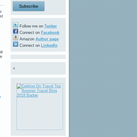
e
st
Follow me on
Twitter
Connect on
Facebook
Amazon
Author page
Connect on
LinkedIn
at
he
<
a