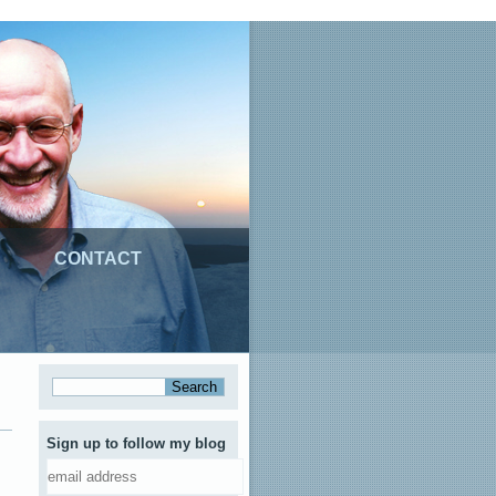
CONTACT
Sign up to follow my blog