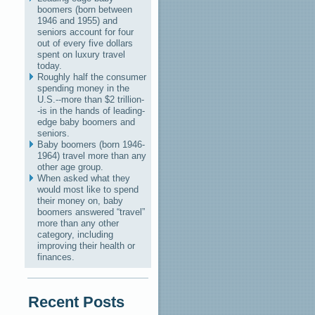
boomers (born between
1946 and 1955) and
seniors account for four
out of every five dollars
spent on luxury travel
today.
Roughly half the consumer
spending money in the
U.S.--more than $2 trillion-
-is in the hands of leading-
edge baby boomers and
seniors.
Baby boomers (born 1946-
1964) travel more than any
other age group.
When asked what they
would most like to spend
their money on, baby
boomers answered “travel”
more than any other
category, including
improving their health or
finances.
Recent Posts