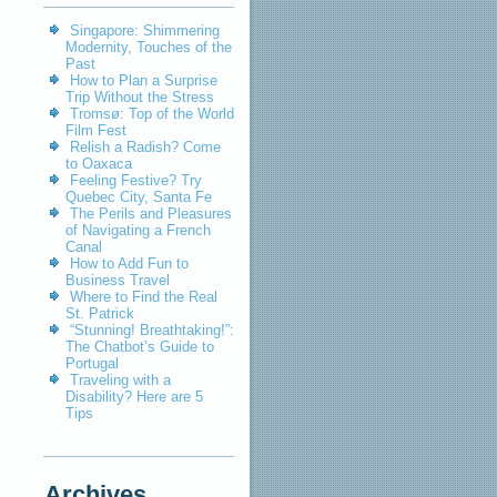
Singapore: Shimmering
Modernity, Touches of the
Past
How to Plan a Surprise
Trip Without the Stress
Tromsø: Top of the World
Film Fest
Relish a Radish? Come
to Oaxaca
Feeling Festive? Try
Quebec City, Santa Fe
The Perils and Pleasures
of Navigating a French
Canal
How to Add Fun to
Business Travel
Where to Find the Real
St. Patrick
“Stunning! Breathtaking!”:
The Chatbot’s Guide to
Portugal
Traveling with a
Disability? Here are 5
Tips
Archives