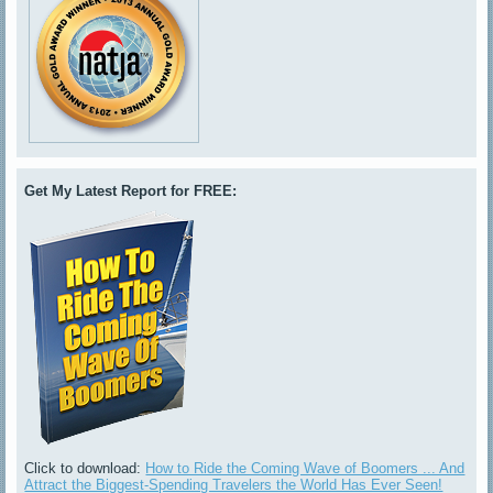
Get My Latest Report for FREE:
Click to download:
How to Ride the Coming Wave of Boomers ... And
Attract the Biggest-Spending Travelers the World Has Ever Seen!