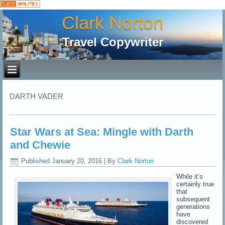
Clark Norton
Travel Copywriter
DARTH VADER
Star Wars at Sea: Mingle with Darth
and Chewie
Published
January 20, 2016
|
By
Clark Norton
While it’s
certainly true
that
subsequent
generations
have
discovered