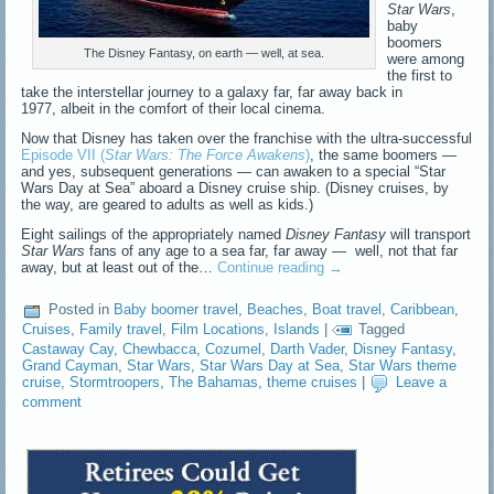
Star Wars
,
baby
boomers
The Disney Fantasy, on earth — well, at sea.
were among
the first to
take the interstellar journey to a galaxy far, far away back in
1977, albeit in the comfort of their local cinema.
Now that Disney has taken over the franchise with the ultra-successful
Episode VII (
Star Wars: The Force Awakens
)
, the same boomers —
and yes, subsequent generations — can awaken to a special “Star
Wars Day at Sea” aboard a Disney cruise ship. (Disney cruises, by
the way, are geared to adults as well as kids.)
Eight sailings of the appropriately named
Disney Fantasy
will transport
Star Wars
fans of any age to a sea far, far away — well, not that far
away, but at least out of the…
Continue reading
→
Posted in
Baby boomer travel
,
Beaches
,
Boat travel
,
Caribbean
,
Cruises
,
Family travel
,
Film Locations
,
Islands
|
Tagged
Castaway Cay
,
Chewbacca
,
Cozumel
,
Darth Vader
,
Disney Fantasy
,
Grand Cayman
,
Star Wars
,
Star Wars Day at Sea
,
Star Wars theme
cruise
,
Stormtroopers
,
The Bahamas
,
theme cruises
|
Leave a
comment