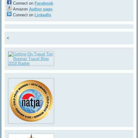
Connect on
Facebook
Amazon
Author page
Connect on
LinkedIn
<