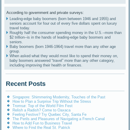
According to government and private surveys:
Leading-edge baby boomers (born between 1946 and 1955) and
seniors account for four out of every five dollars spent on luxury
travel today.
Roughly half the consumer spending money in the U.S.--more than
$2 trillion--is in the hands of leading-edge baby boomers and
seniors.
Baby boomers (born 1946-1964) travel more than any other age
group.
When asked what they would most like to spend their money on,
baby boomers answered “travel” more than any other category,
including improving their health or finances.
Recent Posts
Singapore: Shimmering Modernity, Touches of the Past
How to Plan a Surprise Trip Without the Stress
Tromsø: Top of the World Film Fest
Relish a Radish? Come to Oaxaca
Feeling Festive? Try Quebec City, Santa Fe
The Perils and Pleasures of Navigating a French Canal
How to Add Fun to Business Travel
Where to Find the Real St. Patrick