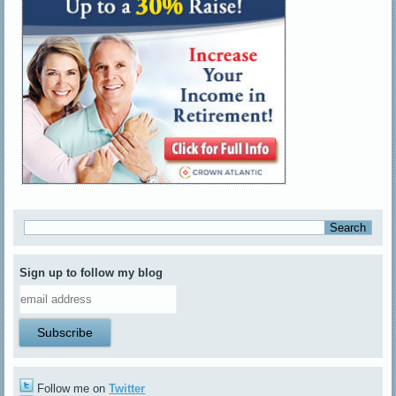
Sign up to follow my blog
Follow me on
Twitter