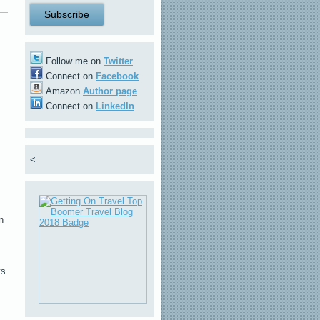
Follow me on
Twitter
Connect on
Facebook
Amazon
Author page
Connect on
LinkedIn
<
n
ts