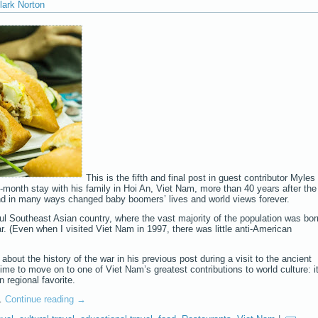
lark Norton
This is the fifth and final post in guest contributor Myles
o-month stay with his family in Hoi An, Viet Nam, more than 40 years after the
and in many ways changed baby boomers’ lives and world views forever.
iful Southeast Asian country, where the vast majority of the population was bor
r. (Even when I visited Viet Nam in 1997, there was little anti-American
bout the history of the war in his previous post during a visit to the ancient
 time to move on to one of Viet Nam’s greatest contributions to world culture: i
 regional favorite.
y…
Continue reading
→