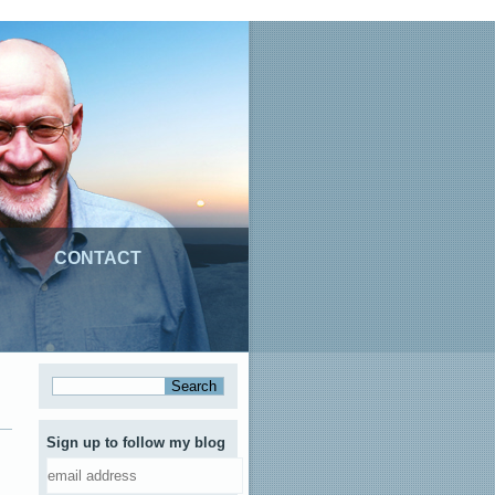
CONTACT
Sign up to follow my blog