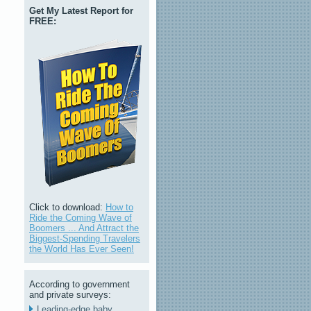
Get My Latest Report for
FREE:
Click to download:
How to
Ride the Coming Wave of
Boomers ... And Attract the
Biggest-Spending Travelers
the World Has Ever Seen!
According to government
and private surveys:
Leading-edge baby