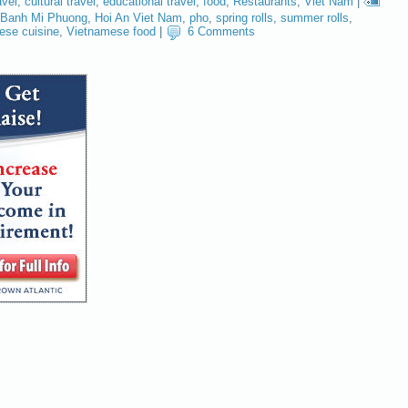
avel
,
cultural travel
,
educational travel
,
food
,
Restaurants
,
Viet Nam
|
Banh Mi Phuong
,
Hoi An Viet Nam
,
pho
,
spring rolls
,
summer rolls
,
ese cuisine
,
Vietnamese food
|
6 Comments