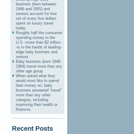
boomers (born between
1946 and 1955) and
seniors account for four
out of every five dollars
spent on luxury travel
today.
Roughly half the consumer
spending money in the
U.S.--more than $2 trillion-
-is in the hands of leading-
edge baby boomers and
seniors.
Baby boomers (born 1946-
1964) travel more than any
other age group.
When asked what they
would most like to spend
their money on, baby
boomers answered “travel”
more than any other
category, including
improving their health or
finances.
Recent Posts