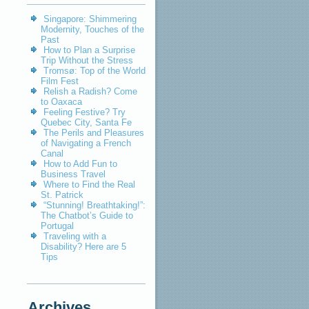
Singapore: Shimmering
Modernity, Touches of the
Past
How to Plan a Surprise
Trip Without the Stress
Tromsø: Top of the World
Film Fest
Relish a Radish? Come
to Oaxaca
Feeling Festive? Try
Quebec City, Santa Fe
The Perils and Pleasures
of Navigating a French
Canal
How to Add Fun to
Business Travel
Where to Find the Real
St. Patrick
“Stunning! Breathtaking!”:
The Chatbot’s Guide to
Portugal
Traveling with a
Disability? Here are 5
Tips
Archives