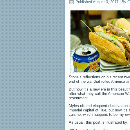
Published
August 3, 2017
|
By
C
Stone’s reflections on his recent tw
end of the war that roiled America 
But now it’s a new era in this beaut
after what they call the American Wa
resentment.
Myles offered eloquent observations a
imperial capital of Hue, but now it’s
cuisine, which happens to be my own
As usual, this post is illustrated b