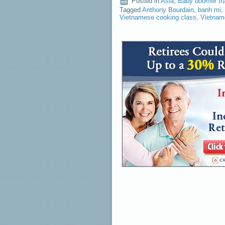
Posted in
Asia
,
Baby boomer tr
Tagged
Anthony Bourdain
,
banh mi
,
Vietnamese cooking class
,
Vietnam