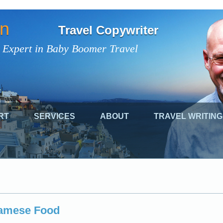
on
Travel Copywriter
 Expert in Baby Boomer Travel
RT
SERVICES
ABOUT
TRAVEL WRITING
namese Food