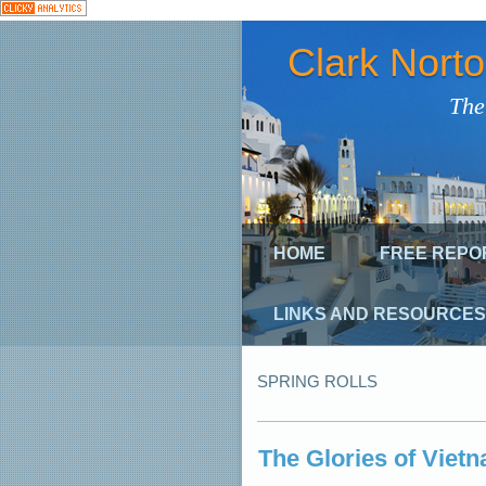
Clark Nort
The
HOME
FREE REPO
LINKS AND RESOURCES
SPRING ROLLS
The Glories of Viet