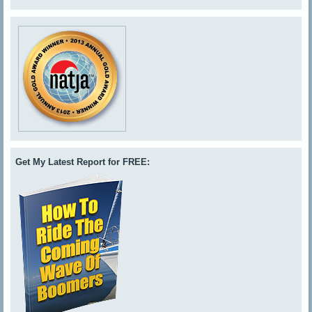
Get My Latest Report for FREE: