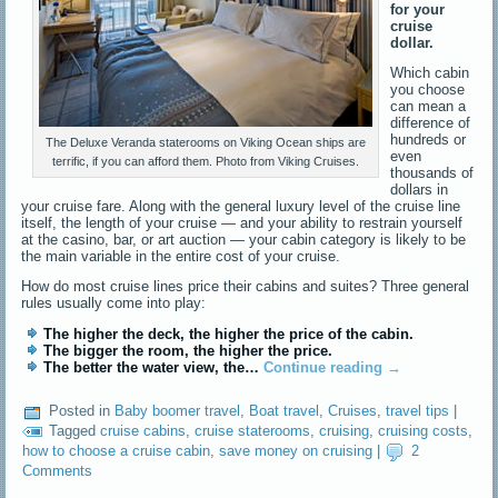
for your
cruise
dollar.
Which cabin
you choose
can mean a
difference of
hundreds or
The Deluxe Veranda staterooms on Viking Ocean ships are
even
terrific, if you can afford them. Photo from Viking Cruises.
thousands of
dollars in
your cruise fare. Along with the general luxury level of the cruise line
itself, the length of your cruise — and your ability to restrain yourself
at the casino, bar, or art auction — your cabin category is likely to be
the main variable in the entire cost of your cruise.
How do most cruise lines price their cabins and suites? Three general
rules usually come into play:
The higher the deck, the higher the price of the cabin.
The bigger the room, the higher the price.
The better the water view, the…
Continue reading
→
Posted in
Baby boomer travel
,
Boat travel
,
Cruises
,
travel tips
|
Tagged
cruise cabins
,
cruise staterooms
,
cruising
,
cruising costs
,
how to choose a cruise cabin
,
save money on cruising
|
2
Comments