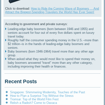
Click to download:
How to Ride the Coming Wave of Boomers ... And
Attract the Biggest-Spending Travelers the World Has Ever Seen!
According to government and private surveys:
Leading-edge baby boomers (born between 1946 and 1955) and
seniors account for four out of every five dollars spent on luxury
travel today.
Roughly half the consumer spending money in the U.S.--more than
$2 trillion--is in the hands of leading-edge baby boomers and
seniors.
Baby boomers (born 1946-1964) travel more than any other age
group.
When asked what they would most like to spend their money on,
baby boomers answered “travel” more than any other category,
including improving their health or finances.
Recent Posts
Singapore: Shimmering Modernity, Touches of the Past
How to Plan a Surprise Trip Without the Stress
Tromsø: Top of the World Film Fest
Relish a Radish? Come to Oaxaca