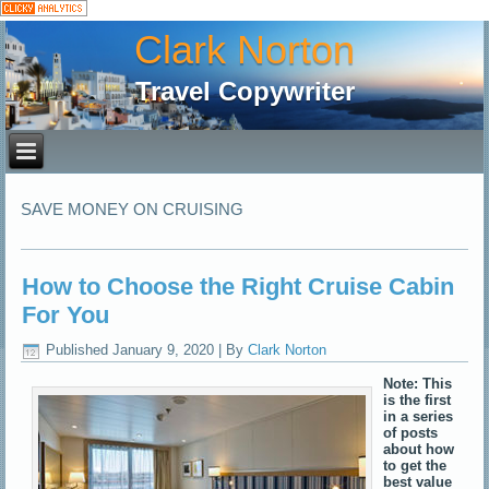
Clark Norton
Travel Copywriter
SAVE MONEY ON CRUISING
How to Choose the Right Cruise Cabin
For You
Published
January 9, 2020
|
By
Clark Norton
Note: This
is the first
in a series
of posts
about how
to get the
best value