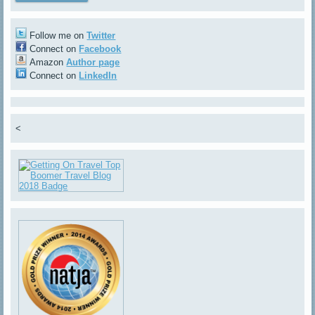
Follow me on
Twitter
Connect on
Facebook
Amazon
Author page
Connect on
LinkedIn
<