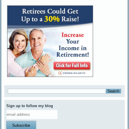
Sign up to follow my blog