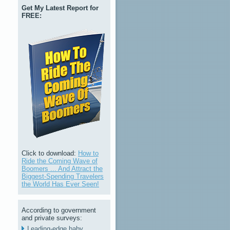
Get My Latest Report for
FREE:
Click to download:
How to
Ride the Coming Wave of
Boomers ... And Attract the
Biggest-Spending Travelers
the World Has Ever Seen!
According to government
and private surveys:
Leading-edge baby