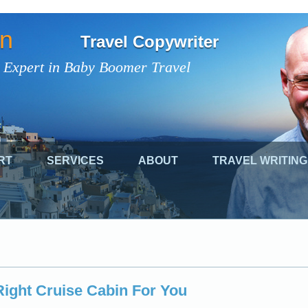
on
Travel Copywriter
 Expert in Baby Boomer Travel
RT
SERVICES
ABOUT
TRAVEL WRITING
ight Cruise Cabin For You