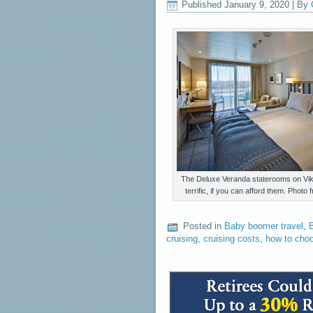
Published
January 9, 2020
|
By
The Deluxe Veranda staterooms on Vik
terrific, if you can afford them. Photo
Posted in
Baby boomer travel
,
B
cruising
,
cruising costs
,
how to choo