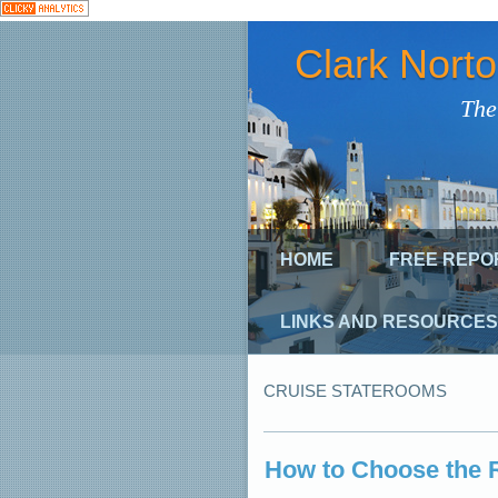
Clark Nort
The
HOME
FREE REPO
LINKS AND RESOURCES
CRUISE STATEROOMS
How to Choose the R