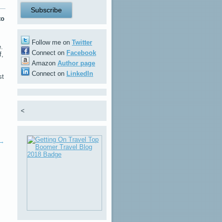
to
Follow me on
Twitter
e.
Connect on
Facebook
f,
Amazon
Author page
Connect on
LinkedIn
st
<
→