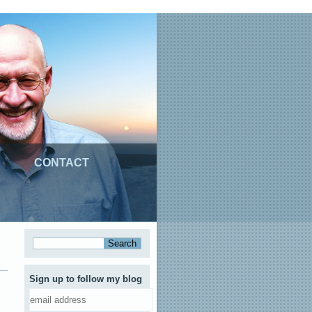
CONTACT
Sign up to follow my blog