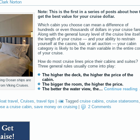
Clark Norton
Note: This is the first in a series of posts about how 
get the best value for your cruise dollar.
Which cabin you choose can mean a difference of
hundreds or even thousands of dollars in your cruise far
Along with the general luxury level of the cruise line itsel
the length of your cruise — and your ability to restrain
yourself at the casino, bar, or art auction — your cabin
category is likely to be the main variable in the entire co
of your cruise.
How do most cruise lines price their cabins and suites?
Three general rules usually come into play:
The higher the deck, the higher the price of the
cabin.
ing Ocean ships are
The bigger the room, the higher the price.
 from Viking Cruises.
The better the water view, the…
Continue reading
oat travel
,
Cruises
,
travel tips
|
Tagged
cruise cabins
,
cruise staterooms
,
se a cruise cabin
,
save money on cruising
|
2 Comments