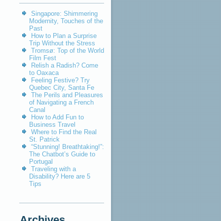
Singapore: Shimmering
Modernity, Touches of the
Past
How to Plan a Surprise
Trip Without the Stress
Tromsø: Top of the World
Film Fest
Relish a Radish? Come
to Oaxaca
Feeling Festive? Try
Quebec City, Santa Fe
The Perils and Pleasures
of Navigating a French
Canal
How to Add Fun to
Business Travel
Where to Find the Real
St. Patrick
“Stunning! Breathtaking!”:
The Chatbot’s Guide to
Portugal
Traveling with a
Disability? Here are 5
Tips
Archives