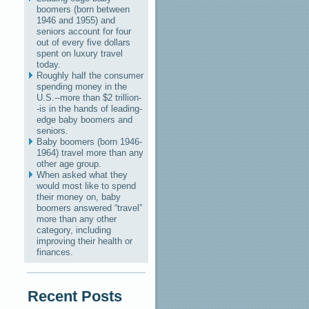
boomers (born between
1946 and 1955) and
seniors account for four
out of every five dollars
spent on luxury travel
today.
Roughly half the consumer
spending money in the
U.S.--more than $2 trillion-
-is in the hands of leading-
edge baby boomers and
seniors.
Baby boomers (born 1946-
1964) travel more than any
other age group.
When asked what they
would most like to spend
their money on, baby
boomers answered “travel”
more than any other
category, including
improving their health or
finances.
Recent Posts