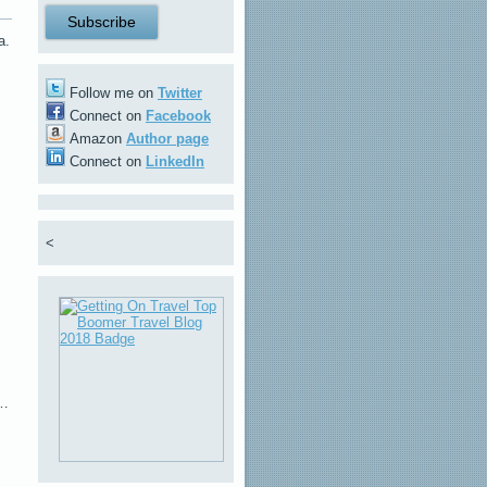
a.
Follow me on
Twitter
Connect on
Facebook
Amazon
Author page
Connect on
LinkedIn
<
s…