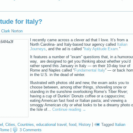
ude for Italy?
Clark Norton
I recently came across a clever ad that I love. It’s from a
North Carolina- and Italy-based tour agency called
Italian
Journeys
, and the ad is called “
Italy Aptitude Exam.
”
It features a number of “exam” questions that, in a humorou
way, are designed to get you thinking about whether you’d
rather spend this January in Italy — on their 10-day tour of
Rome and Naples called “
Fundamental Italy
” — or back ho
in the U.S. in the dead of winter.
Illustrated with photos old and new, the exam asks you to
choose between, among other things, shoveling snow or
standing in the sunshine overlooking Rome’s Tiber River;
having a cup of Dunkin’ Donuts coffee or a cappuccino;
eating American fast food or Italian pasta; and viewing a
smoggy American city or what looks to be a dreamy photo o
the Isle of…
Continue reading
→
el
,
Cities
,
Countries
,
educational travel
,
food
,
History
|
Tagged
Italian
Rome
|
3 Comments