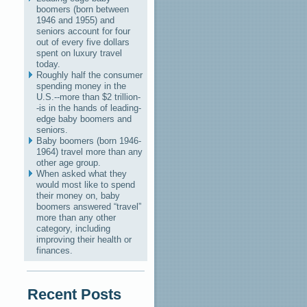
boomers (born between
1946 and 1955) and
seniors account for four
out of every five dollars
spent on luxury travel
today.
Roughly half the consumer
spending money in the
U.S.--more than $2 trillion-
-is in the hands of leading-
edge baby boomers and
seniors.
Baby boomers (born 1946-
1964) travel more than any
other age group.
When asked what they
would most like to spend
their money on, baby
boomers answered “travel”
more than any other
category, including
improving their health or
finances.
Recent Posts