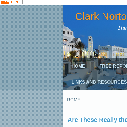
Clark Nort
The
HOME
FREE REPO
LINKS AND RESOURCES
ROME
Are These Really the