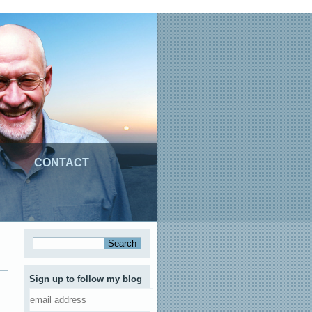
CONTACT
Sign up to follow my blog