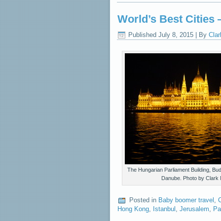
World’s Best Cities
Published
July 8, 2015
|
By
Clar
The Hungarian Parliament Building, Bud
Danube. Photo by Clark 
Posted in
Baby boomer travel
,
C
Hong Kong
,
Istanbul
,
Jerusalem
,
Pa