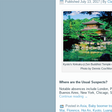
Published
July 13, 2017
|
By
Cla
Kyoto’s Kinkaku-ji Zen Buddhist Temple o
Photo by Dennis Cox/Wor
Where are the Usual Suspects?
Notable absences include London, Pa
Buenos Aires, New York, Chicago, 
Continue reading
→
Posted in
Asia
,
Baby boomer tr
Mai
,
Florence
,
Hoi An
,
Kyoto
,
Luang