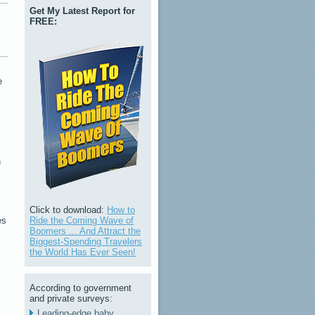
Get My Latest Report for
FREE:
e
n
Click to download:
How to
Ride the Coming Wave of
es
Boomers ... And Attract the
Biggest-Spending Travelers
the World Has Ever Seen!
According to government
and private surveys:
Leading-edge baby