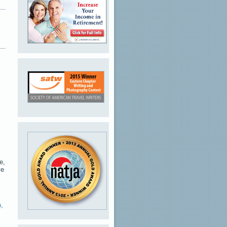
e,
ve
n
,