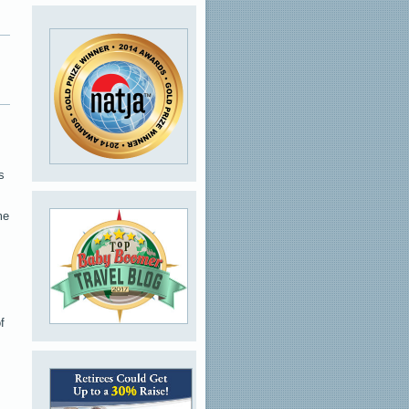
s
me
f