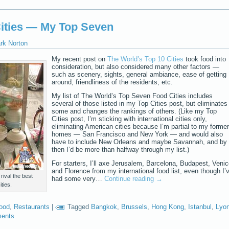
Cities — My Top Seven
rk Norton
My recent post on
The World’s Top 10 Cities
took food into
consideration, but also considered many other factors —
such as scenery, sights, general ambiance, ease of getting
around, friendliness of the residents, etc.
My list of The World’s Top Seven Food Cities includes
several of those listed in my Top Cities post, but eliminates
some and changes the rankings of others. (Like my Top
Cities post, I’m sticking with international cities only,
eliminating American cities because I’m partial to my former
homes — San Francisco and New York — and would also
have to include New Orleans and maybe Savannah, and by
then I’d be more than halfway through my list.)
For starters, I’ll axe Jerusalem, Barcelona, Budapest, Venic
and Florence from my international food list, even though I’
ival the best
had some very…
Continue reading
→
ties.
food
,
Restaurants
|
Tagged
Bangkok
,
Brussels
,
Hong Kong
,
Istanbul
,
Lyo
ents