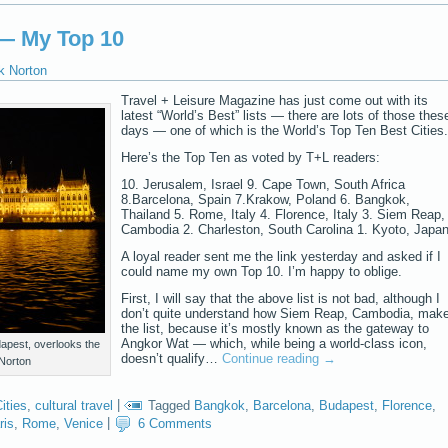
 — My Top 10
k Norton
Travel + Leisure Magazine has just come out with its
latest “World’s Best” lists — there are lots of those thes
days — one of which is the World’s Top Ten Best Cities.
Here’s the Top Ten as voted by T+L readers:
10. Jerusalem, Israel 9. Cape Town, South Africa
8.Barcelona, Spain 7.Krakow, Poland 6. Bangkok,
Thailand 5. Rome, Italy 4. Florence, Italy 3. Siem Reap,
Cambodia 2. Charleston, South Carolina 1. Kyoto, Japa
A loyal reader sent me the link yesterday and asked if I
could name my own Top 10. I’m happy to oblige.
First, I will say that the above list is not bad, although I
don’t quite understand how Siem Reap, Cambodia, mak
the list, because it’s mostly known as the gateway to
Angkor Wat — which, while being a world-class icon,
apest, overlooks the
doesn’t qualify…
Continue reading
→
Norton
ities
,
cultural travel
|
Tagged
Bangkok
,
Barcelona
,
Budapest
,
Florence
,
ris
,
Rome
,
Venice
|
6 Comments