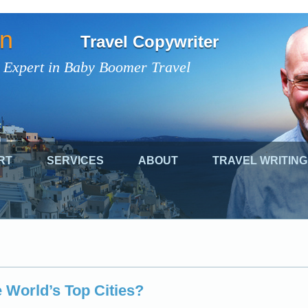
on
Travel Copywriter
 Expert in Baby Boomer Travel
RT
SERVICES
ABOUT
TRAVEL WRITING
 World’s Top Cities?