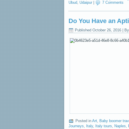
Ubud
,
Udaipur
|
7 Comments
Do You Have an Aptit
Published
October 26, 2016
|
By
Posted in
Art
,
Baby boomer trav
Journeys
,
Italy
,
Italy tours
,
Naples
,