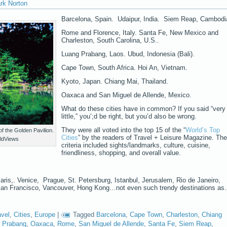
rk Norton
Barcelona, Spain. Udaipur, India. Siem Reap, Cambodi
Rome and Florence, Italy. Santa Fe, New Mexico and
Charleston, South Carolina, U.S..
Luang Prabang, Laos. Ubud, Indonesia (Bali).
Cape Town, South Africa. Hoi An, Vietnam.
Kyoto, Japan. Chiang Mai, Thailand.
Oaxaca and San Miguel de Allende, Mexico.
What do these cities have in common? If you said “very
little,” you’;d be right, but you’d also be wrong.
They were all voted into the top 15 of the “
World’s Top
f the Golden Pavilion.
Cities
” by the readers of Travel + Leisure Magazine. The
ldViews
criteria included sights/landmarks, culture, cuisine,
friendliness, shopping, and overall value.
ris,. Venice, Prague, St. Petersburg, Istanbul, Jerusalem, Rio de Janeiro,
San Francisco, Vancouver, Hong Kong…not even such trendy destinations a
avel
,
Cities
,
Europe
|
Tagged
Barcelona
,
Cape Town
,
Charleston
,
Chiang
 Prabang
,
Oaxaca
,
Rome
,
San Miguel de Allende
,
Santa Fe
,
Siem Reap
,