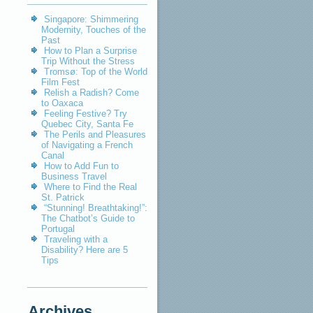
Singapore: Shimmering
Modernity, Touches of the
Past
How to Plan a Surprise
Trip Without the Stress
Tromsø: Top of the World
Film Fest
Relish a Radish? Come
to Oaxaca
Feeling Festive? Try
Quebec City, Santa Fe
The Perils and Pleasures
of Navigating a French
Canal
How to Add Fun to
Business Travel
Where to Find the Real
St. Patrick
“Stunning! Breathtaking!”:
The Chatbot’s Guide to
Portugal
Traveling with a
Disability? Here are 5
Tips
Archives