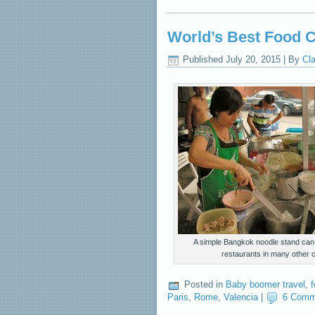
World’s Best Food 
Published
July 20, 2015
|
By
Cla
A simple Bangkok noodle stand can r
restaurants in many other ci
Posted in
Baby boomer travel
,
Paris
,
Rome
,
Valencia
|
6 Comm