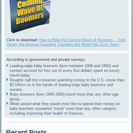
Click to download:
How to Ride the Coming Wave of Boomers ... And
Attract the Biggest-Spending Travelers the World Has Ever Seen!
According to government and private surveys:
Leading-edge baby boomers (born between 1946 and 1955) and
seniors account for four out of every five dollars spent on luxury
travel today.
Roughly half the consumer spending money in the U.S.--more than
$2 trillion--is in the hands of leading-edge baby boomers and
seniors.
Baby boomers (born 1946-1964) travel more than any other age
group.
When asked what they would most like to spend their money on,
baby boomers answered “travel” more than any other category,
including improving their health or finances.
Recent Posts