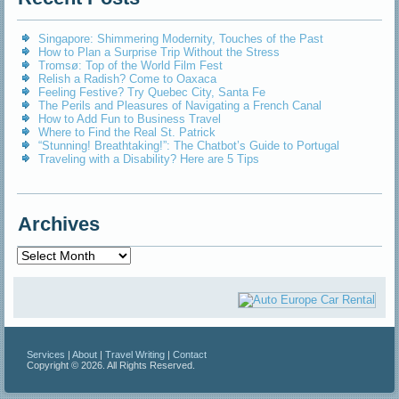
Singapore: Shimmering Modernity, Touches of the Past
How to Plan a Surprise Trip Without the Stress
Tromsø: Top of the World Film Fest
Relish a Radish? Come to Oaxaca
Feeling Festive? Try Quebec City, Santa Fe
The Perils and Pleasures of Navigating a French Canal
How to Add Fun to Business Travel
Where to Find the Real St. Patrick
“Stunning! Breathtaking!”: The Chatbot’s Guide to Portugal
Traveling with a Disability? Here are 5 Tips
Archives
Archives
Services
|
About
|
Travel Writing
|
Contact
Copyright © 2026. All Rights Reserved.