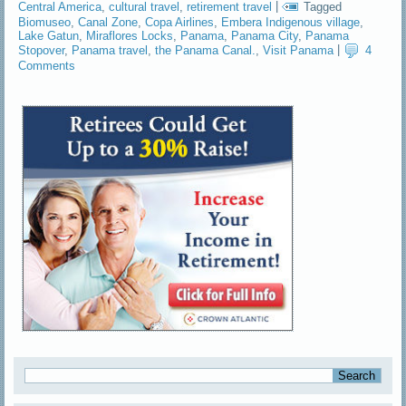
Central America
,
cultural travel
,
retirement travel
|
Tagged
Biomuseo
,
Canal Zone
,
Copa Airlines
,
Embera Indigenous village
,
Lake Gatun
,
Miraflores Locks
,
Panama
,
Panama City
,
Panama
Stopover
,
Panama travel
,
the Panama Canal.
,
Visit Panama
|
4
Comments