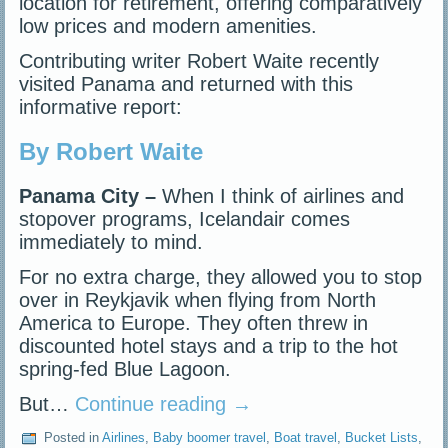
location for retirement, offering comparatively
low prices and modern amenities.
Contributing writer Robert Waite recently
visited Panama and returned with this
informative report:
By Robert Waite
Panama City –
When I think of airlines and
stopover programs, Icelandair comes
immediately to mind.
For no extra charge, they allowed you to stop
over in Reykjavik when flying from North
America to Europe. They often threw in
discounted hotel stays and a trip to the hot
spring-fed Blue Lagoon.
But…
Continue reading
→
Posted in
Airlines
,
Baby boomer travel
,
Boat travel
,
Bucket Lists
,