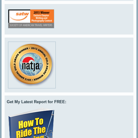
Get My Latest Report for FREE: