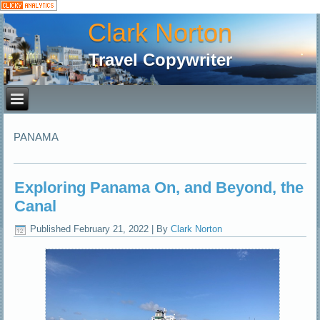
Clark Norton
Travel Copywriter
PANAMA
Exploring Panama On, and Beyond, the
Canal
Published
February 21, 2022
|
By
Clark Norton