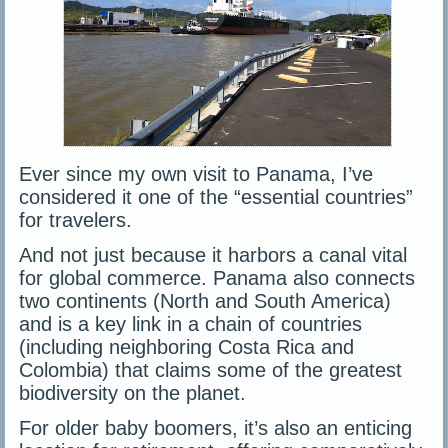
Ever since my own visit to Panama, I’ve
considered it one of the “essential countries”
for travelers.
And not just because it harbors a canal vital
for global commerce. Panama also connects
two continents (North and South America)
and is a key link in a chain of countries
(including neighboring Costa Rica and
Colombia) that claims some of the greatest
biodiversity on the planet.
For older baby boomers, it’s also an enticing