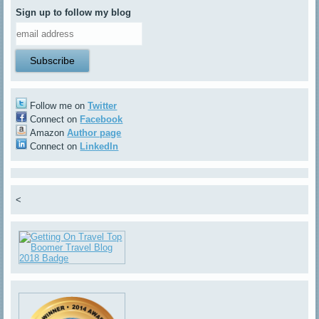
Sign up to follow my blog
Follow me on
Twitter
Connect on
Facebook
Amazon
Author page
Connect on
LinkedIn
<