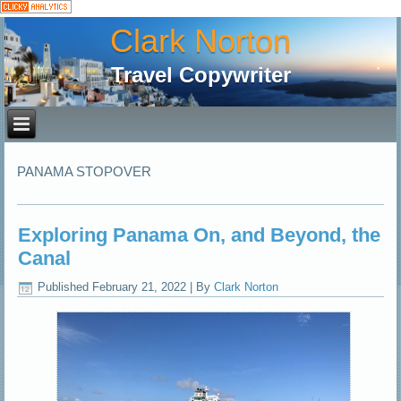
Clark Norton
Travel Copywriter
PANAMA STOPOVER
Exploring Panama On, and Beyond, the
Canal
Published
February 21, 2022
|
By
Clark Norton