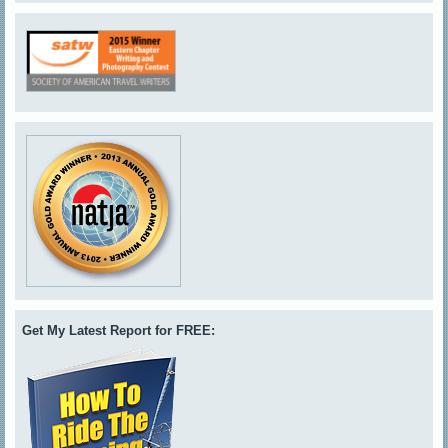
Get My Latest Report for FREE: