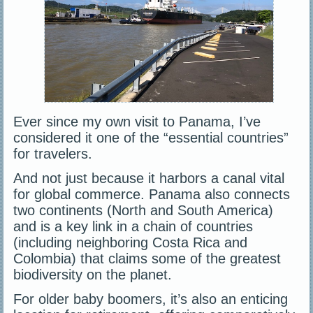
Ever since my own visit to Panama, I’ve
considered it one of the “essential countries”
for travelers.
And not just because it harbors a canal vital
for global commerce. Panama also connects
two continents (North and South America)
and is a key link in a chain of countries
(including neighboring Costa Rica and
Colombia) that claims some of the greatest
biodiversity on the planet.
For older baby boomers, it’s also an enticing