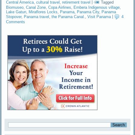
Central America
,
cultural travel
,
retirement travel
|
Tagged
Biomuseo
,
Canal Zone
,
Copa Airlines
,
Embera Indigenous village
,
Lake Gatun
,
Miraflores Locks
,
Panama
,
Panama City
,
Panama
Stopover
,
Panama travel
,
the Panama Canal.
,
Visit Panama
|
4
Comments