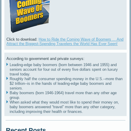
Click to download:
How to Ride the Coming Wave of Boomers ... And
Attract the Biggest-Spending Travelers the World Has Ever Seen!
According to government and private surveys:
Leading-edge baby boomers (born between 1946 and 1955) and
seniors account for four out of every five dollars spent on luxury
travel today.
Roughly half the consumer spending money in the U.S.--more than
$2 trillion--is in the hands of leading-edge baby boomers and
seniors.
Baby boomers (born 1946-1964) travel more than any other age
group.
When asked what they would most like to spend their money on,
baby boomers answered “travel” more than any other category,
including improving their health or finances.
Recent Posts