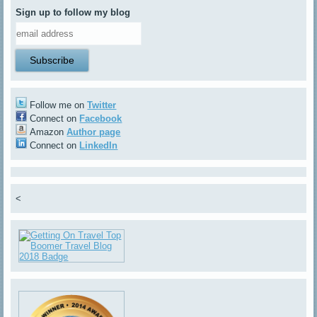
Sign up to follow my blog
Follow me on
Twitter
Connect on
Facebook
Amazon
Author page
Connect on
LinkedIn
<