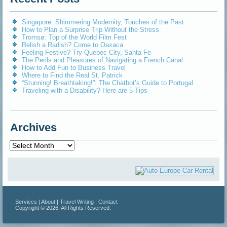
Singapore: Shimmering Modernity, Touches of the Past
How to Plan a Surprise Trip Without the Stress
Tromsø: Top of the World Film Fest
Relish a Radish? Come to Oaxaca
Feeling Festive? Try Quebec City, Santa Fe
The Perils and Pleasures of Navigating a French Canal
How to Add Fun to Business Travel
Where to Find the Real St. Patrick
“Stunning! Breathtaking!”: The Chatbot’s Guide to Portugal
Traveling with a Disability? Here are 5 Tips
Archives
Archives
Services
|
About
|
Travel Writing
|
Contact
Copyright © 2026. All Rights Reserved.