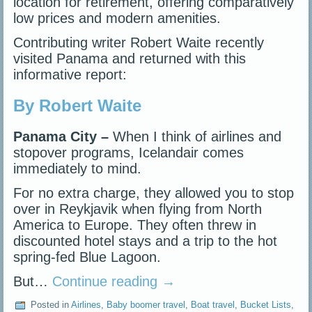
location for retirement, offering comparatively
low prices and modern amenities.
Contributing writer Robert Waite recently
visited Panama and returned with this
informative report:
By Robert Waite
Panama City –
When I think of airlines and
stopover programs, Icelandair comes
immediately to mind.
For no extra charge, they allowed you to stop
over in Reykjavik when flying from North
America to Europe. They often threw in
discounted hotel stays and a trip to the hot
spring-fed Blue Lagoon.
But…
Continue reading
→
Posted in
Airlines
,
Baby boomer travel
,
Boat travel
,
Bucket Lists
,