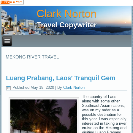
Clark Norton
Travel Copywriter
MEKONG RIVER TRAVEL
Luang Prabang, Laos’ Tranquil Gem
Published
May 19, 2020
|
By
Clark Norton
The country of Laos,
along with some other
Southeast Asian nations,
was on my radar as a
possible destination for
this year. I was especially
interested in taking a river
cruise on the Mekong and
visiting Luang Prabang.