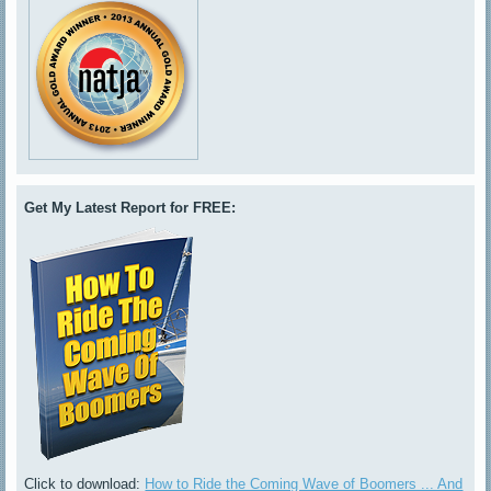
Get My Latest Report for FREE:
Click to download:
How to Ride the Coming Wave of Boomers ... And