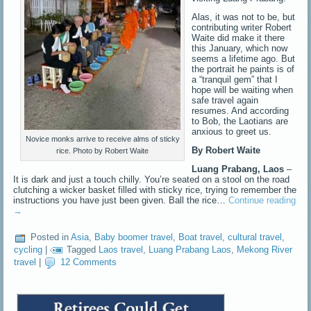
Alas, it was not to be, but
contributing writer Robert
Waite did make it there
this January, which now
seems a lifetime ago. But
the portrait he paints is of
a “tranquil gem” that I
hope will be waiting when
safe travel again
resumes. And according
to Bob, the Laotians are
anxious to greet us.
Novice monks arrive to receive alms of sticky
By Robert Waite
rice. Photo by Robert Waite
Luang Prabang, Laos
–
It is dark and just a touch chilly. You’re seated on a stool on the road
clutching a wicker basket filled with sticky rice, trying to remember the
instructions you have just been given. Ball the rice…
Continue reading
→
Posted in
Asia
,
Baby boomer travel
,
Boat travel
,
cultural travel
,
cycling
|
Tagged
Laos travel
,
Luang Prabang Laos
,
Mekong River
travel
|
12 Comments