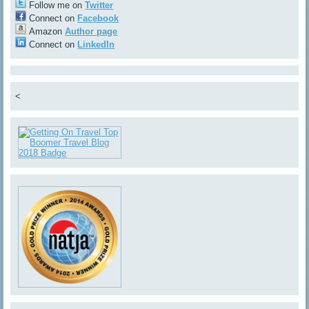
Follow me on
Twitter
Connect on
Facebook
Amazon
Author page
Connect on
LinkedIn
<