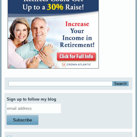
Sign up to follow my blog