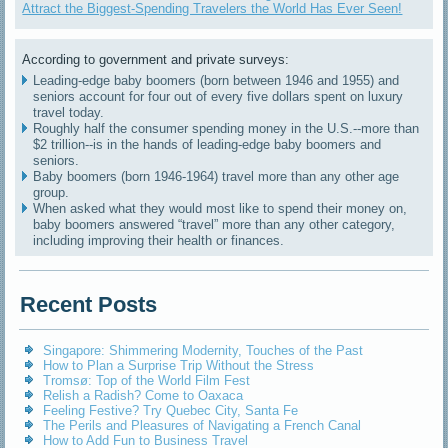
Attract the Biggest-Spending Travelers the World Has Ever Seen!
According to government and private surveys:
Leading-edge baby boomers (born between 1946 and 1955) and
seniors account for four out of every five dollars spent on luxury
travel today.
Roughly half the consumer spending money in the U.S.--more than
$2 trillion--is in the hands of leading-edge baby boomers and
seniors.
Baby boomers (born 1946-1964) travel more than any other age
group.
When asked what they would most like to spend their money on,
baby boomers answered “travel” more than any other category,
including improving their health or finances.
Recent Posts
Singapore: Shimmering Modernity, Touches of the Past
How to Plan a Surprise Trip Without the Stress
Tromsø: Top of the World Film Fest
Relish a Radish? Come to Oaxaca
Feeling Festive? Try Quebec City, Santa Fe
The Perils and Pleasures of Navigating a French Canal
How to Add Fun to Business Travel