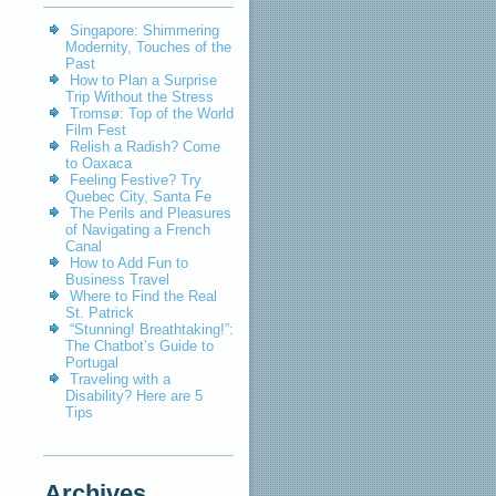
Singapore: Shimmering
Modernity, Touches of the
Past
How to Plan a Surprise
Trip Without the Stress
Tromsø: Top of the World
Film Fest
Relish a Radish? Come
to Oaxaca
Feeling Festive? Try
Quebec City, Santa Fe
The Perils and Pleasures
of Navigating a French
Canal
How to Add Fun to
Business Travel
Where to Find the Real
St. Patrick
“Stunning! Breathtaking!”:
The Chatbot’s Guide to
Portugal
Traveling with a
Disability? Here are 5
Tips
Archives