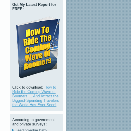
Get My Latest Report for
FREE:
Click to download:
How to
Ride the Coming Wave of
Boomers ... And Attract the
Biggest-Spending Travelers
the World Has Ever Seen!
According to government
and private surveys:
Leading-edge baby