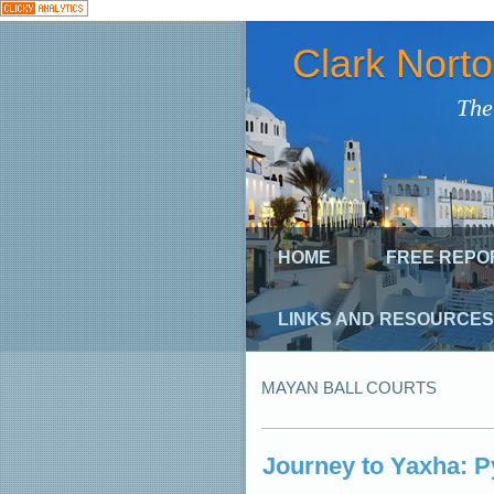
Clark Nort
The
HOME
FREE REPO
LINKS AND RESOURCES
MAYAN BALL COURTS
Journey to Yaxha: 