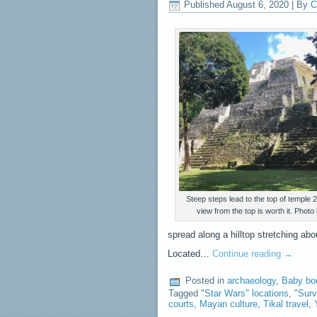
Published
August 6, 2020
|
By
C
Steep steps lead to the top of temple 
view from the top is worth it. Photo
spread along a hilltop stretching abo
Located…
Continue reading
→
Posted in
archaeology
,
Baby bo
Tagged
"Star Wars" locations
,
"Surv
courts
,
Mayan culture
,
Tikal travel
,