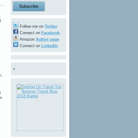
e
l
Follow me on
Twitter
Connect on
Facebook
Amazon
Author page
Connect on
LinkedIn
<
m
l
es