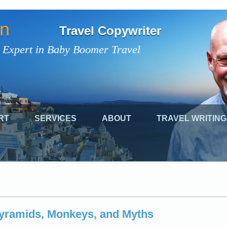
on
Travel Copywriter
 Expert in Baby Boomer Travel
RT
SERVICES
ABOUT
TRAVEL WRITING
Pyramids, Monkeys, and Myths