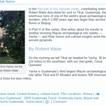
lark Norton
In the
first part of this two-part series
, contributing writer
Robert Waite described his visit to Tikal, Guatemala, th
enormous ruins of one of the world’s great archaeologica
wonders, which 2,000 years ago was larger than ancient
Rome or Beijing.
In Part II of this series, Bob writes about his travels to
another stunning Mayan archaeological site nearby —
Yaxha — and finds humor and cultural insights amid the
ancient pyramids.
By Robert Waite
On the morning we left Tikal we headed for Yaxha, 30 k
(19 miles) to the southeast, with our new guide, Cesar
Quinones.
216 in Yaxha, but the
 by Robert Waite.
Yaxha is Guatemala’s third largest Mayan archaeologica
site (after Tikal and El Mirador) and boasts 500 structur
ut three km (two miles).
omer travel
,
Central America
,
cultural travel
,
Film Locations
,
History
|
ivor Guatemala"
,
GEM Guatemala Travel
,
Guatemala travel
,
Mayan ball
Yaxha Guatemala
,
Yaxha travel
|
1 Comment