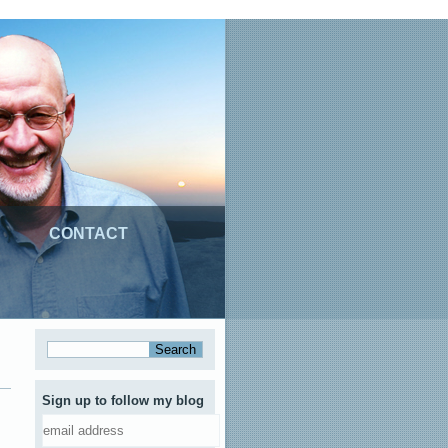
CONTACT
Sign up to follow my blog