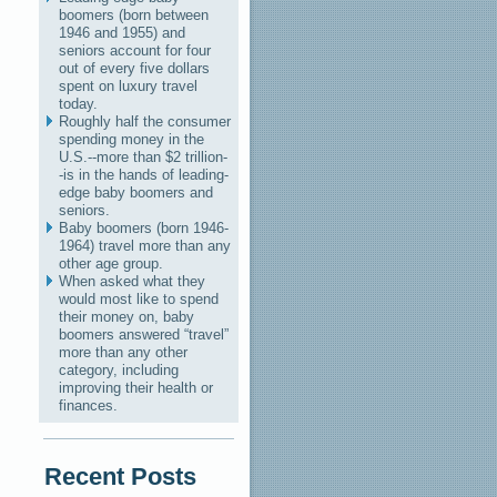
boomers (born between
1946 and 1955) and
seniors account for four
out of every five dollars
spent on luxury travel
today.
Roughly half the consumer
spending money in the
U.S.--more than $2 trillion-
-is in the hands of leading-
edge baby boomers and
seniors.
Baby boomers (born 1946-
1964) travel more than any
other age group.
When asked what they
would most like to spend
their money on, baby
boomers answered “travel”
more than any other
category, including
improving their health or
finances.
Recent Posts