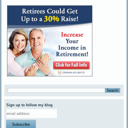
Sign up to follow my blog