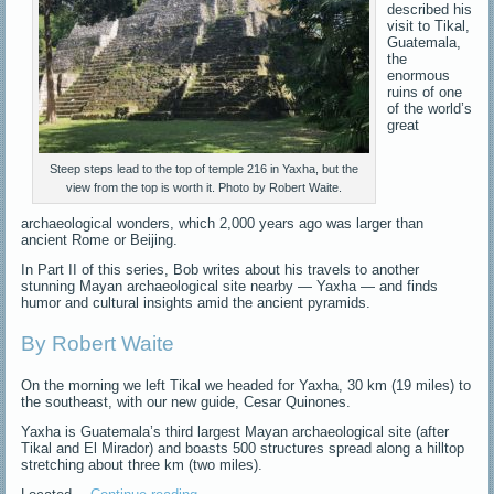
described his
visit to Tikal,
Guatemala,
the
enormous
ruins of one
of the world’s
great
Steep steps lead to the top of temple 216 in Yaxha, but the
view from the top is worth it. Photo by Robert Waite.
archaeological wonders, which 2,000 years ago was larger than
ancient Rome or Beijing.
In Part II of this series, Bob writes about his travels to another
stunning Mayan archaeological site nearby — Yaxha — and finds
humor and cultural insights amid the ancient pyramids.
By Robert Waite
On the morning we left Tikal we headed for Yaxha, 30 km (19 miles) to
the southeast, with our new guide, Cesar Quinones.
Yaxha is Guatemala’s third largest Mayan archaeological site (after
Tikal and El Mirador) and boasts 500 structures spread along a hilltop
stretching about three km (two miles).