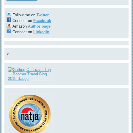
Follow me on
Twitter
Connect on
Facebook
Amazon
Author page
Connect on
LinkedIn
<