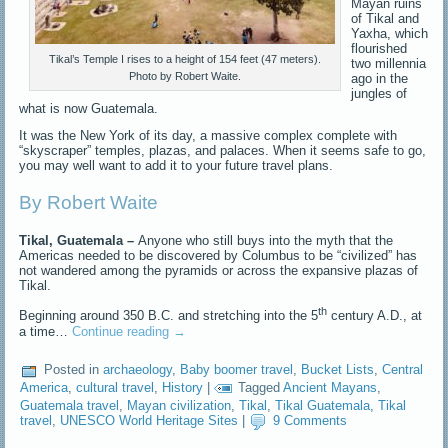
Mayan ruins
of Tikal and
Yaxha, which
flourished
Tikal’s Temple I rises to a height of 154 feet (47 meters).
two millennia
Photo by Robert Waite.
ago in the
jungles of
what is now Guatemala.
It was the New York of its day, a massive complex complete with
“skyscraper” temples, plazas, and palaces. When it seems safe to go,
you may well want to add it to your future travel plans.
By Robert Waite
Tikal, Guatemala –
Anyone who still buys into the myth that the
Americas needed to be discovered by Columbus to be “civilized” has
not wandered among the pyramids or across the expansive plazas of
Tikal.
th
Beginning around 350 B.C. and stretching into the 5
century A.D., at
a time…
Continue reading
→
Posted in
archaeology
,
Baby boomer travel
,
Bucket Lists
,
Central
America
,
cultural travel
,
History
|
Tagged
Ancient Mayans
,
Guatemala travel
,
Mayan civilization
,
Tikal
,
Tikal Guatemala
,
Tikal
travel
,
UNESCO World Heritage Sites
|
9 Comments