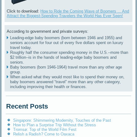
Click to download:
How to Ride the Coming Wave of Boomers ... And
Attract the Biggest-Spending Travelers the World Has Ever Seen!
According to government and private surveys:
Leading-edge baby boomers (born between 1946 and 1955) and
seniors account for four out of every five dollars spent on luxury
travel today.
Roughly half the consumer spending money in the U.S.--more than
$2 trillion--is in the hands of leading-edge baby boomers and
seniors.
Baby boomers (born 1946-1964) travel more than any other age
group.
When asked what they would most like to spend their money on,
baby boomers answered “travel” more than any other category,
including improving their health or finances.
Recent Posts
Singapore: Shimmering Modernity, Touches of the Past
How to Plan a Surprise Trip Without the Stress
Tromsø: Top of the World Film Fest
Relish a Radish? Come to Oaxaca