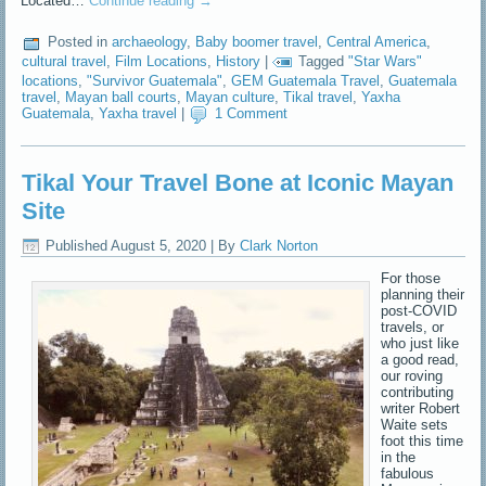
Located…
Continue reading
→
Posted in
archaeology
,
Baby boomer travel
,
Central America
,
cultural travel
,
Film Locations
,
History
|
Tagged
"Star Wars"
locations
,
"Survivor Guatemala"
,
GEM Guatemala Travel
,
Guatemala
travel
,
Mayan ball courts
,
Mayan culture
,
Tikal travel
,
Yaxha
Guatemala
,
Yaxha travel
|
1 Comment
Tikal Your Travel Bone at Iconic Mayan
Site
Published
August 5, 2020
|
By
Clark Norton
For those
planning their
post-COVID
travels, or
who just like
a good read,
our roving
contributing
writer Robert
Waite sets
foot this time
in the
fabulous