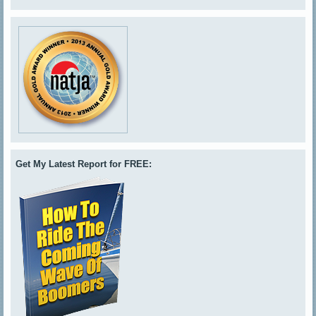
Get My Latest Report for FREE: