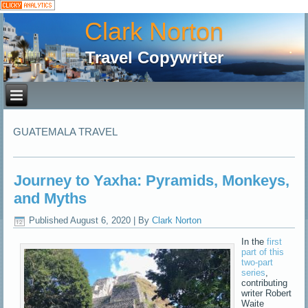
Clark Norton
Travel Copywriter
GUATEMALA TRAVEL
Journey to Yaxha: Pyramids, Monkeys,
and Myths
Published
August 6, 2020
|
By
Clark Norton
In the
first
part of this
two-part
series
,
contributing
writer Robert
Waite