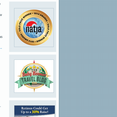
e
ew
as
→
,