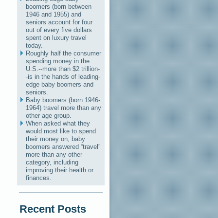
boomers (born between
1946 and 1955) and
seniors account for four
out of every five dollars
spent on luxury travel
today.
Roughly half the consumer
spending money in the
U.S.--more than $2 trillion-
-is in the hands of leading-
edge baby boomers and
seniors.
Baby boomers (born 1946-
1964) travel more than any
other age group.
When asked what they
would most like to spend
their money on, baby
boomers answered “travel”
more than any other
category, including
improving their health or
finances.
Recent Posts