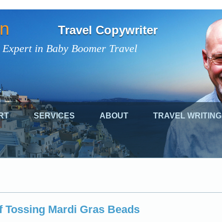
on
Travel Copywriter
 Expert in Baby Boomer Travel
RT
SERVICES
ABOUT
TRAVEL WRITING
of Tossing Mardi Gras Beads