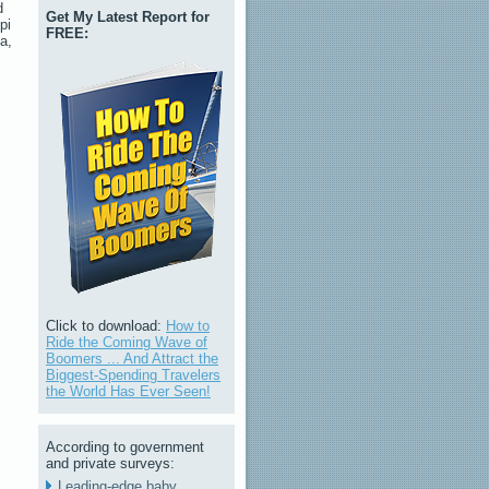
d
Get My Latest Report for
pi
FREE:
a,
Click to download:
How to
Ride the Coming Wave of
Boomers ... And Attract the
Biggest-Spending Travelers
the World Has Ever Seen!
According to government
and private surveys:
Leading-edge baby