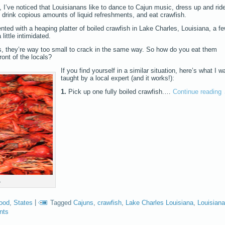
 I’ve noticed that Louisianans like to dance to Cajun music, dress up and rid
 drink copious amounts of liquid refreshments, and eat crawfish.
nted with a heaping platter of boiled crawfish in Lake Charles, Louisiana, a f
little intimidated.
ters, they’re way too small to crack in the same way. So how do you eat them
ront of the locals?
If you find yourself in a similar situation, here’s what I w
taught by a local expert (and it works!):
1.
Pick up one fully boiled crawfish.…
Continue reading
.
food
,
States
|
Tagged
Cajuns
,
crawfish
,
Lake Charles Louisiana
,
Louisiana
nts