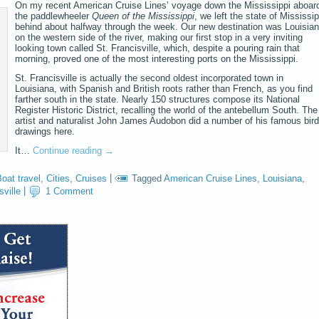
On my recent American Cruise Lines’ voyage down the Mississippi aboar
the paddlewheeler
Queen of the Mississippi
, we left the state of Mississip
behind about halfway through the week. Our new destination was Louisian
on the western side of the river, making our first stop in a very inviting
looking town called St. Francisville, which, despite a pouring rain that
morning, proved one of the most interesting ports on the Mississippi.
St. Francisville is actually the second oldest incorporated town in
Louisiana, with Spanish and British roots rather than French, as you find
farther south in the state. Nearly 150 structures compose its National
Register Historic District, recalling the world of the antebellum South. The
artist and naturalist John James Audobon did a number of his famous bird
drawings here.
It…
Continue reading
→
oat travel
,
Cities
,
Cruises
|
Tagged
American Cruise Lines
,
Louisiana
,
sville
|
1 Comment