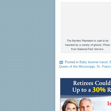
The Myrtles Plantation is said to be
haunted by a variety of ghosts. Photo
from National Park Service.
Posted in
Baby boomer travel
,
B
Queen of the Mississippi
,
St. Franci