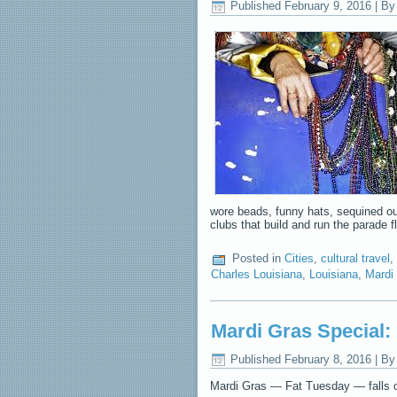
Published
February 9, 2016
|
By
wore beads, funny hats, sequined outf
clubs that build and run the parade 
Posted in
Cities
,
cultural travel
,
Charles Louisiana
,
Louisiana
,
Mardi
Mardi Gras Special:
Published
February 8, 2016
|
By
Mardi Gras — Fat Tuesday — falls on