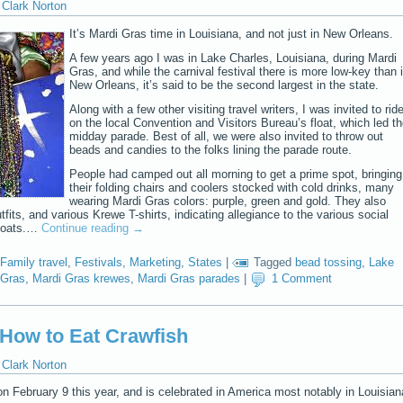
Clark Norton
It’s Mardi Gras time in Louisiana, and not just in New Orleans.
A few years ago I was in Lake Charles, Louisiana, during Mardi
Gras, and while the carnival festival there is more low-key than 
New Orleans, it’s said to be the second largest in the state.
Along with a few other visiting travel writers, I was invited to rid
on the local Convention and Visitors Bureau’s float, which led t
midday parade. Best of all, we were also invited to throw out
beads and candies to the folks lining the parade route.
People had camped out all morning to get a prime spot, bringing
their folding chairs and coolers stocked with cold drinks, many
wearing Mardi Gras colors: purple, green and gold. They also
its, and various Krewe T-shirts, indicating allegiance to the various social
floats.…
Continue reading
→
Family travel
,
Festivals
,
Marketing
,
States
|
Tagged
bead tossing
,
Lake
 Gras
,
Mardi Gras krewes
,
Mardi Gras parades
|
1 Comment
 How to Eat Crawfish
Clark Norton
 February 9 this year, and is celebrated in America most notably in Louisian