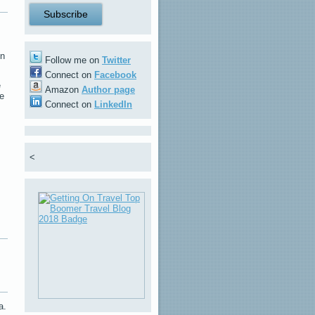
in
Follow me on
Twitter
Connect on
Facebook
e
Amazon
Author page
he
Connect on
LinkedIn
<
a.