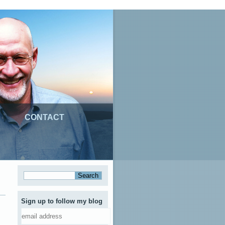
CONTACT
Sign up to follow my blog