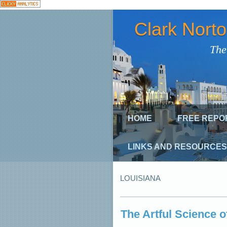
Clark Nort
The
HOME
FREE REPO
LINKS AND RESOURCES
LOUISIANA
The Artful Science 