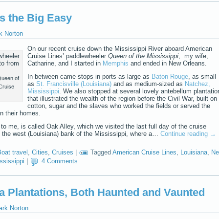
s the Big Easy
k Norton
On our recent cruise down the Mississippi River aboard American
Cruise Lines’ paddlewheeler
Queen of the Mississippi
, my wife,
Catharine, and I started in
Memphis
and ended in New Orleans.
In between came stops in ports as large as
Baton Rouge
, as small
Queen of
as
St. Francisville (Louisiana)
and as medium-sized as
Natchez,
Cruise
Mississippi
. We also stopped at several lovely antebellum plantatio
that illustrated the wealth of the region before the Civil War, built on
cotton, sugar and the slaves who worked the fields or served the
in their homes.
to me, is called Oak Alley, which we visited the last full day of the cruise
n the west (Louisiana) bank of the Mississippi, where a…
Continue reading
→
oat travel
,
Cities
,
Cruises
|
Tagged
American Cruise Lines
,
Louisiana
,
N
ssissippi
|
4 Comments
na Plantations, Both Haunted and Vaunted
ark Norton