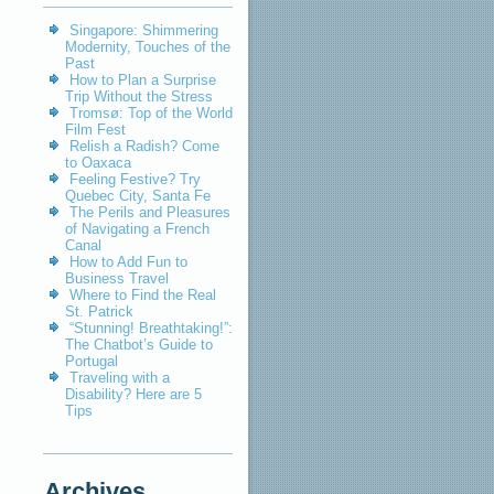
Singapore: Shimmering
Modernity, Touches of the
Past
How to Plan a Surprise
Trip Without the Stress
Tromsø: Top of the World
Film Fest
Relish a Radish? Come
to Oaxaca
Feeling Festive? Try
Quebec City, Santa Fe
The Perils and Pleasures
of Navigating a French
Canal
How to Add Fun to
Business Travel
Where to Find the Real
St. Patrick
“Stunning! Breathtaking!”:
The Chatbot’s Guide to
Portugal
Traveling with a
Disability? Here are 5
Tips
Archives