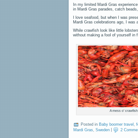
In my limited Mardi Gras experience,
in Mardi Gras parades, catch beads,
I love seafood, but when I was prese
Mardi Gras celebrations ago, I was a 
While crawfish look like little lobs
without making a fool of yourself in f
A mess o’ crawfish
Posted in
Baby boomer travel
,
Mardi Gras
,
Sweden
|
2 Comme