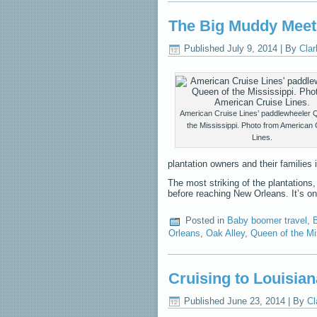
The Big Muddy Meet
Published
July 9, 2014
|
By
Clar
American Cruise Lines’ paddlewheeler 
the Mississippi. Photo from American 
Lines.
plantation owners and their families 
The most striking of the plantations, 
before reaching New Orleans. It’s o
Posted in
Baby boomer travel
,
B
Orleans
,
Oak Alley
,
Queen of the Mi
Cruising to Louisia
Published
June 23, 2014
|
By
Cl