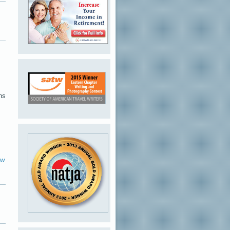
ns
ew