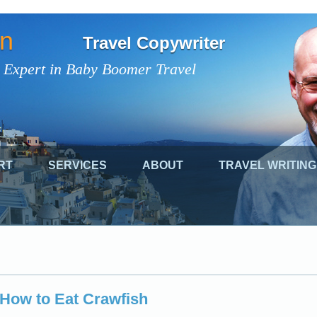
on
Travel Copywriter
 Expert in Baby Boomer Travel
RT
SERVICES
ABOUT
TRAVEL WRITING
 How to Eat Crawfish