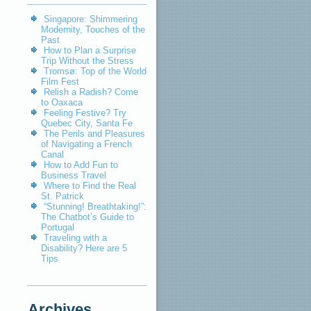
Singapore: Shimmering
Modernity, Touches of the
Past
How to Plan a Surprise
Trip Without the Stress
Tromsø: Top of the World
Film Fest
Relish a Radish? Come
to Oaxaca
Feeling Festive? Try
Quebec City, Santa Fe
The Perils and Pleasures
of Navigating a French
Canal
How to Add Fun to
Business Travel
Where to Find the Real
St. Patrick
“Stunning! Breathtaking!”:
The Chatbot’s Guide to
Portugal
Traveling with a
Disability? Here are 5
Tips
Archives