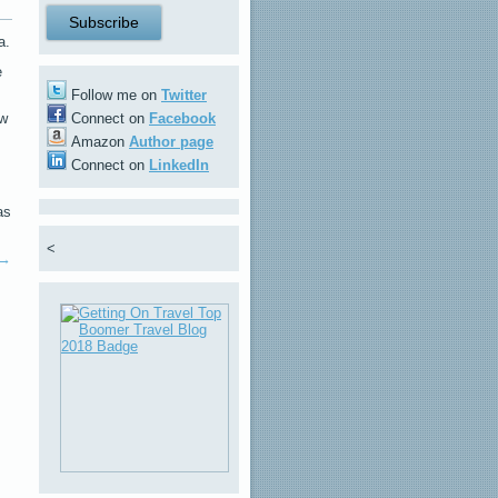
a.
e
Follow me on
Twitter
ew
Connect on
Facebook
Amazon
Author page
Connect on
LinkedIn
as
<
→