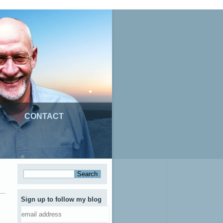
CONTACT
Sign up to follow my blog