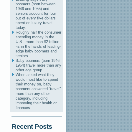
boomers (born between
1946 and 1955) and
seniors account for four
out of every five dollars
spent on luxury travel
today.
Roughly half the consumer
spending money in the
U.S.--more than $2 trillion-
-is in the hands of leading-
edge baby boomers and
seniors.
Baby boomers (born 1946-
1964) travel more than any
other age group.
When asked what they
would most like to spend
their money on, baby
boomers answered “travel”
more than any other
category, including
improving their health or
finances.
Recent Posts