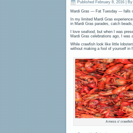
Published
February 8, 2016
|
By
Mardi Gras — Fat Tuesday — falls on
In my limited Mardi Gras experience,
in Mardi Gras parades, catch beads,
I love seafood, but when I was prese
Mardi Gras celebrations ago, I was a 
While crawfish look like little lobs
without making a fool of yourself in f
A mess o’ crawfish