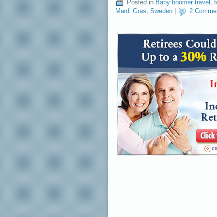
Posted in
Baby boomer travel
,
Mardi Gras
,
Sweden
|
2 Comme