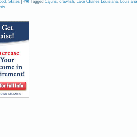
food
,
States
|
Tagged
Cajuns
,
crawfish
,
Lake Charles Louisiana
,
Louisiana
nts