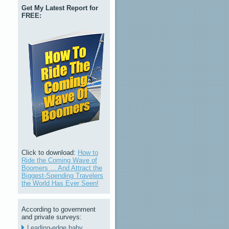
Get My Latest Report for
FREE:
Click to download:
How to
Ride the Coming Wave of
Boomers ... And Attract the
Biggest-Spending Travelers
the World Has Ever Seen!
According to government
and private surveys:
Leading-edge baby