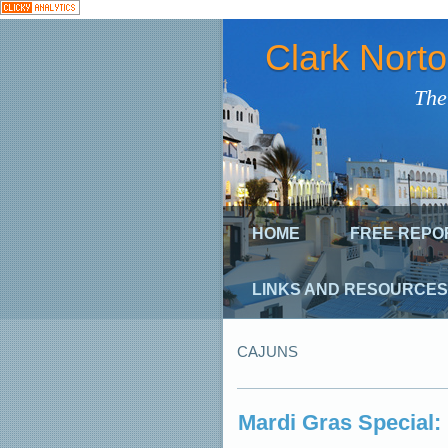
Clark Nort
The
HOME
FREE REPO
LINKS AND RESOURCES
CAJUNS
Mardi Gras Special: