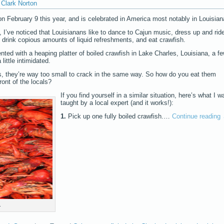
Clark Norton
 February 9 this year, and is celebrated in America most notably in Louisian
 I’ve noticed that Louisianans like to dance to Cajun music, dress up and rid
 drink copious amounts of liquid refreshments, and eat crawfish.
nted with a heaping platter of boiled crawfish in Lake Charles, Louisiana, a f
little intimidated.
ters, they’re way too small to crack in the same way. So how do you eat them
ront of the locals?
If you find yourself in a similar situation, here’s what I w
taught by a local expert (and it works!):
1.
Pick up one fully boiled crawfish.…
Continue reading
.