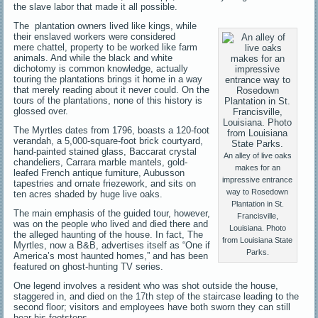
the slave labor that made it all possible.
The plantation owners lived like kings, while
their enslaved workers were considered
mere chattel, property to be worked like farm
animals. And while the black and white
dichotomy is common knowledge, actually
touring the plantations brings it home in a way
that merely reading about it never could. On the
tours of the plantations, none of this history is
glossed over.
The Myrtles dates from 1796, boasts a 120-foot
verandah, a 5,000-square-foot brick courtyard,
hand-painted stained glass, Baccarat crystal
An alley of live oaks
chandeliers, Carrara marble mantels, gold-
makes for an
leafed French antique furniture, Aubusson
impressive entrance
tapestries and ornate friezework, and sits on
way to Rosedown
ten acres shaded by huge live oaks.
Plantation in St.
The main emphasis of the guided tour, however,
Francisville,
was on the people who lived and died there and
Louisiana. Photo
the alleged haunting of the house. In fact, The
from Louisiana State
Myrtles, now a B&B, advertises itself as “One if
Parks.
America’s most haunted homes,” and has been
featured on ghost-hunting TV series.
One legend involves a resident who was shot outside the house,
staggered in, and died on the 17th step of the staircase leading to the
second floor; visitors and employees have both sworn they can still
hear his footsteps.