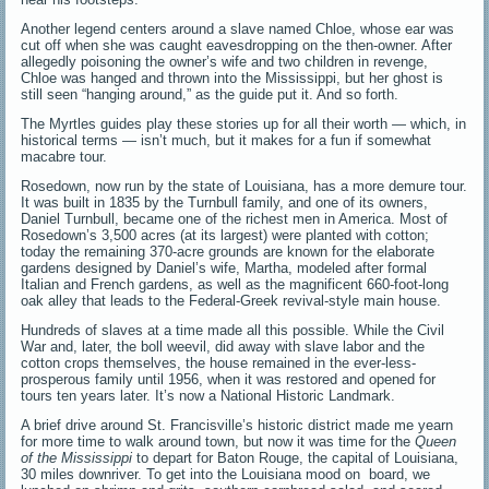
Another legend centers around a slave named Chloe, whose ear was
cut off when she was caught eavesdropping on the then-owner. After
allegedly poisoning the owner’s wife and two children in revenge,
Chloe was hanged and thrown into the Mississippi, but her ghost is
still seen “hanging around,” as the guide put it. And so forth.
The Myrtles guides play these stories up for all their worth — which, in
historical terms — isn’t much, but it makes for a fun if somewhat
macabre tour.
Rosedown, now run by the state of Louisiana, has a more demure tour.
It was built in 1835 by the Turnbull family, and one of its owners,
Daniel Turnbull, became one of the richest men in America. Most of
Rosedown’s 3,500 acres (at its largest) were planted with cotton;
today the remaining 370-acre grounds are known for the elaborate
gardens designed by Daniel’s wife, Martha, modeled after formal
Italian and French gardens, as well as the magnificent 660-foot-long
oak alley that leads to the Federal-Greek revival-style main house.
Hundreds of slaves at a time made all this possible. While the Civil
War and, later, the boll weevil, did away with slave labor and the
cotton crops themselves, the house remained in the ever-less-
prosperous family until 1956, when it was restored and opened for
tours ten years later. It’s now a National Historic Landmark.
A brief drive around St. Francisville’s historic district made me yearn
for more time to walk around town, but now it was time for the
Queen
of the Mississippi
to depart for Baton Rouge, the capital of Louisiana,
30 miles downriver. To get into the Louisiana mood on board, we