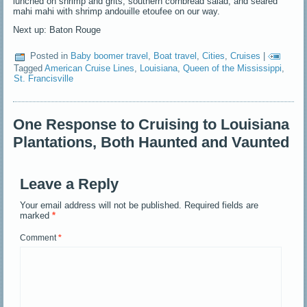
lunched on shrimp and grits, southern cornbread salad, and seared
mahi mahi with shrimp andouille etoufee on our way.
Next up: Baton Rouge
Posted in
Baby boomer travel
,
Boat travel
,
Cities
,
Cruises
|
Tagged
American Cruise Lines
,
Louisiana
,
Queen of the Mississippi
,
St. Francisville
One Response to Cruising to Louisiana
Plantations, Both Haunted and Vaunted
Leave a Reply
Your email address will not be published.
Required fields are
marked
*
Comment
*