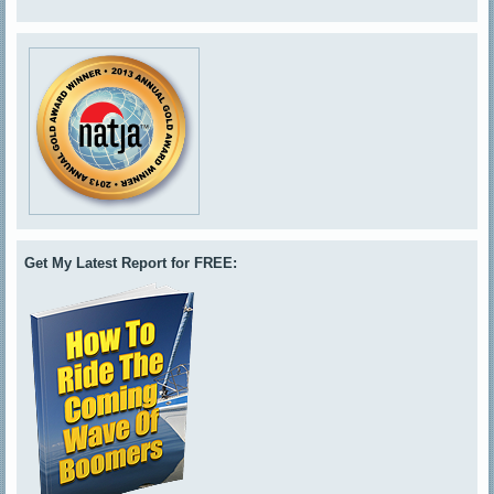
Get My Latest Report for FREE: