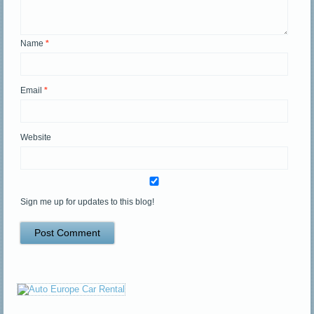
Name
*
Email
*
Website
Sign me up for updates to this blog!