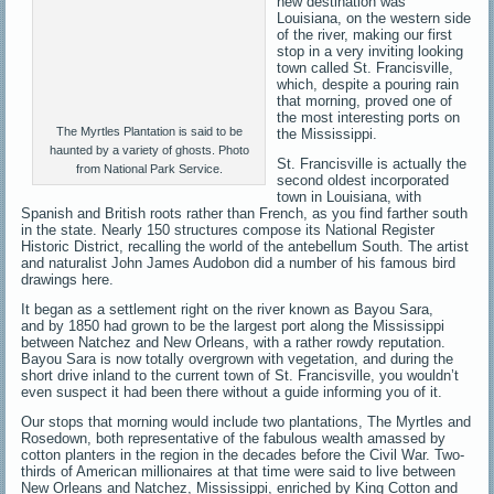
new destination was
Louisiana, on the western side
of the river, making our first
stop in a very inviting looking
town called St. Francisville,
which, despite a pouring rain
that morning, proved one of
the most interesting ports on
The Myrtles Plantation is said to be
the Mississippi.
haunted by a variety of ghosts. Photo
St. Francisville is actually the
from National Park Service.
second oldest incorporated
town in Louisiana, with
Spanish and British roots rather than French, as you find farther south
in the state. Nearly 150 structures compose its National Register
Historic District, recalling the world of the antebellum South. The artist
and naturalist John James Audobon did a number of his famous bird
drawings here.
It began as a settlement right on the river known as Bayou Sara,
and by 1850 had grown to be the largest port along the Mississippi
between Natchez and New Orleans, with a rather rowdy reputation.
Bayou Sara is now totally overgrown with vegetation, and during the
short drive inland to the current town of St. Francisville, you wouldn’t
even suspect it had been there without a guide informing you of it.
Our stops that morning would include two plantations, The Myrtles and
Rosedown, both representative of the fabulous wealth amassed by
cotton planters in the region in the decades before the Civil War. Two-
thirds of American millionaires at that time were said to live between
New Orleans and Natchez, Mississippi, enriched by King Cotton and