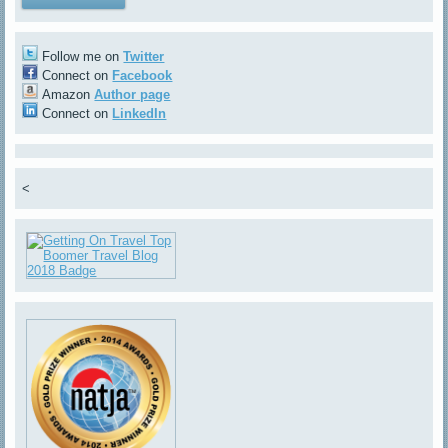
Follow me on
Twitter
Connect on
Facebook
Amazon
Author page
Connect on
LinkedIn
<