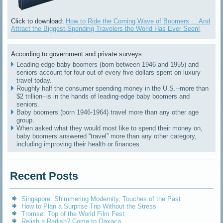
Click to download:
How to Ride the Coming Wave of Boomers ... And
Attract the Biggest-Spending Travelers the World Has Ever Seen!
According to government and private surveys:
Leading-edge baby boomers (born between 1946 and 1955) and
seniors account for four out of every five dollars spent on luxury
travel today.
Roughly half the consumer spending money in the U.S.--more than
$2 trillion--is in the hands of leading-edge baby boomers and
seniors.
Baby boomers (born 1946-1964) travel more than any other age
group.
When asked what they would most like to spend their money on,
baby boomers answered “travel” more than any other category,
including improving their health or finances.
Recent Posts
Singapore: Shimmering Modernity, Touches of the Past
How to Plan a Surprise Trip Without the Stress
Tromsø: Top of the World Film Fest
Relish a Radish? Come to Oaxaca