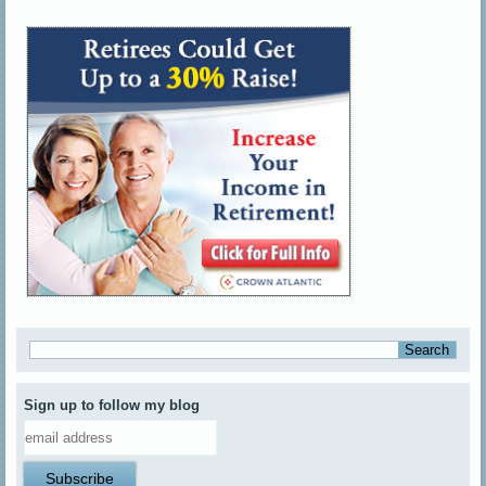
Sign up to follow my blog