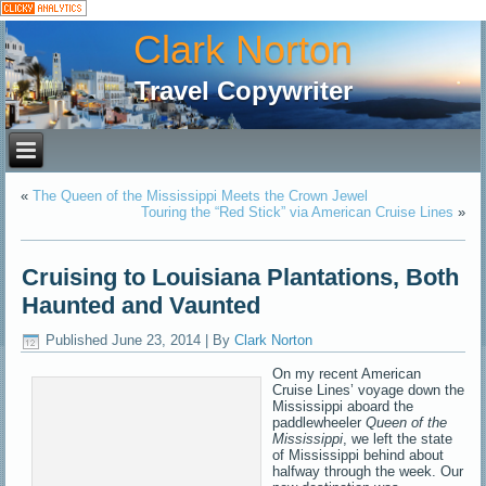
Clark Norton
Travel Copywriter
«
The Queen of the Mississippi Meets the Crown Jewel
Touring the “Red Stick” via American Cruise Lines
»
Cruising to Louisiana Plantations, Both
Haunted and Vaunted
Published
June 23, 2014
|
By
Clark Norton
On my recent American
Cruise Lines’ voyage down the
Mississippi aboard the
paddlewheeler
Queen of the
Mississippi
, we left the state
of Mississippi behind about
halfway through the week. Our