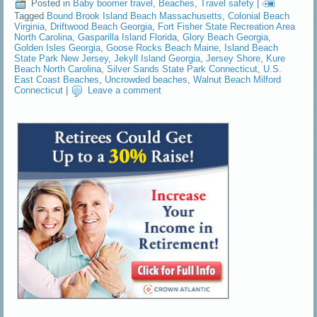
Posted in
Baby boomer travel
,
Beaches
,
Travel safety
|
Tagged
Bound Brook Island Beach Massachusetts
,
Colonial Beach
Virginia
,
Driftwood Beach Georgia
,
Fort Fisher State Recreation Area
North Carolina
,
Gasparilla Island Florida
,
Glory Beach Georgia
,
Golden Isles Georgia
,
Goose Rocks Beach Maine
,
Island Beach
State Park New Jersey
,
Jekyll Island Georgia
,
Jersey Shore
,
Kure
Beach North Carolina
,
Silver Sands State Park Connecticut
,
U.S.
East Coast Beaches
,
Uncrowded beaches
,
Walnut Beach Milford
Connecticut
|
Leave a comment