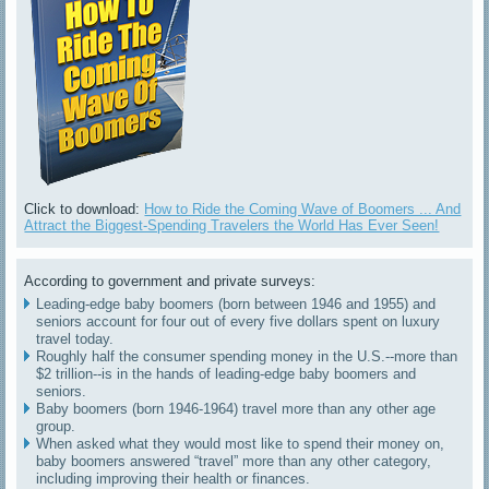
Click to download:
How to Ride the Coming Wave of Boomers ... And
Attract the Biggest-Spending Travelers the World Has Ever Seen!
According to government and private surveys:
Leading-edge baby boomers (born between 1946 and 1955) and
seniors account for four out of every five dollars spent on luxury
travel today.
Roughly half the consumer spending money in the U.S.--more than
$2 trillion--is in the hands of leading-edge baby boomers and
seniors.
Baby boomers (born 1946-1964) travel more than any other age
group.
When asked what they would most like to spend their money on,
baby boomers answered “travel” more than any other category,
including improving their health or finances.