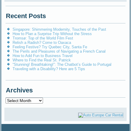
Recent Posts
Singapore: Shimmering Modernity, Touches of the Past
How to Plan a Surprise Trip Without the Stress
Tromsø: Top of the World Film Fest
Relish a Radish? Come to Oaxaca
Feeling Festive? Try Quebec City, Santa Fe
The Perils and Pleasures of Navigating a French Canal
How to Add Fun to Business Travel
Where to Find the Real St. Patrick
“Stunning! Breathtaking!”: The Chatbot’s Guide to Portugal
Traveling with a Disability? Here are 5 Tips
Archives
Archives