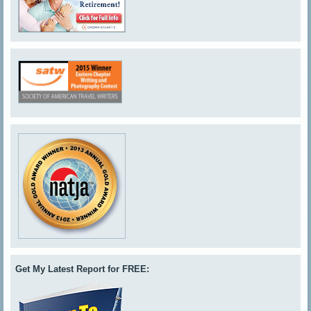
Get My Latest Report for FREE: