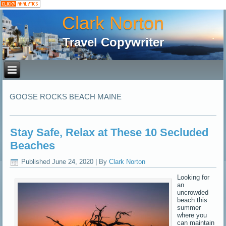
Clark Norton
Travel Copywriter
GOOSE ROCKS BEACH MAINE
Stay Safe, Relax at These 10 Secluded
Beaches
Published
June 24, 2020
|
By
Clark Norton
Looking for
an
uncrowded
beach this
summer
where you
can maintain