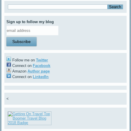
Sign up to follow my blog
Follow me on
Twitter
Connect on
Facebook
Amazon
Author page
Connect on
LinkedIn
<