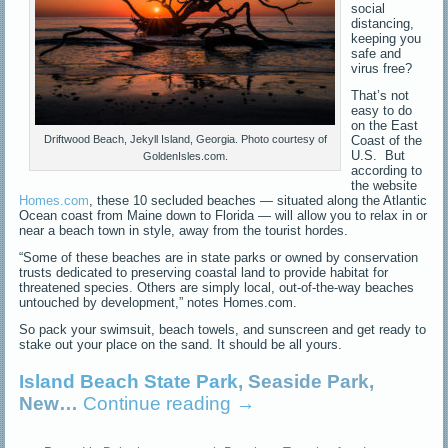
social
distancing,
keeping you
safe and
virus free?
That’s not
easy to do
on the East
Coast of the
Driftwood Beach, Jekyll Island, Georgia. Photo courtesy of
U.S. But
GoldenIsles.com.
according to
the website
Homes.com
, these 10 secluded beaches — situated along the Atlantic
Ocean coast from Maine down to Florida — will allow you to relax in or
near a beach town in style, away from the tourist hordes.
“Some of these beaches are in state parks or owned by conservation
trusts dedicated to preserving coastal land to provide habitat for
threatened species. Others are simply local, out-of-the-way beaches
untouched by development,” notes Homes.com.
So pack your swimsuit, beach towels, and sunscreen and get ready to
stake out your place on the sand. It should be all yours.
Island Beach State Park
, Seaside Park,
New…
Continue reading
→