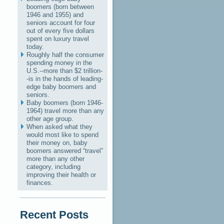
boomers (born between
1946 and 1955) and
seniors account for four
out of every five dollars
spent on luxury travel
today.
Roughly half the consumer
spending money in the
U.S.--more than $2 trillion-
-is in the hands of leading-
edge baby boomers and
seniors.
Baby boomers (born 1946-
1964) travel more than any
other age group.
When asked what they
would most like to spend
their money on, baby
boomers answered “travel”
more than any other
category, including
improving their health or
finances.
Recent Posts