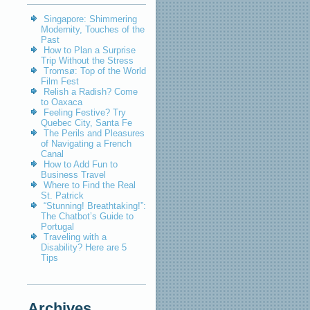
Singapore: Shimmering
Modernity, Touches of the
Past
How to Plan a Surprise
Trip Without the Stress
Tromsø: Top of the World
Film Fest
Relish a Radish? Come
to Oaxaca
Feeling Festive? Try
Quebec City, Santa Fe
The Perils and Pleasures
of Navigating a French
Canal
How to Add Fun to
Business Travel
Where to Find the Real
St. Patrick
“Stunning! Breathtaking!”:
The Chatbot’s Guide to
Portugal
Traveling with a
Disability? Here are 5
Tips
Archives