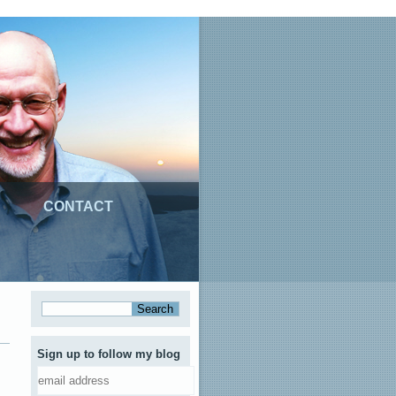
CONTACT
Sign up to follow my blog