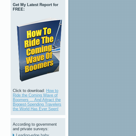
Get My Latest Report for
FREE:
Click to download:
How to
Ride the Coming Wave of
Boomers ... And Attract the
Biggest-Spending Travelers
the World Has Ever Seen!
According to government
and private surveys:
Leading-edge baby