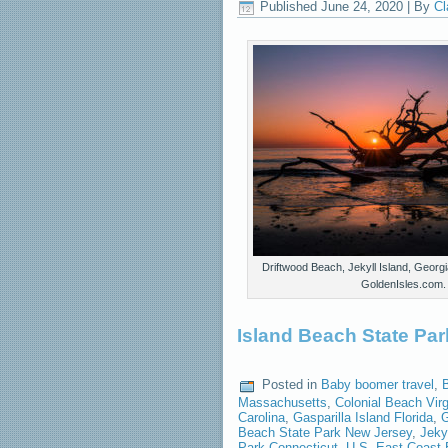
Published
June 24, 2020
|
By
Cl
Driftwood Beach, Jekyll Island, Georgi
GoldenIsles.com.
Island Beach State Par
Posted in
Baby boomer travel
,
Massachusetts
,
Colonial Beach Virg
Carolina
,
Gasparilla Island Florida
,
G
Beach State Park New Jersey
,
Jeky
Park Connecticut
,
U.S. East Coast