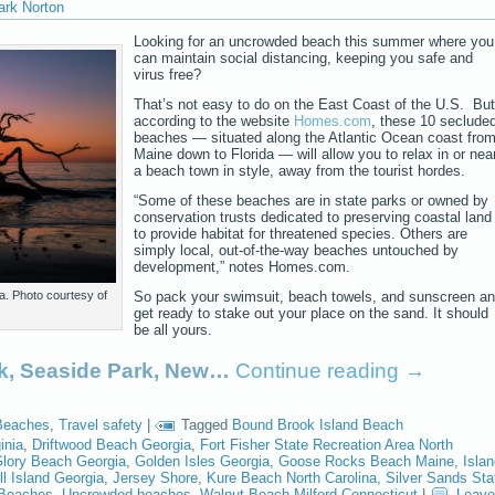
ark Norton
Looking for an uncrowded beach this summer where you
can maintain social distancing, keeping you safe and
virus free?
That’s not easy to do on the East Coast of the U.S. But
according to the website
Homes.com
, these 10 seclude
beaches — situated along the Atlantic Ocean coast fro
Maine down to Florida — will allow you to relax in or nea
a beach town in style, away from the tourist hordes.
“Some of these beaches are in state parks or owned by
conservation trusts dedicated to preserving coastal land
to provide habitat for threatened species. Others are
simply local, out-of-the-way beaches untouched by
development,” notes Homes.com.
a. Photo courtesy of
So pack your swimsuit, beach towels, and sunscreen a
get ready to stake out your place on the sand. It should
be all yours.
k
, Seaside Park, New…
Continue reading
→
Beaches
,
Travel safety
|
Tagged
Bound Brook Island Beach
inia
,
Driftwood Beach Georgia
,
Fort Fisher State Recreation Area North
lory Beach Georgia
,
Golden Isles Georgia
,
Goose Rocks Beach Maine
,
Isla
ll Island Georgia
,
Jersey Shore
,
Kure Beach North Carolina
,
Silver Sands Sta
 Beaches
,
Uncrowded beaches
,
Walnut Beach Milford Connecticut
|
Leave