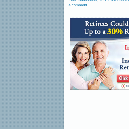
a comment