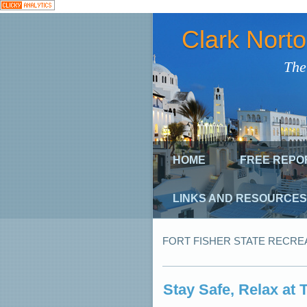
Clark Nort
The
HOME
FREE REPO
LINKS AND RESOURCES
FORT FISHER STATE RECRE
Stay Safe, Relax at