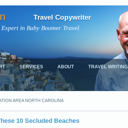
on
Travel Copywriter
 Expert in Baby Boomer Travel
RT
SERVICES
ABOUT
TRAVEL WRITING
ATION AREA NORTH CAROLINA
 These 10 Secluded Beaches