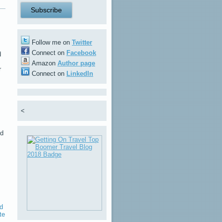
Follow me on
Twitter
Connect on
Facebook
d
m
Amazon
Author page
r
Connect on
LinkedIn
<
nd
nd
te