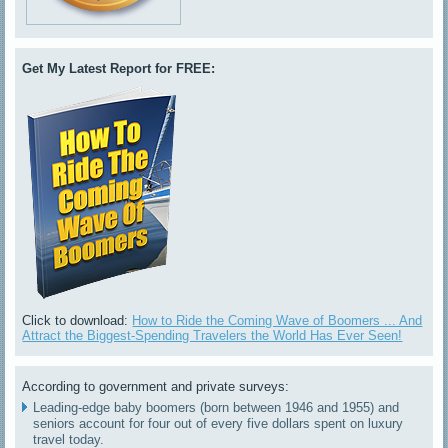
Get My Latest Report for FREE:
Click to download:
How to Ride the Coming Wave of Boomers ... And
Attract the Biggest-Spending Travelers the World Has Ever Seen!
According to government and private surveys:
Leading-edge baby boomers (born between 1946 and 1955) and
seniors account for four out of every five dollars spent on luxury
travel today.