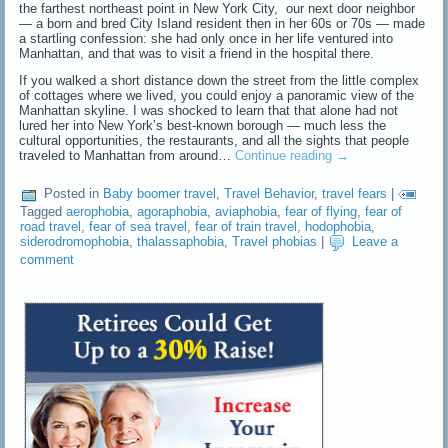
the farthest northeast point in New York City, our next door neighbor
— a born and bred City Island resident then in her 60s or 70s — made
a startling confession: she had only once in her life ventured into
Manhattan, and that was to visit a friend in the hospital there.
If you walked a short distance down the street from the little complex
of cottages where we lived, you could enjoy a panoramic view of the
Manhattan skyline. I was shocked to learn that that alone had not
lured her into New York’s best-known borough — much less the
cultural opportunities, the restaurants, and all the sights that people
traveled to Manhattan from around…
Continue reading
→
Posted in
Baby boomer travel
,
Travel Behavior
,
travel fears
|
Tagged
aerophobia
,
agoraphobia
,
aviaphobia
,
fear of flying
,
fear of
road travel
,
fear of sea travel
,
fear of train travel
,
hodophobia
,
siderodromophobia
,
thalassaphobia
,
Travel phobias
|
Leave a
comment