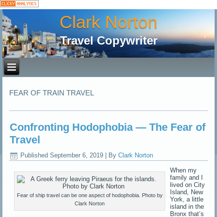
Clark Norton
Travel Copywriter
FEAR OF TRAIN TRAVEL
Confronting Hodophobia — The Fear of
Travel
Published
September 6, 2019
|
By
Clark Norton
When my
family and I
lived on City
Island, New
Fear of ship travel can be one aspect of hodophobia. Photo by
York, a little
Clark Norton
island in the
Bronx that’s