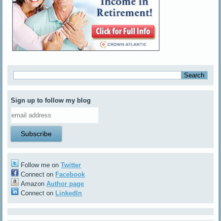
Sign up to follow my blog
Follow me on
Twitter
Connect on
Facebook
Amazon
Author page
Connect on
LinkedIn