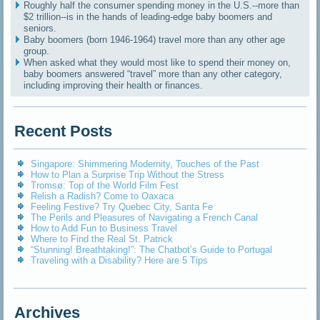
Roughly half the consumer spending money in the U.S.--more than
$2 trillion--is in the hands of leading-edge baby boomers and
seniors.
Baby boomers (born 1946-1964) travel more than any other age
group.
When asked what they would most like to spend their money on,
baby boomers answered “travel” more than any other category,
including improving their health or finances.
Recent Posts
Singapore: Shimmering Modernity, Touches of the Past
How to Plan a Surprise Trip Without the Stress
Tromsø: Top of the World Film Fest
Relish a Radish? Come to Oaxaca
Feeling Festive? Try Quebec City, Santa Fe
The Perils and Pleasures of Navigating a French Canal
How to Add Fun to Business Travel
Where to Find the Real St. Patrick
“Stunning! Breathtaking!”: The Chatbot’s Guide to Portugal
Traveling with a Disability? Here are 5 Tips
Archives