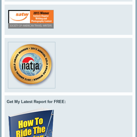
Get My Latest Report for FREE: