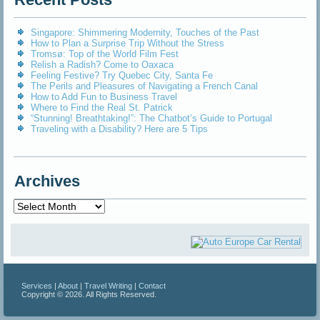
Singapore: Shimmering Modernity, Touches of the Past
How to Plan a Surprise Trip Without the Stress
Tromsø: Top of the World Film Fest
Relish a Radish? Come to Oaxaca
Feeling Festive? Try Quebec City, Santa Fe
The Perils and Pleasures of Navigating a French Canal
How to Add Fun to Business Travel
Where to Find the Real St. Patrick
“Stunning! Breathtaking!”: The Chatbot’s Guide to Portugal
Traveling with a Disability? Here are 5 Tips
Archives
Archives
Services
|
About
|
Travel Writing
|
Contact
Copyright © 2026. All Rights Reserved.