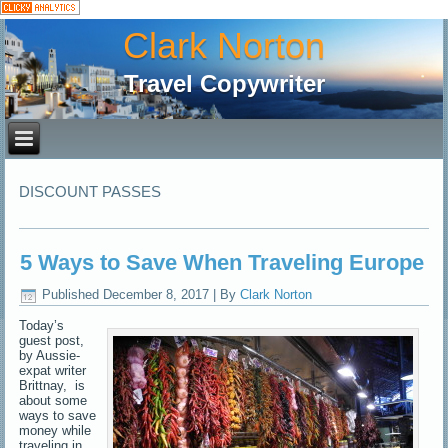
Clark Norton
Travel Copywriter
DISCOUNT PASSES
5 Ways to Save When Traveling Europe
Published
December 8, 2017
|
By
Clark Norton
Today’s
guest post,
by Aussie-
expat writer
Brittnay, is
about some
ways to save
money while
traveling in