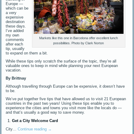
Europe —
which can be
a very
expensive
destination
these days.
I’ve added
my own
Markets like this one in Barcelona offer excellent lunch
comments
possibilities. Photo by Clark Norton
after each
tip, usually
to expand on them a bit.
While these tips only scratch the surface of the topic, they’re all
valuable ones to keep in mind while planning your next European
vacation.
By Brittnay
Although travelling through Europe can be expensive, it doesn’t have
to be.
We’ve put together five tips that have allowed us to visit 21 European
countries in the past two years! Using these tips enable you to
experience the cities and towns you visit more like the locals do —
and that’s usually a good way to save money.
Get a City Welcome Card
City…
Continue reading
→