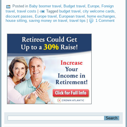
Posted in
Baby boomer travel
,
Budget travel
,
Europe
,
Foreign
travel
,
travel costs
|
Tagged
budget travel
,
city welcome cards
,
discount passes
,
Europe travel
,
European travel
,
home exchanges
,
house sitting
,
saving money on travel
,
travel tips
|
1 Comment