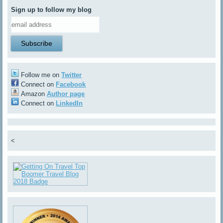
Sign up to follow my blog
Follow me on
Twitter
Connect on
Facebook
Amazon
Author page
Connect on
LinkedIn
<