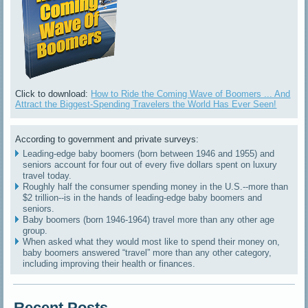
Click to download:
How to Ride the Coming Wave of Boomers ... And
Attract the Biggest-Spending Travelers the World Has Ever Seen!
According to government and private surveys:
Leading-edge baby boomers (born between 1946 and 1955) and
seniors account for four out of every five dollars spent on luxury
travel today.
Roughly half the consumer spending money in the U.S.--more than
$2 trillion--is in the hands of leading-edge baby boomers and
seniors.
Baby boomers (born 1946-1964) travel more than any other age
group.
When asked what they would most like to spend their money on,
baby boomers answered “travel” more than any other category,
including improving their health or finances.
Recent Posts